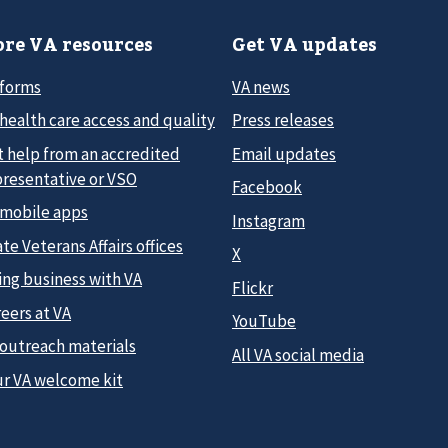
re VA resources
Get VA updates
 forms
VA news
health care access and quality
Press releases
t help from an accredited
Email updates
presentative or VSO
Facebook
 mobile apps
Instagram
te Veterans Affairs offices
X
ing business with VA
Flickr
eers at VA
YouTube
 outreach materials
All VA social media
ur VA welcome kit