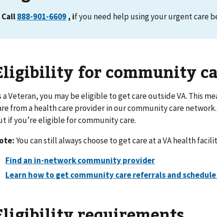
Call
888-901-6609
, i
f you need help using your urgent care be
Eligibility for community c
s a Veteran, you may be eligible to get care outside VA. This mea
are from a health care provider in our community care network.
ut if you’re eligible for community care.
ote:
You can still always choose to get care at a VA health facilit
Find an in-network community provider
Learn how to get community care referrals and schedul
Eligibility requirements