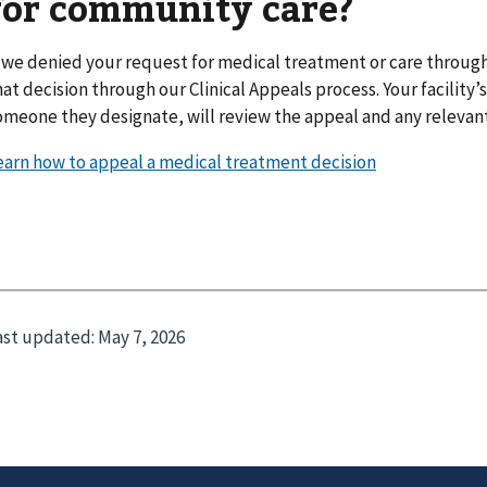
for community care?
f we denied your request for medical treatment or care throu
hat decision through our Clinical Appeals process. Your facility’s
omeone they designate, will review the appeal and any relevan
earn how to appeal a medical treatment decision
ast updated:
May 7, 2026