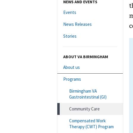
NEWS AND EVENTS
t
Events
m
News Releases
c
Stories
ABOUT VA BIRMINGHAM
About us
Programs
Birmingham VA
Gastrointestinal (GI)
Community Care
Compensated Work
Therapy (CWT) Program