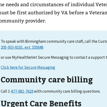
he needs and circumstances of individual Veterans. Communi
ust be first authorized by VA before a Veteran
ommunity provider.
To speak with Birmingham community care staff, call the Cus
or use MyHealtheVet Secure Messaging to contact a suppor
Click here for Secure Messaging
Community care billing
Call 1-
877-881-7618
with community care billing questions.
Urgent Care Benefits