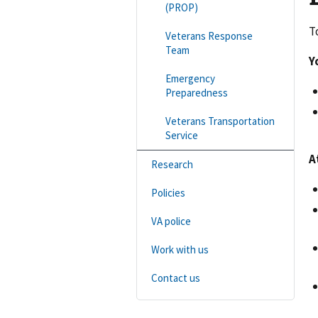
(PROP)
T
Veterans Response
Team
Y
Emergency
Preparedness
Veterans Transportation
Service
A
Research
Policies
VA police
Work with us
Contact us