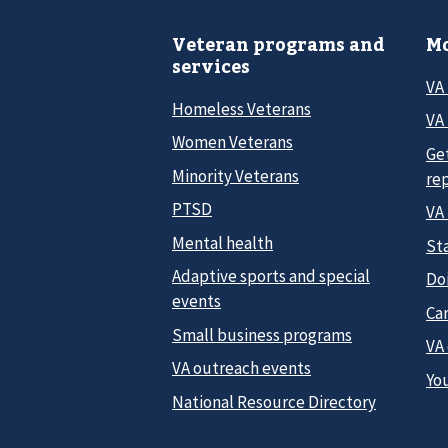
Veteran programs and
Mo
services
VA
Homeless Veterans
VA 
Women Veterans
Ge
Minority Veterans
re
PTSD
VA
Mental health
Sta
Adaptive sports and special
Do
events
Car
Small business programs
VA
VA outreach events
Yo
National Resource Directory