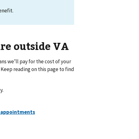
nefit.
are outside VA
ns we’ll pay for the cost of your
 Keep reading on this page to find
y.
e appointments