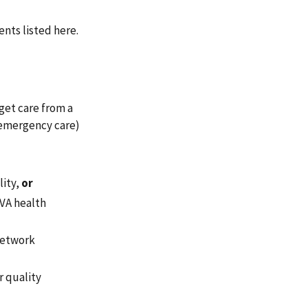
nts listed here.
get care from a
 emergency care)
lity,
or
 VA health
-network
r quality