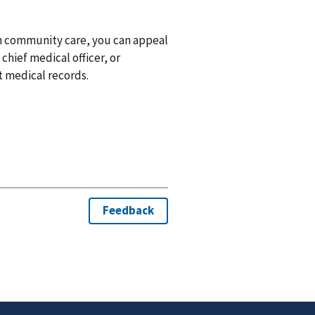
gh community care, you can appeal
 chief medical officer, or
t medical records.