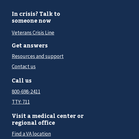
In crisis? Talk to
someone now
Veterans Crisis Line
Get answers
Resources and support
Contact us
Call us
800-698-2411
TTY: 711
Visit a medical center or
regional office
Find a VA location