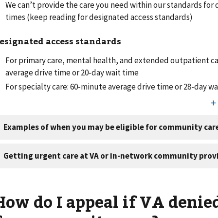
We can’t provide the care you need within our standards for 
times (keep reading for designated access standards)
esignated access standards
For primary care, mental health, and extended outpatient c
average drive time or 20-day wait time
For specialty care: 60-minute average drive time or 28-day w
How do I appeal if VA denie