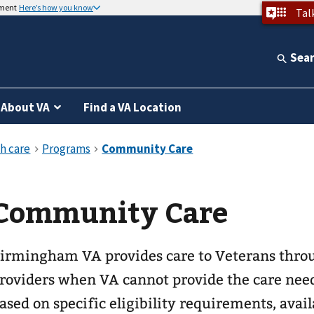
nment
Here’s how you know
Tal
Sea
About VA
Find a VA Location
Community Care
irmingham VA provides care to Veterans thr
roviders when VA cannot provide the care nee
ased on specific eligibility requirements, avail