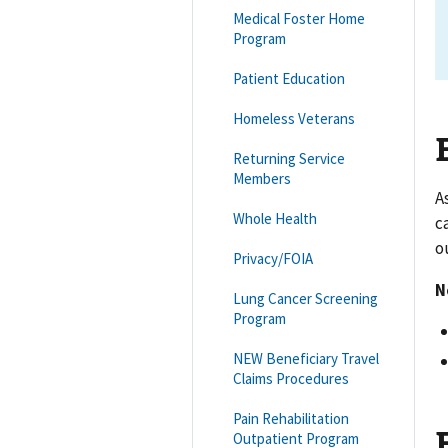
Medical Foster Home
Program
Patient Education
Homeless Veterans
Returning Service
Members
A
Whole Health
c
o
Privacy/FOIA
N
Lung Cancer Screening
Program
NEW Beneficiary Travel
Claims Procedures
Pain Rehabilitation
Outpatient Program