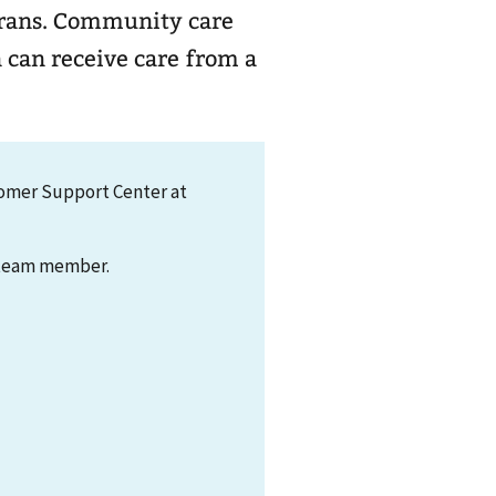
ty care
 can receive care from a
tomer Support Center at
t team member.