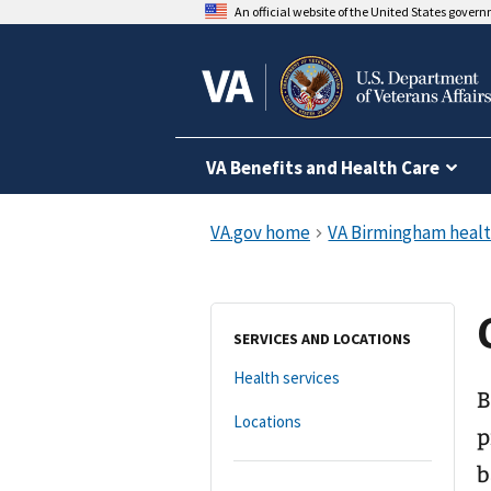
An official website of the United States gover
VA Benefits and Health Care
SERVICES AND LOCATIONS
Health services
B
Locations
p
b