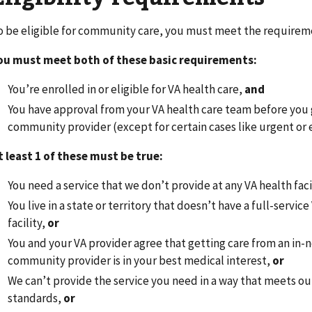
o be eligible for community care, you must meet the requireme
ou must meet both of these basic requirements:
You’re enrolled in or eligible for VA health care,
and
You have approval from your VA health care team before you 
community provider (except for certain cases like urgent or
t least 1 of these must be true:
You need a service that we don’t provide at any VA health faci
You live in a state or territory that doesn’t have a full-service
facility,
or
You and your VA provider agree that getting care from an in
community provider is in your best medical interest,
or
We can’t provide the service you need in a way that meets ou
standards,
or