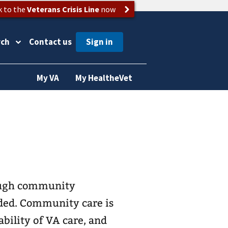
k to the
Veterans Crisis Line
now
rch
Contact us
My VA
My HealtheVet
ough community
ded. Community care is
ability of VA care, and