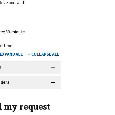
drive and wait
are: 30-minute
ait time
d my request