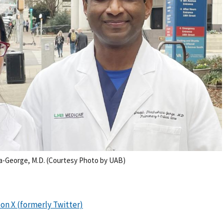
a-George, M.D. (Courtesy Photo by UAB)