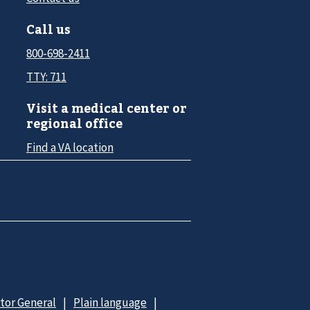
Call us
800-698-2411
TTY: 711
Visit a medical center or
regional office
Find a VA location
ctor General
Plain language