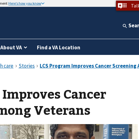
nment
Here’s how you know
Tal
Sea
About VA
Find a VA Location
 Improves Cancer
mong Veterans