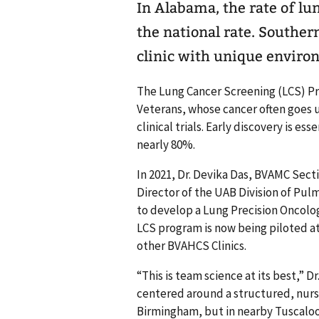
In Alabama, the rate of lu
the national rate. Souther
clinic with unique enviro
The Lung Cancer Screening (LCS) P
Veterans, whose cancer often goes u
clinical trials. Early discovery is ess
nearly 80%.
In 2021, Dr. Devika Das, BVAMC Sec
Director of the UAB Division of Pulmo
to develop a Lung Precision Oncol
LCS program is now being piloted a
other BVAHCS Clinics.
“This is team science at its best,” D
centered around a structured, nurse
Birmingham, but in nearby Tuscaloo