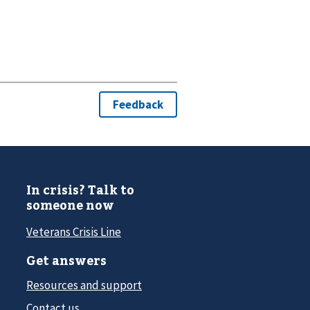
In crisis? Talk to
someone now
Veterans Crisis Line
Get answers
Resources and support
Contact us