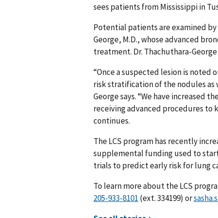
sees patients from Mississippi in Tu
Potential patients are examined by
George, M.D., whose advanced bronc
treatment. Dr. Thachuthara-George 
“Once a suspected lesion is noted o
risk stratification of the nodules a
George says. “We have increased th
receiving advanced procedures to ke
continues.
The LCS program has recently increa
supplemental funding used to start 
trials to predict early risk for lung
To learn more about the LCS progr
(ext. 334199) or
sasha.