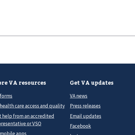
re VA resources
Get VA updates
 forms
VA news
health care access and quality
Press releases
t help from an accredited
Email updates
presentative or VSO
Facebook
 mobile apps