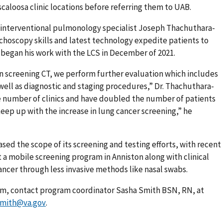
scaloosa clinic locations before referring them to UAB.
 interventional pulmonology specialist Joseph Thachuthara-
hoscopy skills and latest technology expedite patients to
began his work with the LCS in December of 2021.
n screening CT, we perform further evaluation which includes
s well as diagnostic and staging procedures,” Dr. Thachuthara-
e number of clinics and have doubled the number of patients
ep up with the increase in lung cancer screening,” he
sed the scope of its screening and testing efforts, with recent
a mobile screening program in Anniston along with clinical
 cancer through less invasive methods like nasal swabs.
am, contact program coordinator Sasha Smith BSN, RN, at
smith@va.gov
.