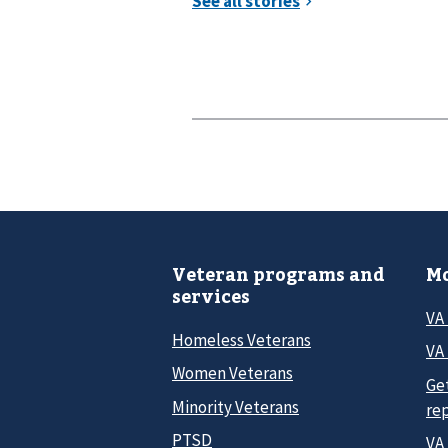
Veteran programs and
Mo
services
VA
Homeless Veterans
VA 
Women Veterans
Ge
Minority Veterans
re
PTSD
VA