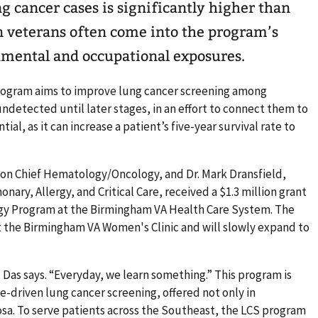
ng cancer cases is significantly higher than
n veterans often come into the program’s
nmental and occupational exposures.
rogram aims to improve lung cancer screening among
ndetected until later stages, in an effort to connect them to
ential, as it can increase a patient’s five-year survival rate to
tion Chief Hematology/Oncology, and Dr. Mark Dransfield,
nary, Allergy, and Critical Care, received a $1.3 million grant
ogy Program at the Birmingham VA Health Care System. The
t the Birmingham VA Women's Clinic and will slowly expand to
r. Das says. “Everyday, we learn something.” This program is
-driven lung cancer screening, offered not only in
sa. To serve patients across the Southeast, the LCS program