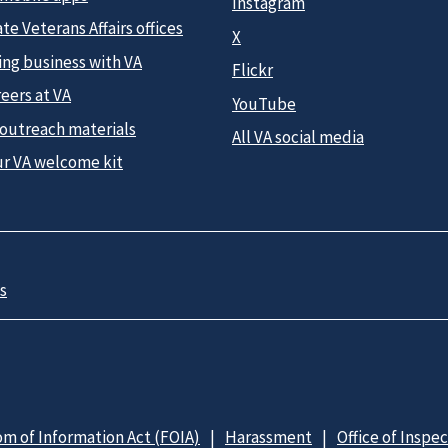
Instagram
te Veterans Affairs offices
X
ing business with VA
Flickr
eers at VA
YouTube
 outreach materials
All VA social media
ur VA welcome kit
s
m of Information Act (FOIA)
Harassment
Office of Inspe