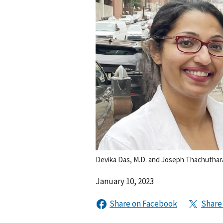
Devika Das, M.D. and Joseph Thachuthar
January 10, 2023