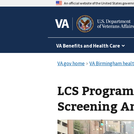
An official website of the United States gover
VA Benefits and Health Care
LCS Program
Screening A