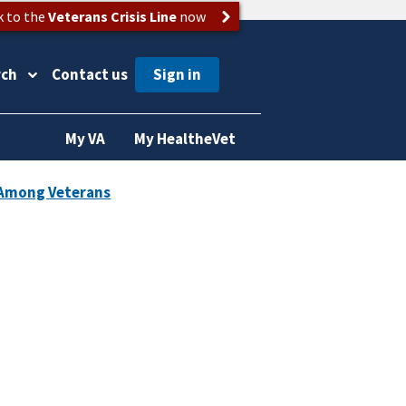
k to the
Veterans Crisis Line
now
rch
Contact us
My VA
My HealtheVet