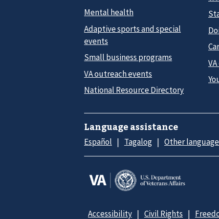
Mental health
Sta
Adaptive sports and special
Do
events
Car
Small business programs
VA
VA outreach events
Yo
National Resource Directory
Language assistance
Español
Tagalog
Other language
Accessibility
Civil Rights
Freedo