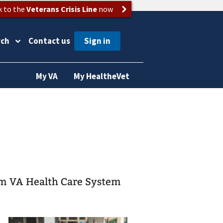
k to the
Veterans Crisis Line
now
rch
Contact us
My VA
My HealtheVet
am VA Health Care System