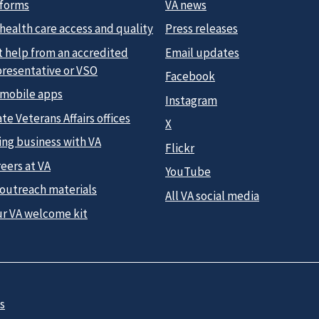
 forms
VA news
health care access and quality
Press releases
t help from an accredited
Email updates
presentative or VSO
Facebook
 mobile apps
Instagram
te Veterans Affairs offices
X
ing business with VA
Flickr
eers at VA
YouTube
 outreach materials
All VA social media
ur VA welcome kit
s