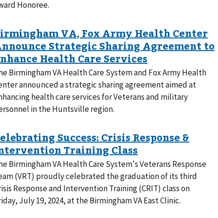
ward Honoree.
he Birmingham VA Health Care System and Fox Army Health
enter announced a strategic sharing agreement aimed at
nhancing health care services for Veterans and military
ersonnel in the Huntsville region.
he Birmingham VA Health Care System's Veterans Response
eam (VRT) proudly celebrated the graduation of its third
risis Response and Intervention Training (CRIT) class on
riday, July 19, 2024, at the Birmingham VA East Clinic.