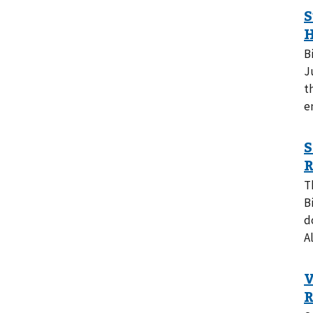
B
J
t
e
T
B
d
A