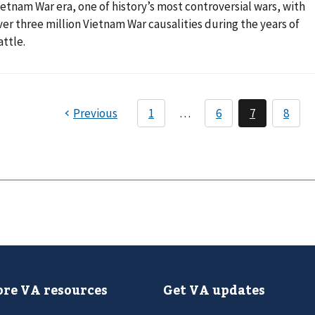
ietnam War era, one of history’s most controversial wars, with
ver three million Vietnam War causalities during the years of
attle.
re VA resources
Get VA updates