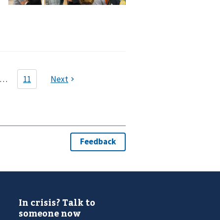
In crisis? Talk to
someone now