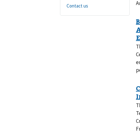
A
Contact us
T
C
e
p
T
T
C
F