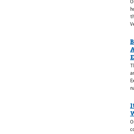
O
h
t
V
T
a
E
n
O
c