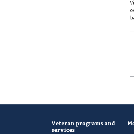
V
o
b
Veteran programs and
Mo
services