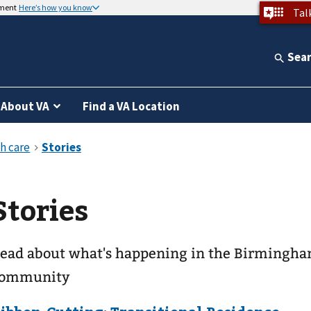
nment
Here’s how you know
Tal
Sea
About VA
Find a VA Location
Stories
ead about what's happening in the Birmingh
ommunity