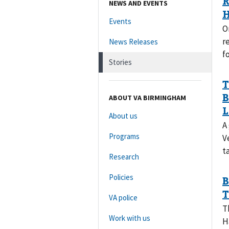
NEWS AND EVENTS
Events
O
r
News Releases
f
Stories
ABOUT VA BIRMINGHAM
About us
A
Programs
V
t
Research
Policies
VA police
T
Work with us
H