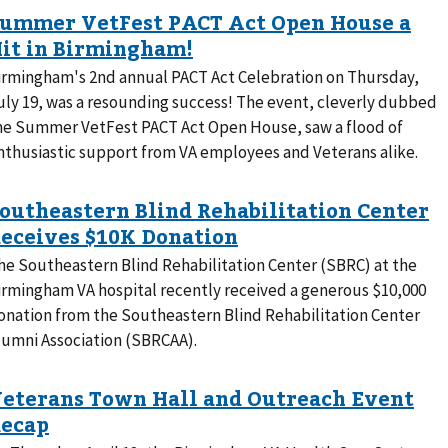
irmingham's 2nd annual PACT Act Celebration on Thursday,
uly 19, was a resounding success! The event, cleverly dubbed
he Summer VetFest PACT Act Open House, saw a flood of
nthusiastic support from VA employees and Veterans alike.
he Southeastern Blind Rehabilitation Center (SBRC) at the
irmingham VA hospital recently received a generous $10,000
onation from the Southeastern Blind Rehabilitation Center
lumni Association (SBRCAA).