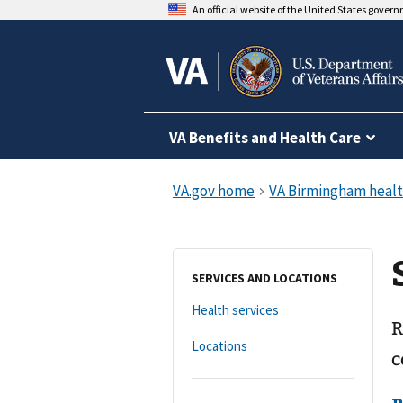
An official website of the United States gover
VA Benefits and Health Care
SERVICES AND LOCATIONS
Health services
R
Locations
c