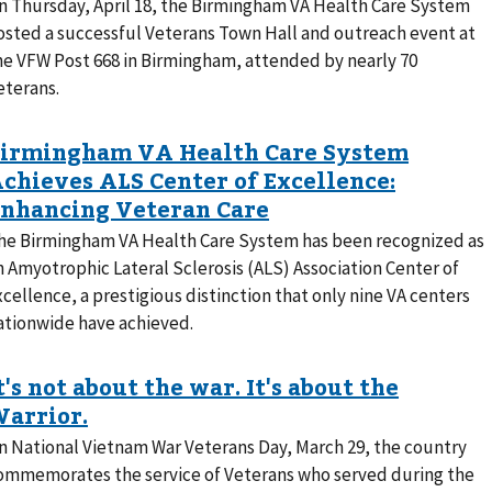
n Thursday, April 18, the Birmingham VA Health Care System
osted a successful Veterans Town Hall and outreach event at
he VFW Post 668 in Birmingham, attended by nearly 70
eterans.
he Birmingham VA Health Care System has been recognized as
n Amyotrophic Lateral Sclerosis (ALS) Association Center of
xcellence, a prestigious distinction that only nine VA centers
ationwide have achieved.
n National Vietnam War Veterans Day, March 29, the country
ommemorates the service of Veterans who served during the