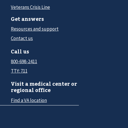
Veterans Crisis Line
Get answers
Resources and support
Contact us
Call us
800-698-2411
TTY: 711
Visit a medical center or
regional office
Find a VA location