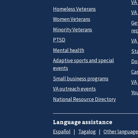
VA
Homeless Veterans
VA 
Women Veterans
Ge
Minority Veterans
re
PTSD
VA
Mental health
Sta
Adaptive sports and special
Do
events
Car
Small business programs
VA
VA outreach events
Yo
National Resource Directory
Language assistance
Español
Tagalog
Other language