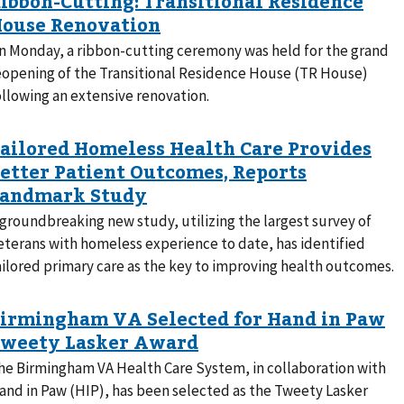
n Monday, a ribbon-cutting ceremony was held for the grand
eopening of the Transitional Residence House (TR House)
ollowing an extensive renovation.
 groundbreaking new study, utilizing the largest survey of
eterans with homeless experience to date, has identified
ailored primary care as the key to improving health outcomes.
he Birmingham VA Health Care System, in collaboration with
and in Paw (HIP), has been selected as the Tweety Lasker