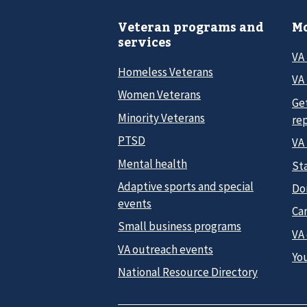
Veteran programs and
Mo
services
VA
Homeless Veterans
VA 
Women Veterans
Ge
Minority Veterans
re
PTSD
VA
Mental health
Sta
Adaptive sports and special
Do
events
Car
Small business programs
VA
VA outreach events
Yo
National Resource Directory