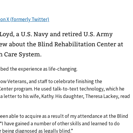
Loyd, a U.S. Navy and retired U.S. Army
ew about the Blind Rehabilitation Center at
h Care System.
bed the experience as life-changing.
llow Veterans, and staff to celebrate finishing the
Center program. He used talk-to-text technology, which he
 a letter to his wife, Kathy. His daughter, Theresa Lackey, read
e been able to acquire as a result of my attendance at the Blind
“I have gained a number of other skills and learned to do
r being diagnosed as legally blind.”