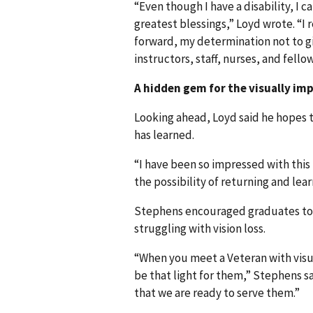
“Even though I have a disability, I ca
greatest blessings,” Loyd wrote. “I
forward, my determination not to gi
instructors, staff, nurses, and fello
A hidden gem for the visually im
Looking ahead, Loyd said he hopes t
has learned.
“I have been so impressed with this
the possibility of returning and lea
Stephens encouraged graduates to 
struggling with vision loss.
“When you meet a Veteran with visu
be that light for them,” Stephens sa
that we are ready to serve them.”