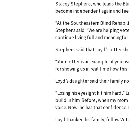
Stacey Stephens, who leads the Blind
become independent again and feel 
“At the Southeastern Blind Rehabili
Stephens said. “We are helping Vet
continue living full and meaningful l
Stephens said that Loyd’s letter s
“Your letter is an example of you u
for showing us in real time how this
Loyd’s daughter said their family no
“Losing his eyesight hit him hard,” 
build in him. Before, when my mom w
voice. Now, he has that confidence. 
Loyd thanked his family, fellow Vet