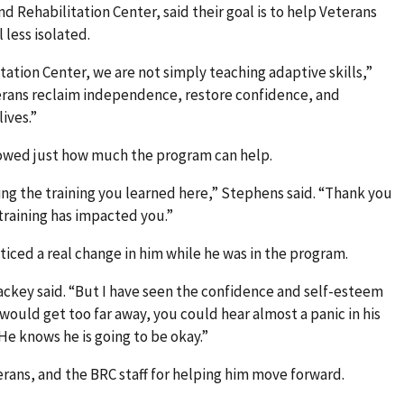
 Rehabilitation Center, said their goal is to help Veterans
less isolated.
tation Center, we are not simply teaching adaptive skills,”
erans reclaim independence, restore confidence, and
ives.”
howed just how much the program can help.
sing the training you learned here,” Stephens said. “Thank you
 training has impacted you.”
ticed a real change in him while he was in the program.
Lackey said. “But I have seen the confidence and self-esteem
ould get too far away, you could hear almost a panic in his
He knows he is going to be okay.”
erans, and the BRC staff for helping him move forward.