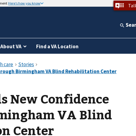
nment
Here’s how you know
Tal
Sea
About VA
Find a VA Location
ds New Confidence
mingham VA Blind
on Center