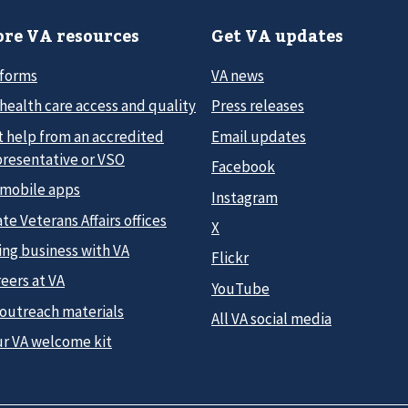
re VA resources
Get VA updates
 forms
VA news
health care access and quality
Press releases
t help from an accredited
Email updates
presentative or VSO
Facebook
 mobile apps
Instagram
te Veterans Affairs offices
X
ing business with VA
Flickr
eers at VA
YouTube
 outreach materials
All VA social media
ur VA welcome kit