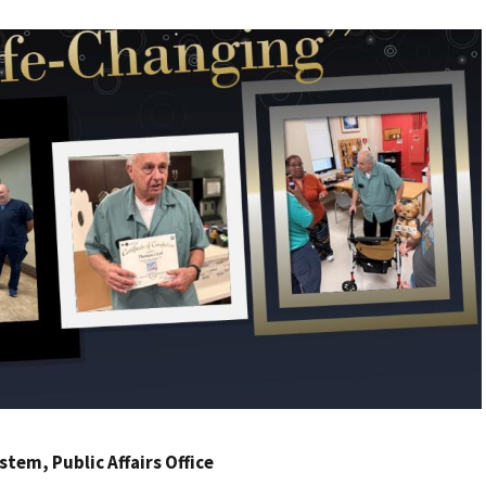
ystem
, Public Affairs Office