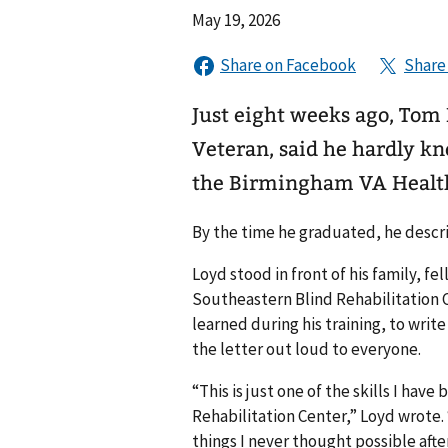
May 19, 2026
Just eight weeks ago, Tom 
Veteran, said he hardly kn
the Birmingham VA Healt
By the time he graduated, he descri
Loyd stood in front of his family, fe
Southeastern Blind Rehabilitation 
learned during his training, to write
the letter out loud to everyone.
“This is just one of the skills I hav
Rehabilitation Center,” Loyd wrote. 
things I never thought possible afte