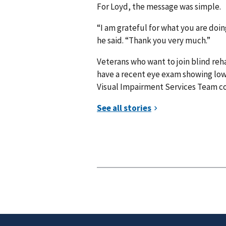
For Loyd, the message was simple.
“I am grateful for what you are doin
he said. “Thank you very much.”
Veterans who want to join blind reha
have a recent eye exam showing low v
Visual Impairment Services Team co