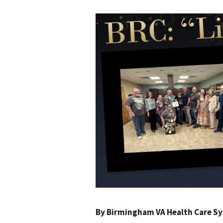
By
Birmingham VA Health Care S