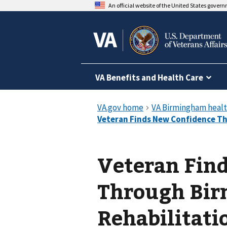
An official website of the United States gover
VA Benefits and Health Care
Veteran Fin
Through Bir
Rehabilitati