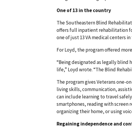
One of 13 in the country
The Southeastern Blind Rehabilitat
offers full inpatient rehabilitation 
one of just 13 VA medical centers in
For Loyd, the program offered more t
“Being designated as legally blind 
life,” Loyd wrote. “The Blind Rehabi
The program gives Veterans one-on-o
living skills, communication, assist
can include learning to travel safely
smartphones, reading with screen r
organizing their home, or using voi
Regaining independence and con