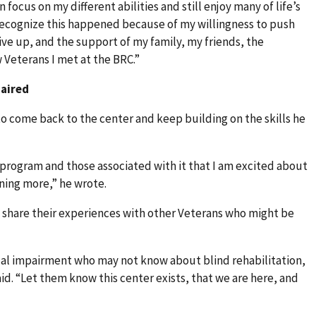
n focus on my different abilities and still enjoy many of life’s
 recognize this happened because of my willingness to push
ve up, and the support of my family, my friends, the
w Veterans I met at the BRC.”
paired
o come back to the center and keep building on the skills he
 program and those associated with it that I am excited about
rning more,” he wrote.
share their experiences with other Veterans who might be
al impairment who may not know about blind rehabilitation,
id. “Let them know this center exists, that we are here, and