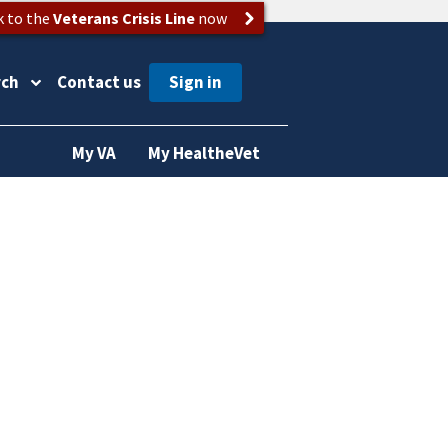
k to the
Veterans Crisis Line
now
rch
Contact us
My VA
My HealtheVet