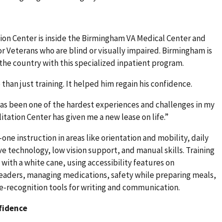
ion Center is inside the Birmingham VA Medical Center and
for Veterans who are blind or visually impaired. Birmingham is
 the country with this specialized inpatient program.
han just training. It helped him regain his confidence.
has been one of the hardest experiences and challenges in my
litation Center has given me a new lease on life.”
ne instruction in areas like orientation and mobility, daily
ive technology, low vision support, and manual skills. Training
 with a white cane, using accessibility features on
eaders, managing medications, safety while preparing meals,
ce-recognition tools for writing and communication.
fidence