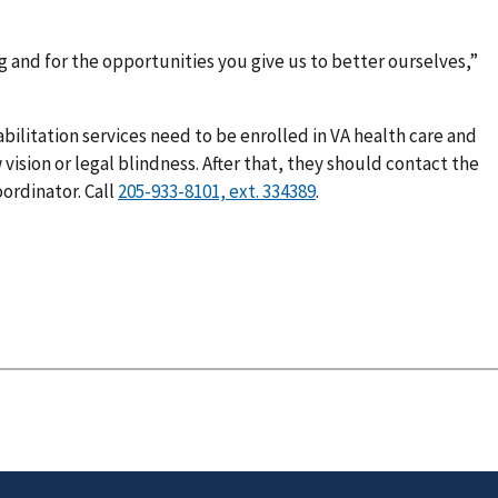
g and for the opportunities you give us to better ourselves,”
bilitation services need to be enrolled in VA health care and
ision or legal blindness. After that, they should contact the
ordinator. Call
.