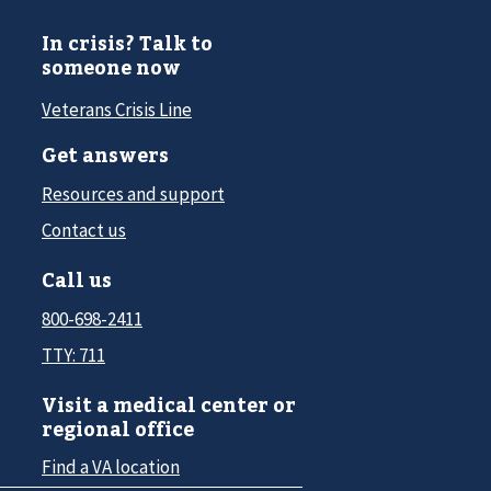
In crisis? Talk to
someone now
Veterans Crisis Line
Get answers
Resources and support
Contact us
Call us
800-698-2411
TTY: 711
Visit a medical center or
regional office
Find a VA location