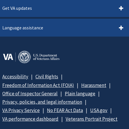
Get VA updates
Language assistance
Accessibility
Civil Rights
Freedom of Information Act (FOIA)
Harassment
Office of Inspector General
Plain language
Privacy, policies, and legal information
VA Privacy Service
No FEAR Act Data
USA.gov
VA performance dashboard
Veterans Portrait Project