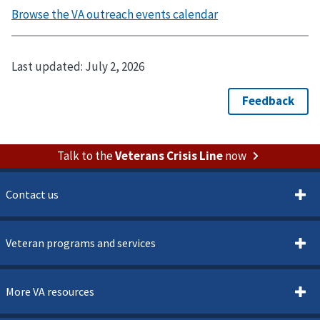
Last updated:
July 2, 2026
Talk to the
Veterans Crisis Line
now
Contact us
Veteran programs and services
More VA resources