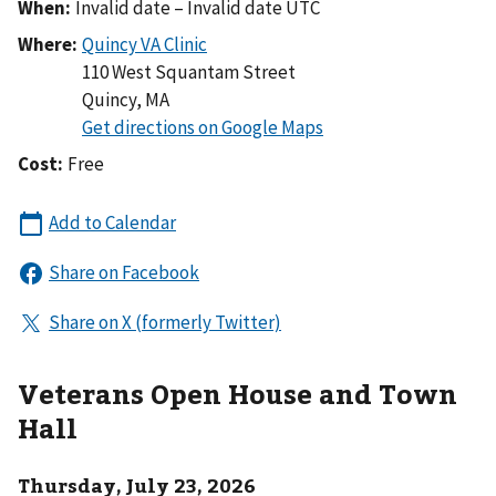
When:
Invalid date – Invalid date UTC
Where:
110 West Squantam Street
Quincy
,
MA
Cost:
Free
Veterans Open House and Town
Hall
Thursday, July 23, 2026