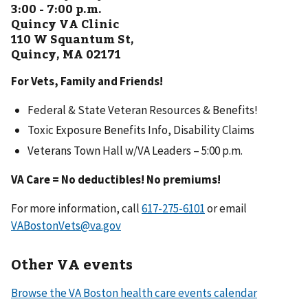
3:00 - 7:00 p.m.
Quincy VA Clinic
110 W Squantum St,
Quincy, MA 02171
For Vets, Family and Friends!
Federal & State Veteran Resources & Benefits!
Toxic Exposure Benefits Info, Disability Claims
Veterans Town Hall w/VA Leaders – 5:00 p.m.
VA Care = No deductibles! No premiums!
For more information, call
or email
VABostonVets@va.gov
Other VA events