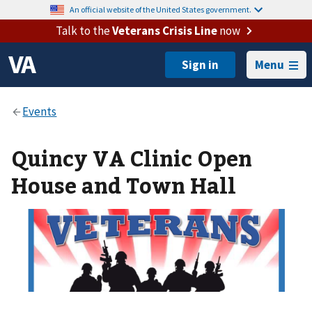
An official website of the United States government.
Talk to the
Veterans Crisis Line
now
Menu
Quincy VA Clinic Open
House and Town Hall