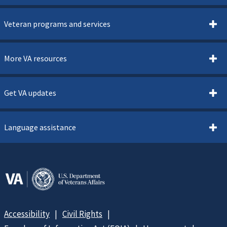
Veteran programs and services
More VA resources
Get VA updates
Language assistance
Accessibility
Civil Rights