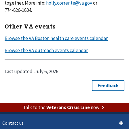
together. More info:
holly.corrente@va.gov
or
774‑826‑1804.
Other VA events
Last updated:
July 6, 2026
Talk to the
Veterans Crisis Line
now
Contact us