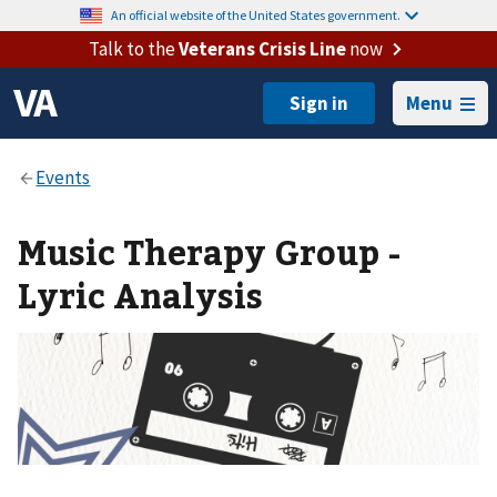
An official website of the United States government.
Talk to the
Veterans Crisis Line
now
Menu
Music Therapy Group -
Lyric Analysis