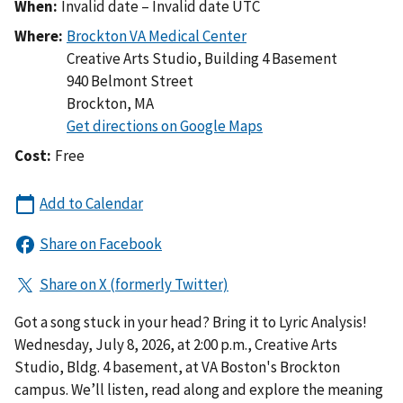
When:
Invalid date – Invalid date UTC
Where:
Creative Arts Studio, Building 4 Basement
940 Belmont Street
Brockton
,
MA
Cost:
Free
Got a song stuck in your head? Bring it to Lyric Analysis!
Wednesday, July 8, 2026, at 2:00 p.m., Creative Arts
Studio, Bldg. 4 basement, at VA Boston's Brockton
campus. We’ll listen, read along and explore the meaning