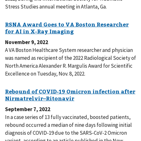
Stress Studies annual meeting in Atlanta, Ga.
November 9, 2022
A VA Boston Healthcare System researcher and physician
was named as recipient of the 2022 Radiological Society of
North America Alexander R. Margulis Award for Scientific
Excellence on Tuesday, Nov. 8, 2022.
September 7, 2022
In a case series of 13 fully vaccinated, boosted patients,
rebound occurred a median of nine days following initial
diagnosis of COVID-19 due to the SARS-CoV-2 Omicron
variant, according to an article published in the New