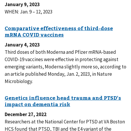
January 9, 2023
WHEN: Jan. 9 – 12, 2023
January 4, 2023
Third doses of both Moderna and Pfizer mRNA-based
COVID-19 vaccines were effective in protecting against
emerging variants, Moderna slightly more so, according to
an article published Monday, Jan. 2, 2023, in Nature
Microbiology.
December 27, 2022
Researchers at the National Center for PTSD at VA Boston
HCS found that PTSD, TBI and the E4 variant of the