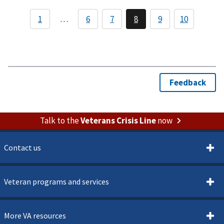
Talk to the
Veterans Crisis Line
now
Contact us
Veteran programs and services
More VA resources