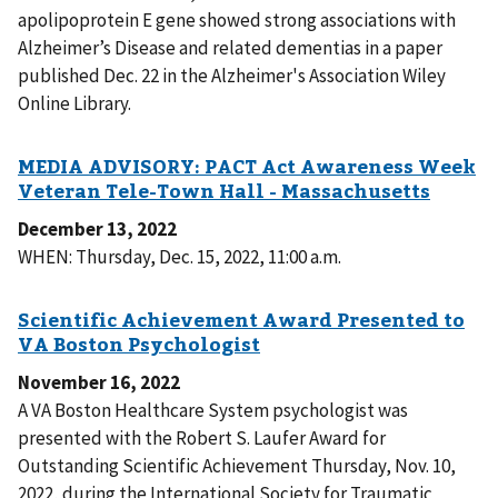
apolipoprotein E gene showed strong associations with
Alzheimer’s Disease and related dementias in a paper
published Dec. 22 in the Alzheimer's Association Wiley
Online Library.
December 13, 2022
WHEN: Thursday, Dec. 15, 2022, 11:00 a.m.
November 16, 2022
A VA Boston Healthcare System psychologist was
presented with the Robert S. Laufer Award for
Outstanding Scientific Achievement Thursday, Nov. 10,
2022, during the International Society for Traumatic