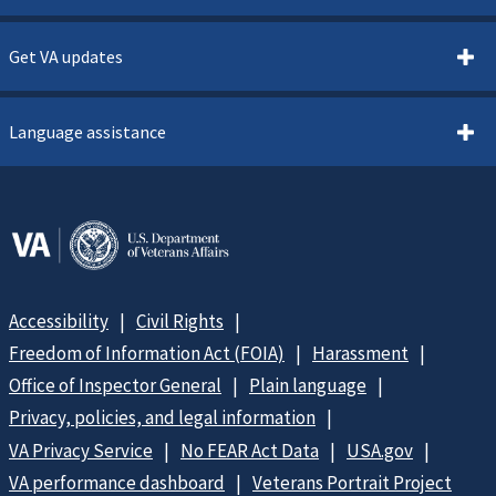
Get VA updates
Language assistance
Accessibility
Civil Rights
Freedom of Information Act (FOIA)
Harassment
Office of Inspector General
Plain language
Privacy, policies, and legal information
VA Privacy Service
No FEAR Act Data
USA.gov
VA performance dashboard
Veterans Portrait Project