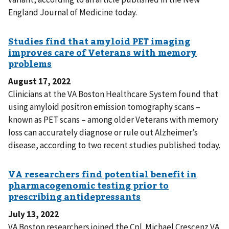
England Journal of Medicine today.
August 17, 2022
Clinicians at the VA Boston Healthcare System found that
using amyloid positron emission tomography scans –
known as PET scans – among older Veterans with memory
loss can accurately diagnose or rule out Alzheimer’s
disease, according to two recent studies published today.
July 13, 2022
VA Boston researchers joined the Cpl. Michael Crescenz VA