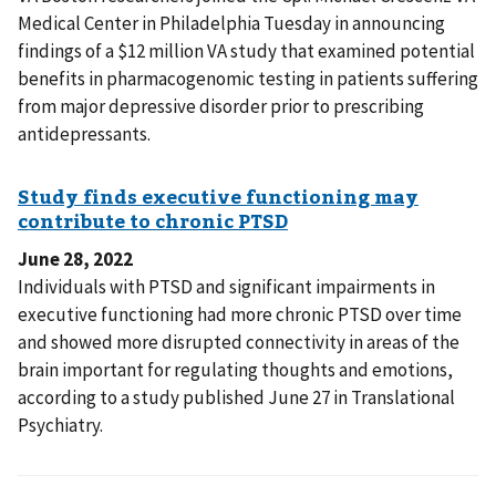
Medical Center in Philadelphia Tuesday in announcing
findings of a $12 million VA study that examined potential
benefits in pharmacogenomic testing in patients suffering
from major depressive disorder prior to prescribing
antidepressants.
June 28, 2022
Individuals with PTSD and significant impairments in
executive functioning had more chronic PTSD over time
and showed more disrupted connectivity in areas of the
brain important for regulating thoughts and emotions,
according to a study published June 27 in Translational
Psychiatry.