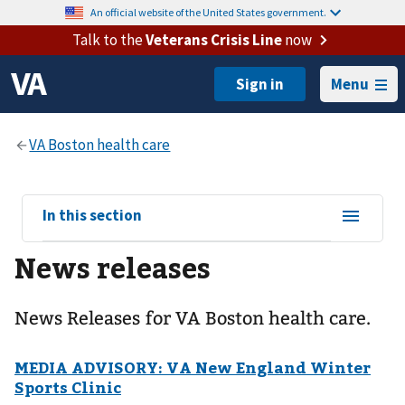
An official website of the United States government.
Talk to the
Veterans Crisis Line
now
Menu
View
In this section
sub-
News releases
navigation
for
News Releases for VA Boston health care.