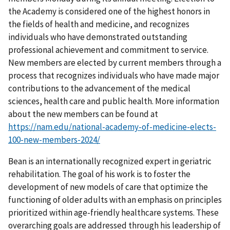
the Academy is considered one of the highest honors in
the fields of health and medicine, and recognizes
individuals who have demonstrated outstanding
professional achievement and commitment to service.
New members are elected by current members through a
process that recognizes individuals who have made major
contributions to the advancement of the medical
sciences, health care and public health. More information
about the new members can be found at
https://nam.edu/national-academy-of-medicine-elects-
100-new-members-2024/
Bean is an internationally recognized expert in geriatric
rehabilitation. The goal of his work is to foster the
development of new models of care that optimize the
functioning of older adults with an emphasis on principles
prioritized within age-friendly healthcare systems. These
overarching goals are addressed through his leadership of