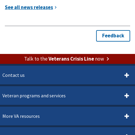
Talk to the
Veterans Crisis Line
now
Contact us
Veteran programs and services
More VA resources