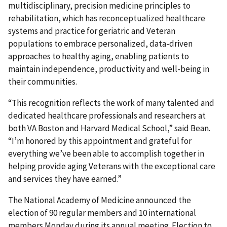
multidisciplinary, precision medicine principles to
rehabilitation, which has reconceptualized healthcare
systems and practice for geriatric and Veteran
populations to embrace personalized, data-driven
approaches to healthy aging, enabling patients to
maintain independence, productivity and well-being in
their communities.
“This recognition reflects the work of many talented and
dedicated healthcare professionals and researchers at
both VA Boston and Harvard Medical School,” said Bean.
“I’m honored by this appointment and grateful for
everything we’ve been able to accomplish together in
helping provide aging Veterans with the exceptional care
and services they have earned.”
The National Academy of Medicine announced the
election of 90 regular members and 10 international
members Monday during its annual meeting. Election to