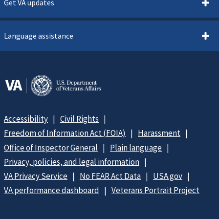
Get VA updates
Language assistance
Accessibility
Civil Rights
Freedom of Information Act (FOIA)
Harassment
Office of Inspector General
Plain language
Privacy, policies, and legal information
VA Privacy Service
No FEAR Act Data
USA.gov
VA performance dashboard
Veterans Portrait Project