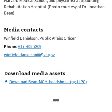
Harvard Medical School, and physiatrist at Spaulding
Rehabilitation Hospital. (Photo courtesy of Dr. Jonathan
Bean)
Media contacts
Winfield Danielson, Public Affairs Officer
Phone:
Download media assets
###