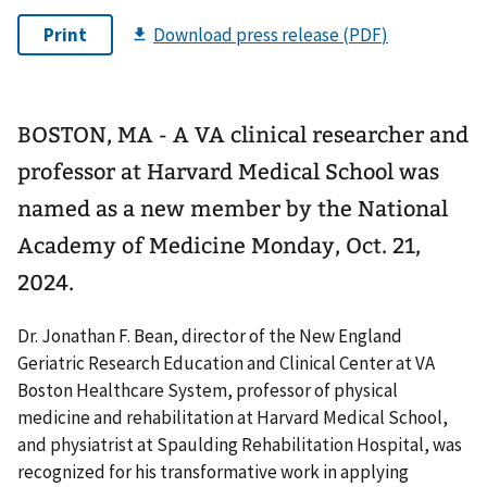
BOSTON, MA - A VA clinical researcher and
professor at Harvard Medical School was
named as a new member by the National
Academy of Medicine Monday, Oct. 21,
2024.
Dr. Jonathan F. Bean, director of the New England
Geriatric Research Education and Clinical Center at VA
Boston Healthcare System, professor of physical
medicine and rehabilitation at Harvard Medical School,
and physiatrist at Spaulding Rehabilitation Hospital, was
recognized for his transformative work in applying