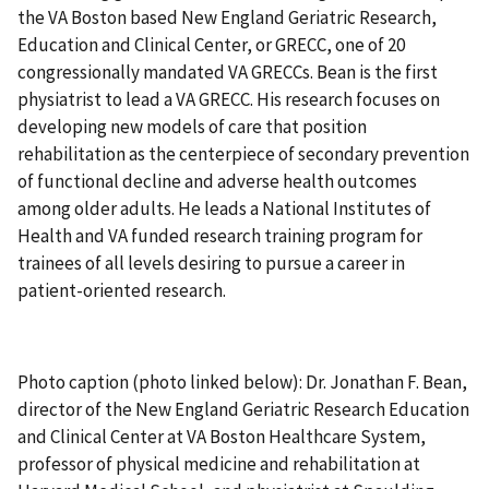
the VA Boston based New England Geriatric Research,
Education and Clinical Center, or GRECC, one of 20
congressionally mandated VA GRECCs. Bean is the first
physiatrist to lead a VA GRECC. His research focuses on
developing new models of care that position
rehabilitation as the centerpiece of secondary prevention
of functional decline and adverse health outcomes
among older adults. He leads a National Institutes of
Health and VA funded research training program for
trainees of all levels desiring to pursue a career in
patient-oriented research.
Photo caption (photo linked below): Dr. Jonathan F. Bean,
director of the New England Geriatric Research Education
and Clinical Center at VA Boston Healthcare System,
professor of physical medicine and rehabilitation at