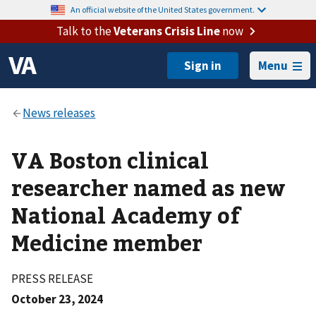
An official website of the United States government.
Talk to the
Veterans Crisis Line
now
Menu
VA Boston clinical
researcher named as new
National Academy of
Medicine member
PRESS RELEASE
October 23, 2024