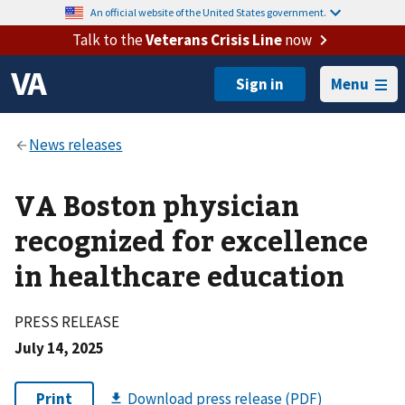
An official website of the United States government.
Talk to the
Veterans Crisis Line
now
Menu
VA Boston physician
recognized for excellence
in healthcare education
PRESS RELEASE
July 14, 2025