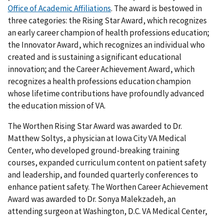
Office of Academic Affiliations
. The award is bestowed in
three categories: the Rising Star Award, which recognizes
an early career champion of health professions education;
the Innovator Award, which recognizes an individual who
created and is sustaining a significant educational
innovation; and the Career Achievement Award, which
recognizes a health professions education champion
whose lifetime contributions have profoundly advanced
the education mission of VA.
The Worthen Rising Star Award was awarded to Dr.
Matthew Soltys, a physician at Iowa City VA Medical
Center, who developed ground-breaking training
courses, expanded curriculum content on patient safety
and leadership, and founded quarterly conferences to
enhance patient safety. The Worthen Career Achievement
Award was awarded to Dr. Sonya Malekzadeh, an
attending surgeon at Washington, D.C. VA Medical Center,