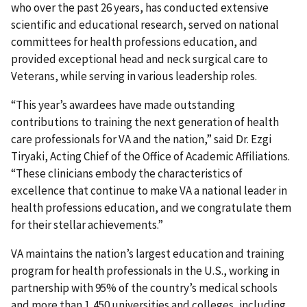
who over the past 26 years, has conducted extensive
scientific and educational research, served on national
committees for health professions education, and
provided exceptional head and neck surgical care to
Veterans, while serving in various leadership roles.
“This year’s awardees have made outstanding
contributions to training the next generation of health
care professionals for VA and the nation,” said Dr. Ezgi
Tiryaki, Acting Chief of the Office of Academic Affiliations.
“These clinicians embody the characteristics of
excellence that continue to make VA a national leader in
health professions education, and we congratulate them
for their stellar achievements.”
VA maintains the nation’s largest education and training
program for health professionals in the U.S., working in
partnership with 95% of the country’s medical schools
and more than 1,450 universities and colleges, including