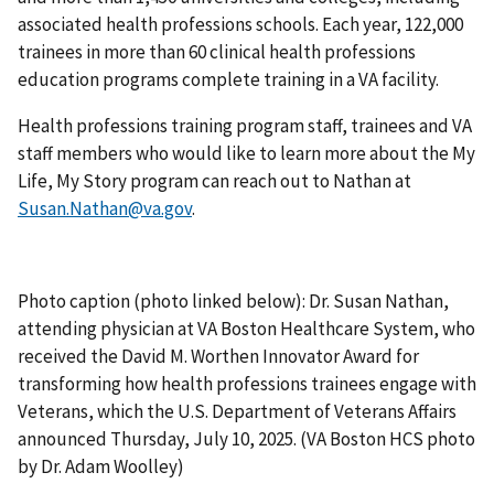
associated health professions schools. Each year, 122,000
trainees in more than 60 clinical health professions
education programs complete training in a VA facility.
Health professions training program staff, trainees and VA
staff members who would like to learn more about the My
Life, My Story program can reach out to Nathan at
Susan.Nathan@va.gov
.
Photo caption (photo linked below): Dr. Susan Nathan,
attending physician at VA Boston Healthcare System, who
received the David M. Worthen Innovator Award for
transforming how health professions trainees engage with
Veterans, which the U.S. Department of Veterans Affairs
announced Thursday, July 10, 2025. (VA Boston HCS photo
by Dr. Adam Woolley)