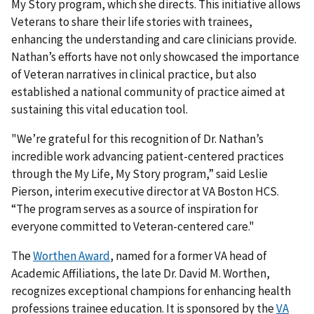
My Story program, which she directs. This initiative allows
Veterans to share their life stories with trainees,
enhancing the understanding and care clinicians provide.
Nathan’s efforts have not only showcased the importance
of Veteran narratives in clinical practice, but also
established a national community of practice aimed at
sustaining this vital education tool.
"We’re grateful for this recognition of Dr. Nathan’s
incredible work advancing patient-centered practices
through the My Life, My Story program,” said Leslie
Pierson, interim executive director at VA Boston HCS.
“The program serves as a source of inspiration for
everyone committed to Veteran-centered care."
The
Worthen Award
, named for a former VA head of
Academic Affiliations, the late Dr. David M. Worthen,
recognizes exceptional champions for enhancing health
professions trainee education. It is sponsored by the
VA