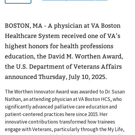
BOSTON, MA - A physician at VA Boston
Healthcare System received one of VA’s
highest honors for health professions
education, the David M. Worthen Award,
the U.S. Department of Veterans Affairs
announced Thursday, July 10, 2025.
The Worthen Innovator Award was awarded to Dr. Susan
Nathan, an attending physician at VA Boston HCS, who
significantly advanced palliative care education and
patient-centered practices here since 2015. Her
innovative contributions transformed how trainees
engage with Veterans, particularly through the My Life,