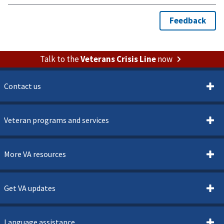
Talk to the
Veterans Crisis Line
now
Contact us
Veteran programs and services
More VA resources
Get VA updates
Language assistance