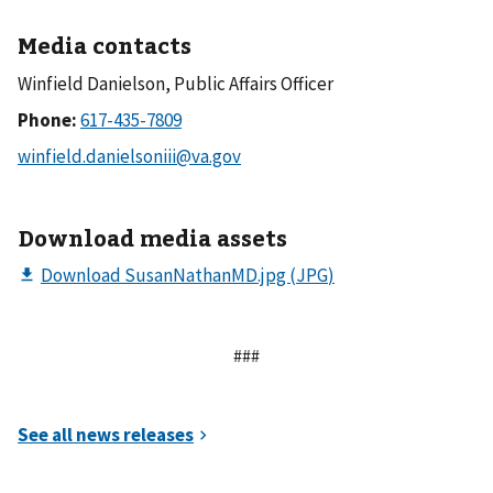
Media contacts
Winfield Danielson, Public Affairs Officer
Phone:
Download media assets
###