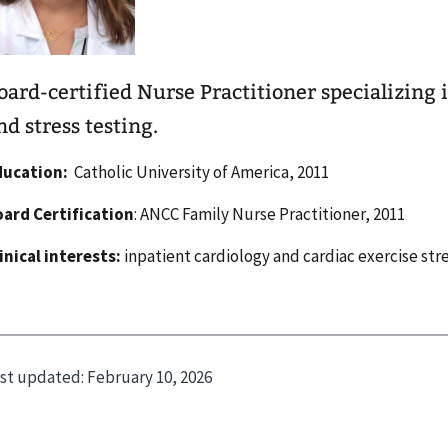
oard-certified Nurse Practitioner specializing 
nd stress testing.
ducation:
Catholic University of America, 2011
ard Certification
: ANCC Family Nurse Practitioner, 2011
inical interests:
inpatient cardiology and cardiac exercise stre
st updated:
February 10, 2026