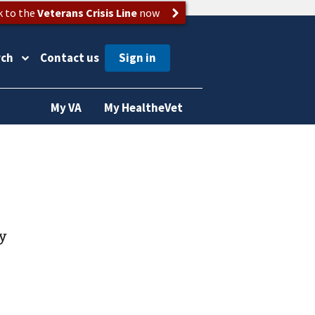
k to the
Veterans Crisis Line
now
rch
Contact us
My VA
My HealtheVet
gy