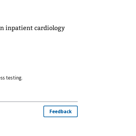
in inpatient cardiology
ss testing.