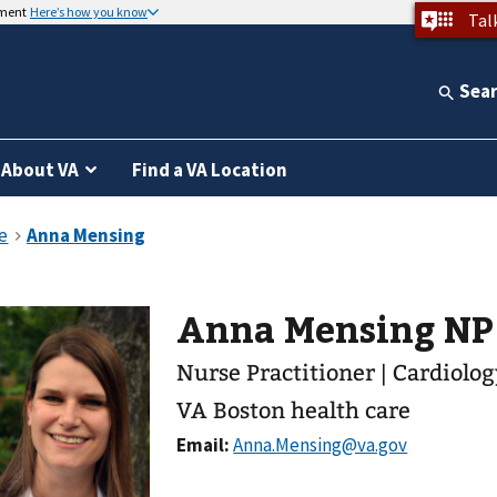
nment
Here’s how you know
Tal
Sea
About VA
Find a VA Location
Anna Mensing NP
Nurse Practitioner | Cardiolo
VA Boston health care
Email: