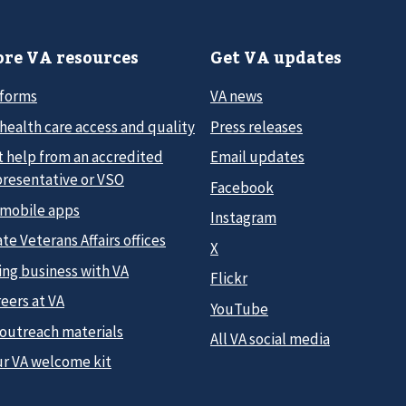
re VA resources
Get VA updates
 forms
VA news
health care access and quality
Press releases
t help from an accredited
Email updates
presentative or VSO
Facebook
 mobile apps
Instagram
te Veterans Affairs offices
X
ing business with VA
Flickr
eers at VA
YouTube
 outreach materials
All VA social media
ur VA welcome kit