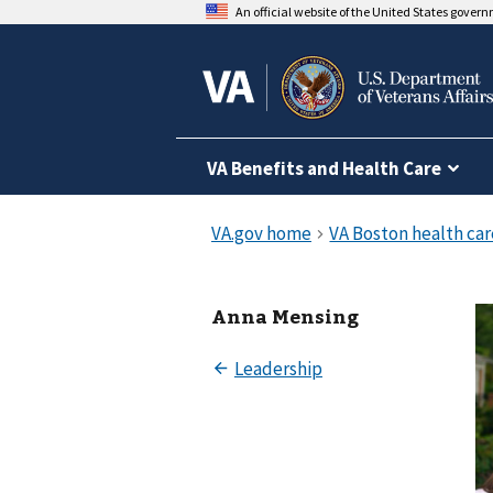
An official website of the United States gover
VA Benefits and Health Care
Anna Mensing