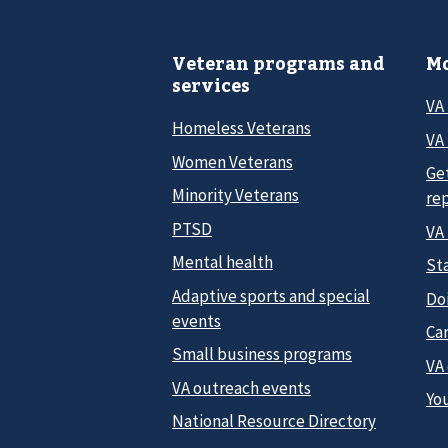
Veteran programs and
Mo
services
VA
Homeless Veterans
VA 
Women Veterans
Ge
Minority Veterans
re
PTSD
VA
Mental health
Sta
Adaptive sports and special
Do
events
Car
Small business programs
VA
VA outreach events
Yo
National Resource Directory