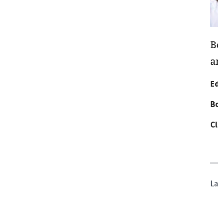
B
a
E
Bo
Cl
La