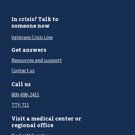
In crisis? Talk to
someone now
Veterans Crisis Line
Get answers
Resources and support
Contact us
Call us
800-698-2411
TTY: 711
Visit a medical center or
regional office