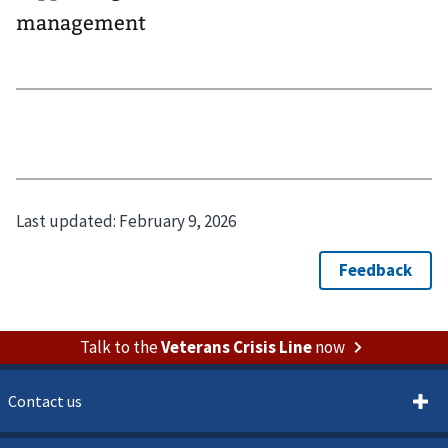
management
Last updated:
February 9, 2026
Talk to the
Veterans Crisis Line
now
Contact us