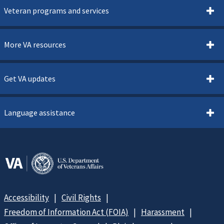
Veteran programs and services
More VA resources
Get VA updates
Language assistance
Accessibility
Civil Rights
Freedom of Information Act (FOIA)
Harassment