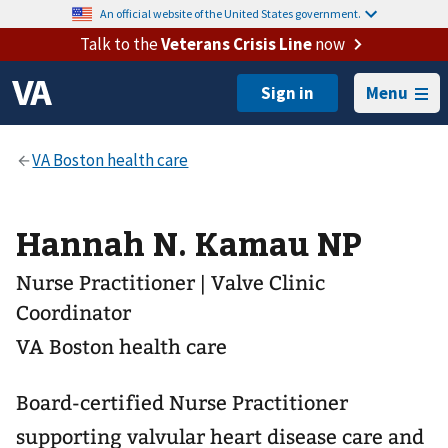
An official website of the United States government.
Talk to the
Veterans Crisis Line
now
Menu
Hannah N. Kamau NP
Nurse Practitioner | Valve Clinic
Coordinator
VA Boston health care
Board-certified Nurse Practitioner
supporting valvular heart disease care and