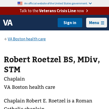
An official website of the United States government.
Talk to the
Veterans Crisis Line
now
Menu
Robert Roetzel BS, MDiv,
STM
Chaplain
VA Boston health care
Chaplain Robert E. Roetzel is a Roman