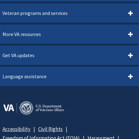
Veteran programs and services
More VA resources
Get VA updates
Language assistance
Accessibility
Civil Rights
Freedom of Information Act (FOIA)
Harassment