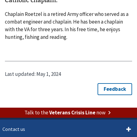
Catholic chaplain.
Chaplain Roetzel is a retired Army officer who served as a
combat engineer and chaplain. He has been a chaplain
with the VA for three years. In his free time, he enjoys
hunting, fishing and reading.
Last updated:
May 1, 2024
Talk to the
Veterans Crisis Line
now
Contact us