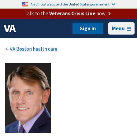
An official website of the United States government.
Talk to the
Veterans Crisis Line
now
Menu