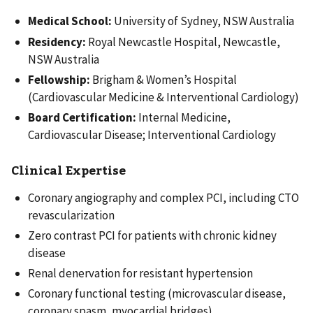
Medical School:
University of Sydney, NSW Australia
Residency:
Royal Newcastle Hospital, Newcastle,
NSW Australia
Fellowship:
Brigham & Women’s Hospital
(Cardiovascular Medicine & Interventional Cardiology)
Board Certification:
Internal Medicine,
Cardiovascular Disease; Interventional Cardiology
Clinical Expertise
Coronary angiography and complex PCI, including CTO
revascularization
Zero contrast PCI for patients with chronic kidney
disease
Renal denervation for resistant hypertension
Coronary functional testing (microvascular disease,
coronary spasm, myocardial bridges)