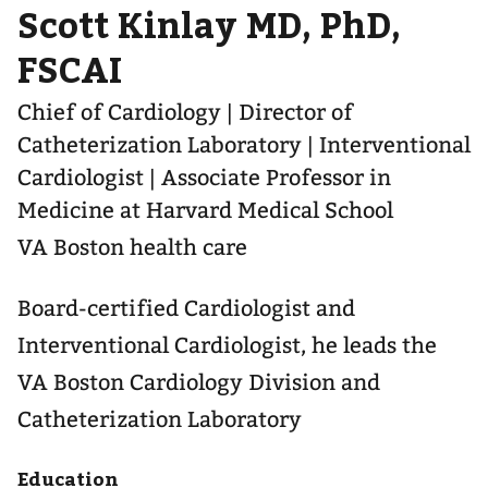
Scott Kinlay MD, PhD,
FSCAI
Chief of Cardiology | Director of
Catheterization Laboratory | Interventional
Cardiologist | Associate Professor in
Medicine at Harvard Medical School
VA Boston health care
Board-certified Cardiologist and
Interventional Cardiologist, he leads the
VA Boston Cardiology Division and
Catheterization Laboratory
Education