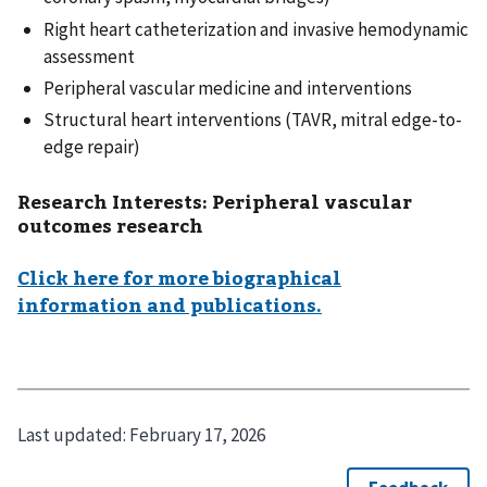
Right heart catheterization and invasive hemodynamic
assessment
Peripheral vascular medicine and interventions
Structural heart interventions (TAVR, mitral edge-to-
edge repair)
Research Interests:
Peripheral vascular
outcomes research
Click here for more biographical
information and publications.
Last updated:
February 17, 2026