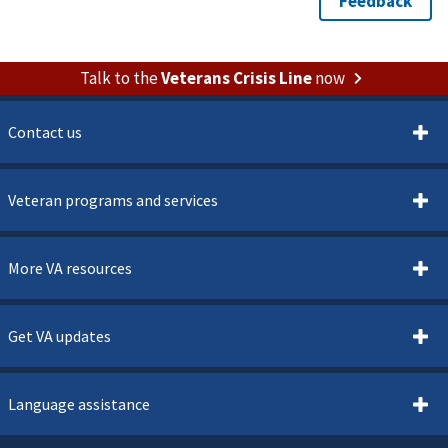
Talk to the
Veterans Crisis Line
now
Contact us
Veteran programs and services
More VA resources
Get VA updates
Language assistance