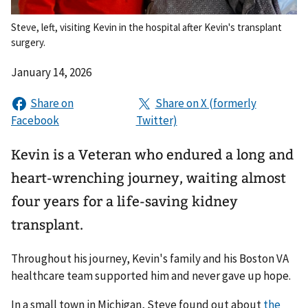
Steve, left, visiting Kevin in the hospital after Kevin's transplant
surgery.
January 14, 2026
Kevin is a Veteran who endured a long and
heart-wrenching journey, waiting almost
four years for a life-saving kidney
transplant.
Throughout his journey, Kevin's family and his Boston VA
healthcare team supported him and never gave up hope.
In a small town in Michigan, Steve found out about
the