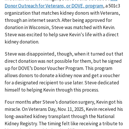
Donor Outreach for Veterans, or DOVE, program
, a 501c3
organization that matches kidney donors with Veterans,
through an internet search. After being approved for
donation in Wisconsin, Steve was matched with Kevin.
Steve was excited to help save Kevin's life with a direct
kidney donation.
Steve was disappointed, though, when it turned out that
direct donation was not possible for them, but he signed
up for DOVE’s Donor Voucher Program. This program
allows donors to donate a kidney now and get a voucher
for a designated recipient to use later. Steve dedicated
himself to helping Kevin through this process.
Four months after Steve’s donation surgery, Kevin got his
miracle. On Veterans Day, Nov. 11, 2025, Kevin received his
long-awaited kidney transplant through the National
Kidney Registry. The timing felt like receiving a tribute to