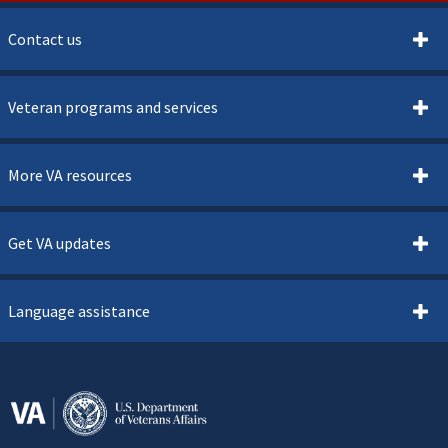
Contact us
Veteran programs and services
More VA resources
Get VA updates
Language assistance