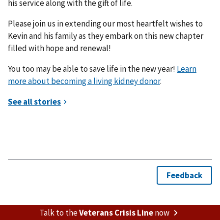
his service along with the gift of life.
Please join us in extending our most heartfelt wishes to
Kevin and his family as they embark on this new chapter
filled with hope and renewal!
You too may be able to save life in the new year!
Learn
more about becoming a living kidney donor
.
Talk to the
Veterans Crisis Line
now