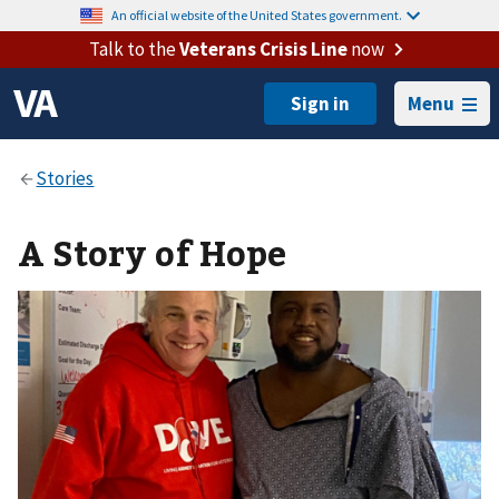
An official website of the United States government.
Talk to the
Veterans Crisis Line
now
Menu
A Story of Hope