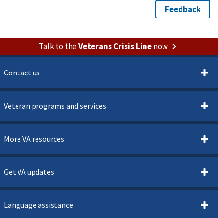
Talk to the
Veterans Crisis Line
now
Contact us
Veteran programs and services
More VA resources
Get VA updates
Language assistance