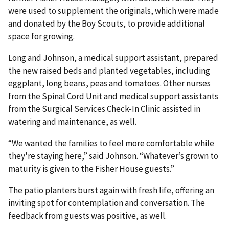
were used to supplement the originals, which were made
and donated by the Boy Scouts, to provide additional
space for growing.
Long and Johnson, a medical support assistant, prepared
the new raised beds and planted vegetables, including
eggplant, long beans, peas and tomatoes. Other nurses
from the Spinal Cord Unit and medical support assistants
from the Surgical Services Check-In Clinic assisted in
watering and maintenance, as well.
“We wanted the families to feel more comfortable while
they're staying here,” said Johnson. “Whatever’s grown to
maturity is given to the Fisher House guests.”
The patio planters burst again with fresh life, offering an
inviting spot for contemplation and conversation. The
feedback from guests was positive, as well.