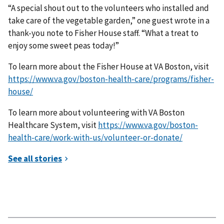
“A special shout out to the volunteers who installed and
take care of the vegetable garden,” one guest wrote in a
thank-you note to Fisher House staff. “What a treat to
enjoy some sweet peas today!”
To learn more about the Fisher House at VA Boston, visit
https://www.va.gov/boston-health-care/programs/fisher-
house/
To learn more about volunteering with VA Boston
Healthcare System, visit
https://www.va.gov/boston-
health-care/work-with-us/volunteer-or-donate/