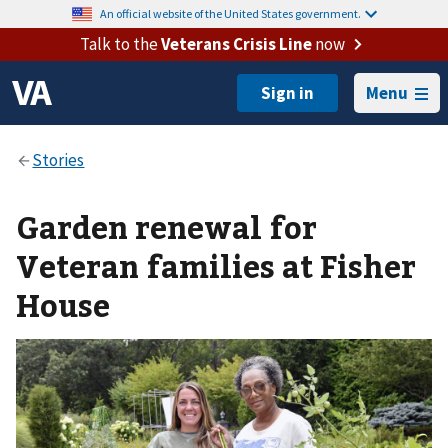
An official website of the United States government.
Talk to the
Veterans Crisis Line
now
Menu
Garden renewal for
Veteran families at Fisher
House