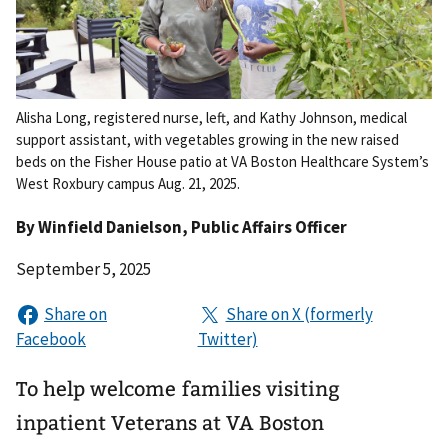
Alisha Long, registered nurse, left, and Kathy Johnson, medical
support assistant, with vegetables growing in the new raised
beds on the Fisher House patio at VA Boston Healthcare System’s
West Roxbury campus Aug. 21, 2025.
By
Winfield Danielson
, Public Affairs Officer
September 5, 2025
To help welcome families visiting
inpatient Veterans at VA Boston