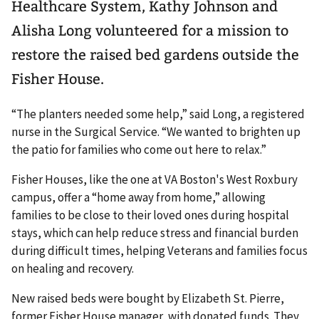
Healthcare System, Kathy Johnson and
Alisha Long volunteered for a mission to
restore the raised bed gardens outside the
Fisher House.
“The planters needed some help,” said Long, a registered
nurse in the Surgical Service. “We wanted to brighten up
the patio for families who come out here to relax.”
Fisher Houses, like the one at VA Boston's West Roxbury
campus, offer a “home away from home,” allowing
families to be close to their loved ones during hospital
stays, which can help reduce stress and financial burden
during difficult times, helping Veterans and families focus
on healing and recovery.
New raised beds were bought by Elizabeth St. Pierre,
former Fisher House manager, with donated funds. They