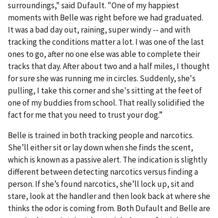
surroundings," said Dufault. "One of my happiest
moments with Belle was right before we had graduated.
It was a bad day out, raining, super windy -- and with
tracking the conditions matter a lot. I was one of the last
ones to go, after no one else was able to complete their
tracks that day. After about two and a half miles, I thought
for sure she was running me in circles. Suddenly, she's
pulling, I take this corner and she's sitting at the feet of
one of my buddies from school. That really solidified the
fact for me that you need to trust your dog.”
Belle is trained in both tracking people and narcotics.
She’ll either sit or lay down when she finds the scent,
which is known as a passive alert. The indication is slightly
different between detecting narcotics versus finding a
person. If she’s found narcotics, she’ll lock up, sit and
stare, look at the handler and then look back at where she
thinks the odor is coming from. Both Dufault and Belle are