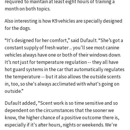
required to maintain at least eight hours of training a
month on both topics.
Also interesting is how K9 vehicles are specially designed
for the dogs.
“It's designed for her comfort,” said Dufault. “She’s got a
constant supply of fresh water ... you'll see most canine
vehicles always have one or both of their windows down.
It’s not just for temperature regulation -- they all have
hot guard systems in the car that automatically regulates
the temperature -- but it also allows the outside scents
in, too, so she's always acclimated with what's going on
outside.”
Dufault added, “Scent work is so time sensitive and so
dependent on the circumstances that the sooner we
know, the higher chance of a positive outcome there is,
especially if it's after hours, nights or weekends. We're