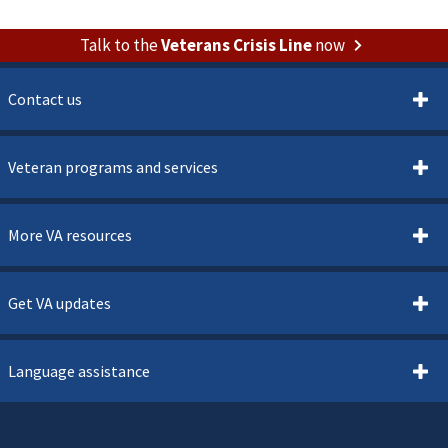
Talk to the
Veterans Crisis Line
now
Contact us
Veteran programs and services
More VA resources
Get VA updates
Language assistance