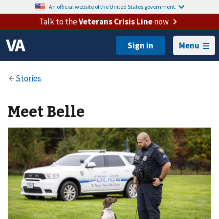
An official website of the United States government.
Talk to the
Veterans Crisis Line
now
Menu
Meet Belle