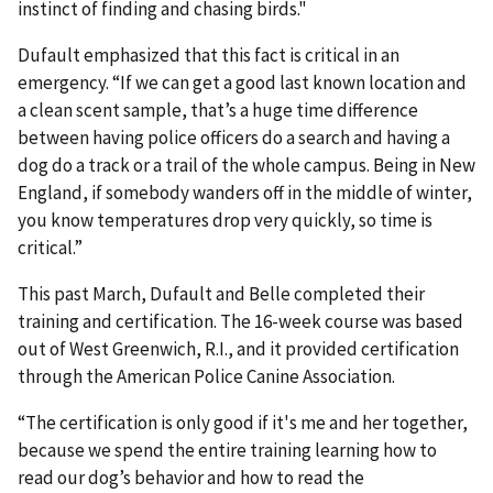
instinct of finding and chasing birds."
Dufault emphasized that this fact is critical in an
emergency. “If we can get a good last known location and
a clean scent sample, that’s a huge time difference
between having police officers do a search and having a
dog do a track or a trail of the whole campus. Being in New
England, if somebody wanders off in the middle of winter,
you know temperatures drop very quickly, so time is
critical.”
This past March, Dufault and Belle completed their
training and certification. The 16-week course was based
out of West Greenwich, R.I., and it provided certification
through the American Police Canine Association.
“The certification is only good if it's me and her together,
because we spend the entire training learning how to
read our dog’s behavior and how to read the