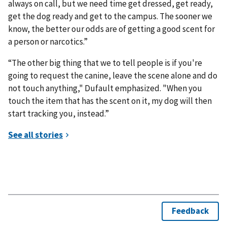
always on call, but we need time get dressed, get ready,
get the dog ready and get to the campus. The sooner we
know, the better our odds are of getting a good scent for
a person or narcotics.”
“The other big thing that we to tell people is if you're
going to request the canine, leave the scene alone and do
not touch anything," Dufault emphasized. "When you
touch the item that has the scent on it, my dog will then
start tracking you, instead.”