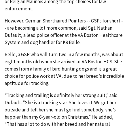
or Belgian Malinois among the top choices for law
enforcement.
However, German Shorthaired Pointers -- GSPs for short -
- are becoming a lot more common, said Sgt. Nathan
Dufault, a lead police officer at the VA Boston Healthcare
System and dog handler for K9 Belle.
Belle, a GSP who will turn two in a few months, was about
eight months old when she arrived at VA Boston HCS. She
comes from a family of bird hunting dogs and is a great
choice for police work at VA, due to her breed’s incredible
aptitude for tracking.
“Tracking and trailing is definitely her strong suit,” said
Dufault. “She is a tracking star. She loves it. We get her
outside and tell her she must go find somebody, she’s
happier than my 6-year-old on Christmas.” He added,
“That has a lot to do with her breed and her natural