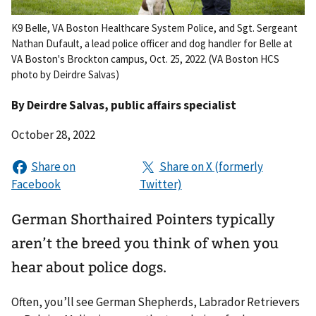
K9 Belle, VA Boston Healthcare System Police, and Sgt. Sergeant
Nathan Dufault, a lead police officer and dog handler for Belle at
VA Boston's Brockton campus, Oct. 25, 2022. (VA Boston HCS
photo by Deirdre Salvas)
By
Deirdre Salvas
, public affairs specialist
October 28, 2022
German Shorthaired Pointers typically
aren’t the breed you think of when you
hear about police dogs.
Often, you’ll see German Shepherds, Labrador Retrievers