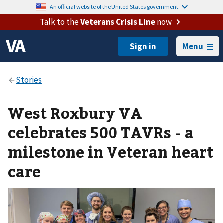
An official website of the United States government.
Talk to the
Veterans Crisis Line
now
Menu
West Roxbury VA
celebrates 500 TAVRs - a
milestone in Veteran heart
care