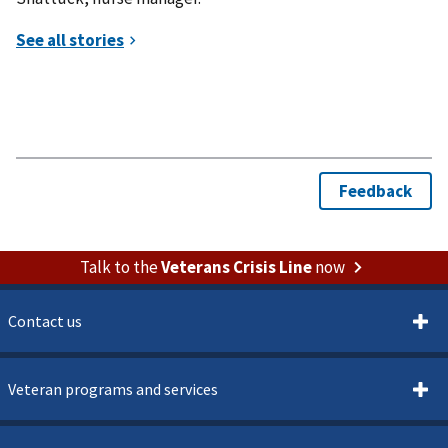
Talk to the
Veterans Crisis Line
now
Contact us
Veteran programs and services