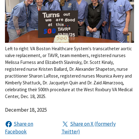
Left to right: VA Boston Healthcare System's transcatheter aortic
valve replacement, or TAVR, team members, registered nurses
Melissa Furness and Elizabeth Slavinsky, Dr. Scott Kinaly,
registered nurse Kristen Ballard, Dr. Alexander Shapeton, nurse
practitioner Sharon LaRose, registered nurses Mounica Avery and
Kimberly Shattuck, Dr. Jacquelyn Quin and Dr. Zaid Almarzooq,
celebrating their 500th procedure at the West Roxbury VA Medical
Center, Dec. 18, 2025.
December 18, 2025