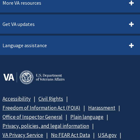
More VA resources
Get VA updates
Language assistance
Accessibility
Civil Rights
Freedom of Information Act (FOIA)
Harassment
Office of Inspector General
Plain language
Privacy, policies, and legal information
VA Privacy Service
No FEAR Act Data
USA.gov