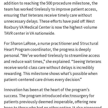
addition to reaching the 500 procedure milestone, the
team has worked tirelessly to improve patient access,
ensuring that Veterans receive timely care without
unnecessary delays. These efforts have paid off: West
Roxbury VA Medical Center is now the highest-volume
TAVR center in VA nationwide.
For Sharon LaRose, a nurse practitioner and Structural
Heart Program coordinator, the progress is deeply
personal. “We’ve worked tirelessly to streamline access
and reduce wait times,” she explained. “Seeing Veterans
receive world-class care without delays is incredibly
rewarding. This milestone shows what’s possible when
patient-centered care drives every decision.”
Innovation has been at the heart of the program's
success. The program introduced electrosurgery for
patients previously deemed inoperable, offering new
hope to those who had no other option. It also pioneered