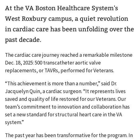
At the VA Boston Healthcare System's
West Roxbury campus, a quiet revolution
in cardiac care has been unfolding over the
past decade.
The cardiac care journey reached a remarkable milestone
Dec. 18, 2025: 500 transcatheter aortic valve
replacements, or TAVRs, performed for Veterans.
“This achievement is more than a number,” said Dr.
Jacquelyn Quin, a cardiac surgeon. “It represents lives
saved and quality of life restored for our Veterans. Our
team’s commitment to innovation and collaboration has
set a new standard for structural heart care in the VA
system.”
The past year has been transformative for the program. In