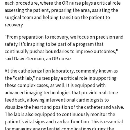
each procedure, where the OR nurse plays a critical role
assessing the patient, preparing the area, assisting the
surgical team and helping transition the patient to
recovery.
“From preparation to recovery, we focus on precision and
safety. It’s inspiring to be part of a program that
continually pushes boundaries to improve outcomes,"
said Dawn Germain, an OR nurse.
At the catheterization laboratory, commonly known as
the "cath lab," nurses play a critical role in supporting
these complex cases, as well. It is equipped with
advanced imaging technologies that provide real-time
feedback, allowing interventional cardiologists to
visualize the heart and position of the catheter and valve.
The lab is also equipped to continuously monitor the
patient's vital signs and cardiac function. This is essential
for managing any potential complications during the