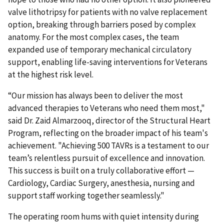
valve lithotripsy for patients with no valve replacement
option, breaking through barriers posed by complex
anatomy. For the most complex cases, the team
expanded use of temporary mechanical circulatory
support, enabling life-saving interventions for Veterans
at the highest risk level.
“Our mission has always been to deliver the most
advanced therapies to Veterans who need them most,"
said Dr. Zaid Almarzooq, director of the Structural Heart
Program, reflecting on the broader impact of his team's
achievement. "Achieving 500 TAVRs is a testament to our
team’s relentless pursuit of excellence and innovation.
This success is built on a truly collaborative effort —
Cardiology, Cardiac Surgery, anesthesia, nursing and
support staff working together seamlessly."
The operating room hums with quiet intensity during