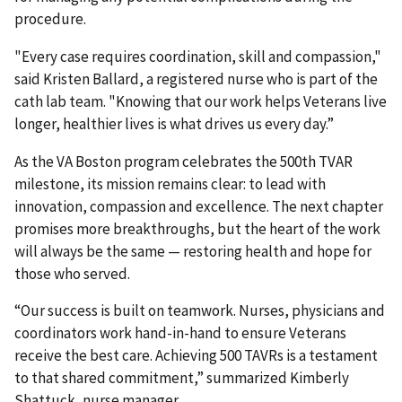
procedure.
"Every case requires coordination, skill and compassion,"
said Kristen Ballard, a registered nurse who is part of the
cath lab team. "Knowing that our work helps Veterans live
longer, healthier lives is what drives us every day.”
As the VA Boston program celebrates the 500th TVAR
milestone, its mission remains clear: to lead with
innovation, compassion and excellence. The next chapter
promises more breakthroughs, but the heart of the work
will always be the same — restoring health and hope for
those who served.
“Our success is built on teamwork. Nurses, physicians and
coordinators work hand-in-hand to ensure Veterans
receive the best care. Achieving 500 TAVRs is a testament
to that shared commitment,” summarized Kimberly
Shattuck, nurse manager.