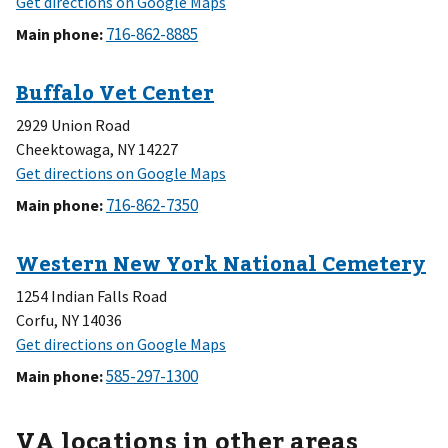
Main phone
:
2929 Union Road
Cheektowaga, NY 14227
Main phone
:
1254 Indian Falls Road
Corfu, NY 14036
Main phone
:
VA locations in other areas