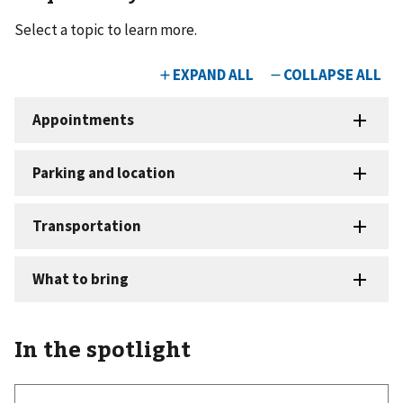
Select a topic to learn more.
In the spotlight