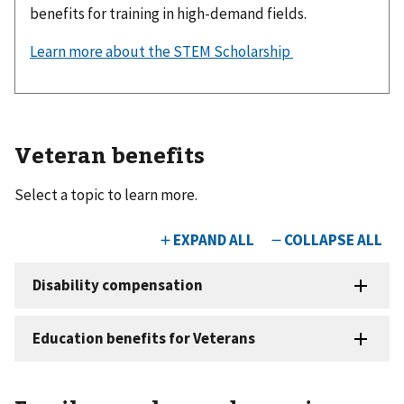
benefits for training in high-demand fields.
Learn more about the STEM Scholarship
Veteran benefits
Select a topic to learn more.