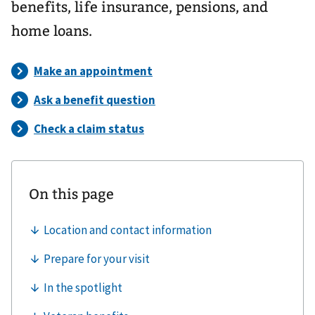
benefits, life insurance, pensions, and
home loans.