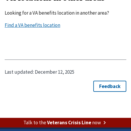
Looking for a VA benefits location in another area?
Last updated:
December 12, 2025
Talk to the
Veterans Crisis Line
now