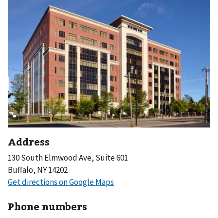
Address
130 South Elmwood Ave, Suite 601
Buffalo, NY 14202
Phone numbers