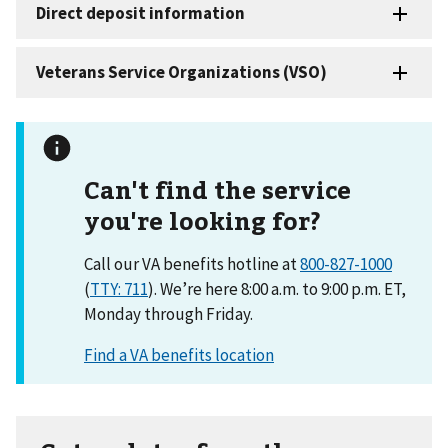
Can't find the service
you're looking for?
Call our VA benefits hotline at
800-827-1000
(
TTY: 711
). We’re here 8:00 a.m. to 9:00 p.m. ET,
Monday through Friday.