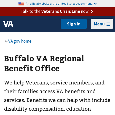
An official website of the United States government.
Talk to the
Veterans Crisis Line
now
Menu
Buffalo VA Regional
Benefit Office
We help Veterans, service members, and
their families access VA benefits and
services. Benefits we can help with include
disability compensation, education