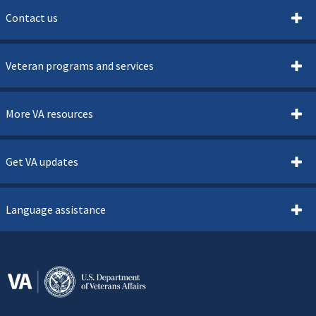
Contact us
Veteran programs and services
More VA resources
Get VA updates
Language assistance