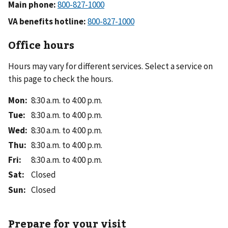
Main phone:
VA benefits hotline:
Office hours
Hours may vary for different services. Select a service on
this page to check the hours.
Mon
:
8:30 a.m. to 4:00 p.m.
Tue
:
8:30 a.m. to 4:00 p.m.
Wed
:
8:30 a.m. to 4:00 p.m.
Thu
:
8:30 a.m. to 4:00 p.m.
Fri
:
8:30 a.m. to 4:00 p.m.
Sat
:
Closed
Sun
:
Closed
Prepare for your visit