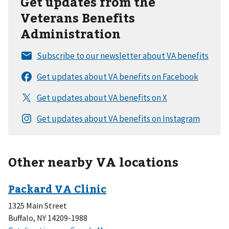
Get updates from the
Veterans Benefits
Administration
Other nearby VA locations
1325 Main Street
Buffalo, NY 14209-1988