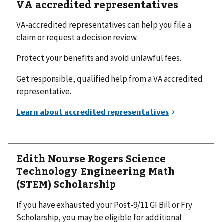
VA accredited representatives
VA-accredited representatives can help you file a
claim or request a decision review.
Protect your benefits and avoid unlawful fees.
Get responsible, qualified help from a VA accredited
representative.
Edith Nourse Rogers Science
Technology Engineering Math
(STEM) Scholarship
If you have exhausted your Post-9/11 GI Bill or Fry
Scholarship, you may be eligible for additional