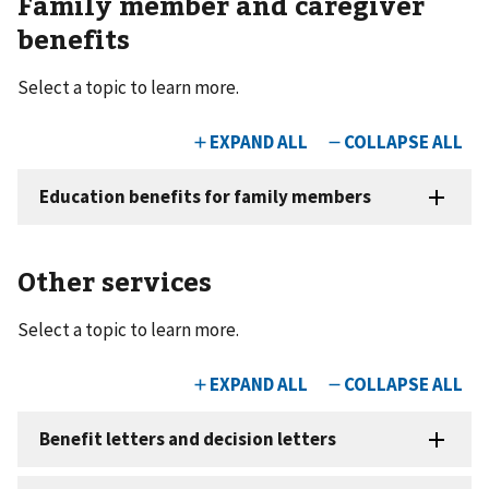
Family member and caregiver
benefits
Select a topic to learn more.
Other services
Select a topic to learn more.