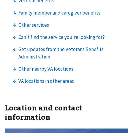
Location and contact
information