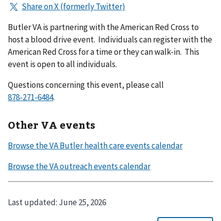
Butler VA is partnering with the American Red Cross to
host a blood drive event. Individuals can register with the
American Red Cross for a time or they can walk-in. This
event is open to all individuals.
Questions concerning this event, please call
.
Other VA events
Last updated:
June 25, 2026