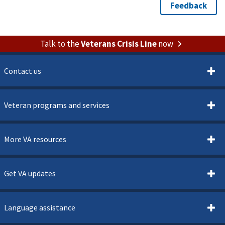
Talk to the
Veterans Crisis Line
now
Contact us
Veteran programs and services
More VA resources
Get VA updates
Language assistance