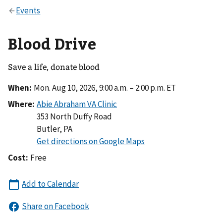
Blood Drive
Save a life, donate blood
When:
Mon. Aug 10, 2026, 9:00 a.m. – 2:00 p.m. ET
Where:
353 North Duffy Road
Butler
,
PA
Cost:
Free