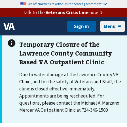
An official website of the United States government.
Talk to the
Veterans Crisis Line
now
Menu
Due to water damage at the Lawrence County VA
Clinic, and for the safety of Veterans and Staff, the
clinic is closed effective immediately.
Appointments are being rescheduled. For
questions, please contact the Michael A. Marzano
Mercer VA Outpatient Clinic at 724-346-1569.