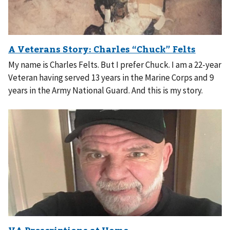
My name is Charles Felts. But I prefer Chuck. I am a 22-year
Veteran having served 13 years in the Marine Corps and 9
years in the Army National Guard. And this is my story.