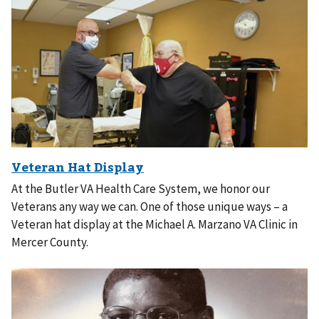
At the Butler VA Health Care System, we honor our
Veterans any way we can. One of those unique ways – a
Veteran hat display at the Michael A. Marzano VA Clinic in
Mercer County.