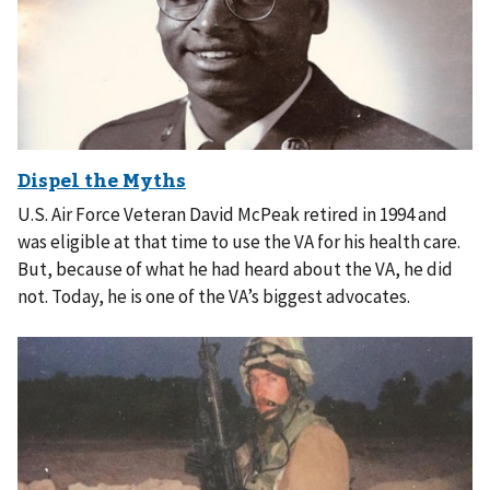
U.S. Air Force Veteran David McPeak retired in 1994 and
was eligible at that time to use the VA for his health care.
But, because of what he had heard about the VA, he did
not. Today, he is one of the VA’s biggest advocates.