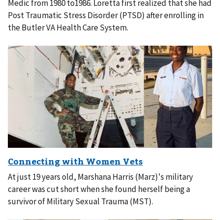
Medic from 1980 to1986. Loretta first realized that she had
Post Traumatic Stress Disorder (PTSD) after enrolling in
the Butler VA Health Care System.
At just 19 years old, Marshana Harris (Marz)'s military
career was cut short when she found herself being a
survivor of Military Sexual Trauma (MST).