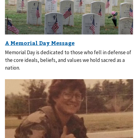
Memorial Day is dedicated to those who fell in defense of
the core ideals, beliefs, and values we hold sacred as a
nation.