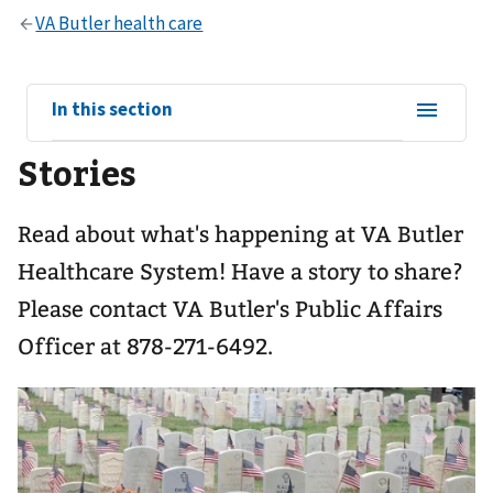
View
In this section
sub-
Stories
navigation
for
Read about what's happening at VA Butler
Healthcare System! Have a story to share?
Please contact VA Butler's Public Affairs
Officer at 878-271-6492.