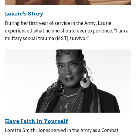
During her first year of service in the Army, Laurie
experienced what no one should ever experience. “I am a
military sexual trauma (MST) survivor."
Loretta Smith-Jones served in the Army as a Combat