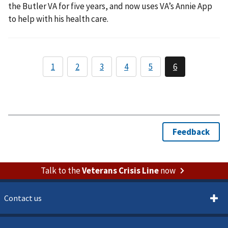
the Butler VA for five years, and now uses VA’s Annie App
to help with his health care.
Talk to the
Veterans Crisis Line
now
Contact us