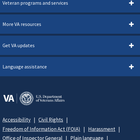
Veteran programs and services
More VA resources
Get VA updates
Language assistance
Accessibility
Civil Rights
Freedom of Information Act (FOIA)
Harassment
Office of Inspector General
Plain language