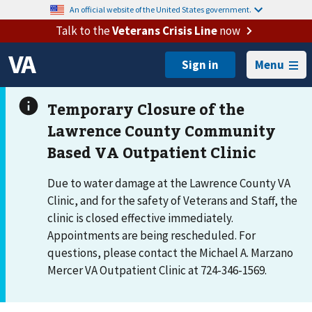
An official website of the United States government.
Talk to the
Veterans Crisis Line
now
Menu
Due to water damage at the Lawrence County VA
Clinic, and for the safety of Veterans and Staff, the
clinic is closed effective immediately.
Appointments are being rescheduled. For
questions, please contact the Michael A. Marzano
Mercer VA Outpatient Clinic at 724-346-1569.