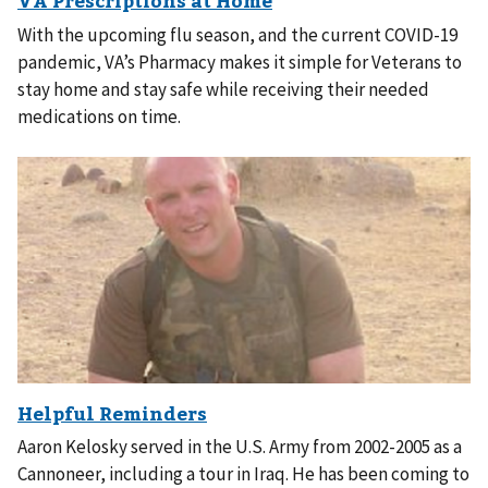
With the upcoming flu season, and the current COVID-19
pandemic, VA’s Pharmacy makes it simple for Veterans to
stay home and stay safe while receiving their needed
medications on time.
Aaron Kelosky served in the U.S. Army from 2002-2005 as a
Cannoneer, including a tour in Iraq. He has been coming to