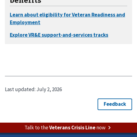
Last updated:
July 2, 2026
Talk to the
Veterans Crisis Line
now