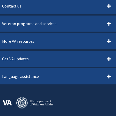
Contact us
Veteran programs and services
More VA resources
Get VA updates
Language assistance