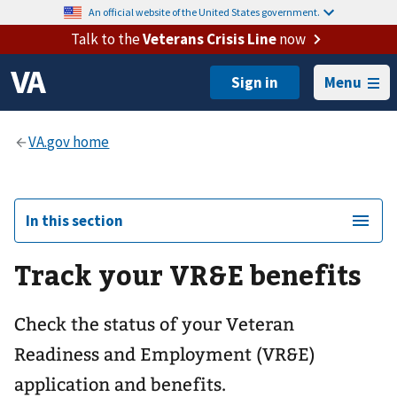
An official website of the United States government.
Talk to the
Veterans Crisis Line
now
Menu
In this section
Track your VR&E benefits
Check the status of your Veteran
Readiness and Employment (VR&E)
application and benefits.