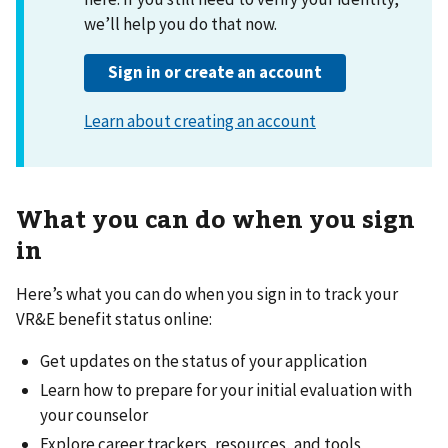
What you can do when you sign
in
Here’s what you can do when you sign in to track your
VR&E benefit status online:
Get updates on the status of your application
Learn how to prepare for your initial evaluation with
your counselor
Explore career trackers, resources, and tools