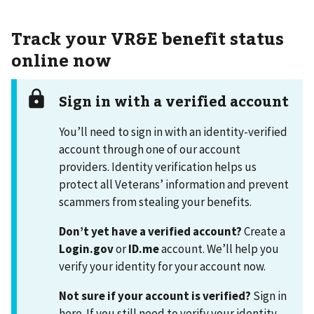
Track your VR&E benefit status
online now