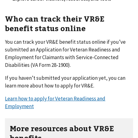
Who can track their VR&E
benefit status online
You can track your VR&E benefit status online if you’ve
submitted an Application for Veteran Readiness and
Employment for Claimants with Service-Connected
Disabilities (VA Form 28-1900).
If you haven’t submitted your application yet, you can
learn more about how to apply for VR&E.
Learn how to apply for Veteran Readiness and
Employment
More resources about VR&E
benefits