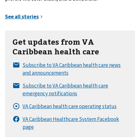
Get updates from VA
Caribbean health care