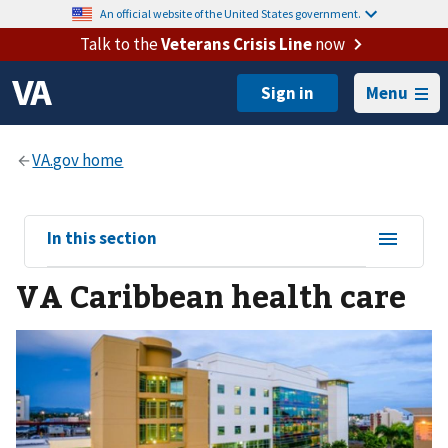
An official website of the United States government.
Talk to the
Veterans Crisis Line
now
Menu
View
In this section
sub-
VA Caribbean health care
navigation
for