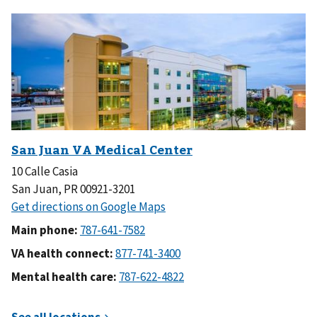
10 Calle Casia
San Juan, PR 00921-3201
Main phone:
VA health connect:
Mental health care: