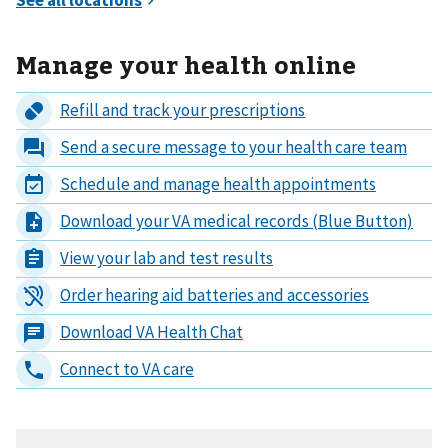
Manage your health online