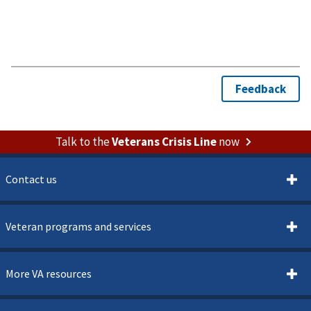
Talk to the
Veterans Crisis Line
now
Contact us
Veteran programs and services
More VA resources