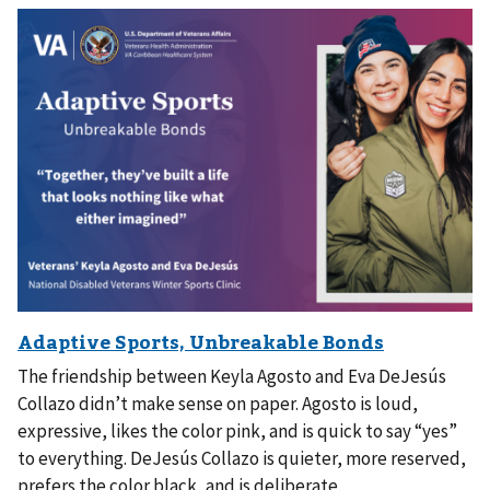
The friendship between Keyla Agosto and Eva DeJesús
Collazo didn’t make sense on paper. Agosto is loud,
expressive, likes the color pink, and is quick to say “yes”
to everything. DeJesús Collazo is quieter, more reserved,
prefers the color black, and is deliberate.