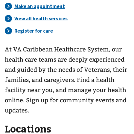
At VA Caribbean Healthcare System, our
health care teams are deeply experienced
and guided by the needs of Veterans, their
families, and caregivers. Find a health
facility near you, and manage your health
online. Sign up for community events and
updates.
Locations