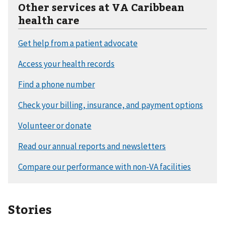
Other services at VA Caribbean
health care
Stories