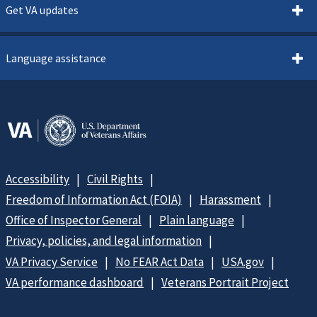
Get VA updates
Language assistance
Accessibility
Civil Rights
Freedom of Information Act (FOIA)
Harassment
Office of Inspector General
Plain language
Privacy, policies, and legal information
VA Privacy Service
No FEAR Act Data
USA.gov
VA performance dashboard
Veterans Portrait Project