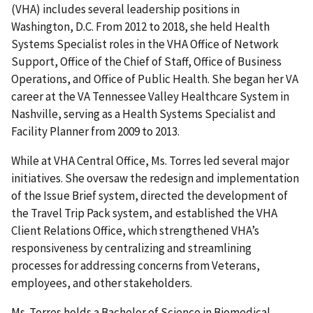
(VHA) includes several leadership positions in
Washington, D.C. From 2012 to 2018, she held Health
Systems Specialist roles in the VHA Office of Network
Support, Office of the Chief of Staff, Office of Business
Operations, and Office of Public Health. She began her VA
career at the VA Tennessee Valley Healthcare System in
Nashville, serving as a Health Systems Specialist and
Facility Planner from 2009 to 2013.
While at VHA Central Office, Ms. Torres led several major
initiatives. She oversaw the redesign and implementation
of the Issue Brief system, directed the development of
the Travel Trip Pack system, and established the VHA
Client Relations Office, which strengthened VHA’s
responsiveness by centralizing and streamlining
processes for addressing concerns from Veterans,
employees, and other stakeholders.
Ms. Torres holds a Bachelor of Science in Biomedical