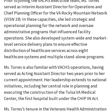
Prior to joining the VACHS executive team, Ms. Torres
served as Interim Assistant Director for Operations and
Chief Planning Officer for the VA Rocky Mountain Network
(VISN 19). In these capacities, she led strategic and
operational planning for the network and oversaw
administrative programs that influenced facility
operations. She also developed system-wide and market-
level service delivery plans to ensure effective
distribution of healthcare services across eight
healthcare systems and multiple stand-alone programs.
Ms. Torres is also familiar with VACHS operations, having
served as Acting Assistant Director two years prior to her
current appointment. Her leadership extends to national
initiatives, including her central role in planning and
executing the construction of the Tulsa VA Medical
Center, the first hospital built under the CHIP IN Act.
Ms. Torres’s tenure in the Veterans Health Administration