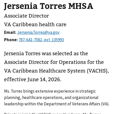
Jersenia Torres MHSA
Associate Director
VA Caribbean health care
Email:
Phone:
Jersenia Torres was selected as the
Associate Director for Operations for the
VA Caribbean Healthcare System (VACHS),
effective June 14, 2026.
Ms. Torres brings extensive experience in strategic
planning, healthcare operations, and organizational
leadership within the Department of Veterans Affairs (VA).