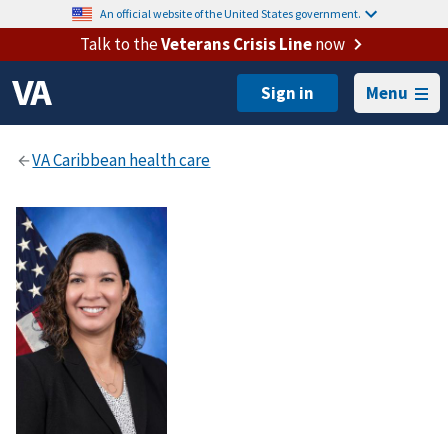
An official website of the United States government.
Talk to the
Veterans Crisis Line
now
Menu