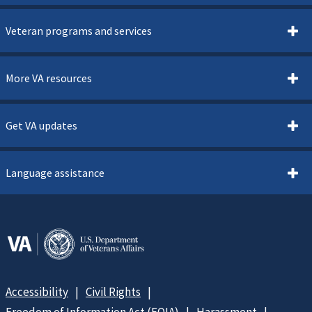
Veteran programs and services
More VA resources
Get VA updates
Language assistance
Accessibility
Civil Rights
Freedom of Information Act (FOIA)
Harassment