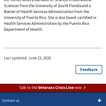
Sciences from the University of South Florida and a
Master of Health Services Administration from the
University of Puerto Rico. She is also board-certified in
Health Services Administration by the Puerto Rico
Department of Health.
Last updated:
June 23, 2026
Talk to the
Veterans Crisis Line
now
Contact us