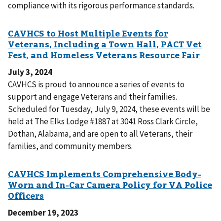
compliance with its rigorous performance standards.
July 3, 2024
CAVHCS is proud to announce a series of events to
support and engage Veterans and their families.
Scheduled for Tuesday, July 9, 2024, these events will be
held at The Elks Lodge #1887 at 3041 Ross Clark Circle,
Dothan, Alabama, and are open to all Veterans, their
families, and community members.
December 19, 2023