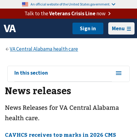
An official website of the United States government.
Talk to the
Veterans Crisis Line
now
Menu
View
In this section
sub-
News releases
navigation
for
News Releases for VA Central Alabama
health care.