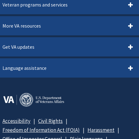
Veteran programs and services
More VA resources
Get VA updates
Language assistance
Accessibility
Civil Rights
Freedom of Information Act (FOIA)
Harassment