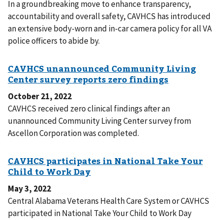
In a groundbreaking move to enhance transparency,
accountability and overall safety, CAVHCS has introduced
an extensive body-worn and in-car camera policy for all VA
police officers to abide by.
October 21, 2022
CAVHCS received zero clinical findings after an
unannounced Community Living Center survey from
Ascellon Corporation was completed.
May 3, 2022
Central Alabama Veterans Health Care System or CAVHCS
participated in National Take Your Child to Work Day