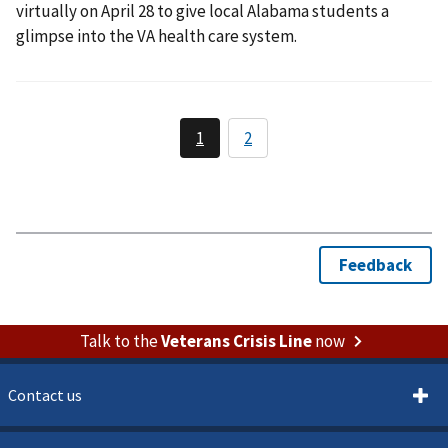
virtually on April 28 to give local Alabama students a
glimpse into the VA health care system.
Talk to the
Veterans Crisis Line
now
Contact us