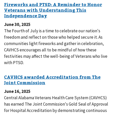
June 30, 2025
The Fourth of July is a time to celebrate our nation's
freedom and reflect on those who helped secure it. As
communities light fireworks and gather in celebration,
CAVHCS encourages all to be mindful of how these
festivities may affect the well-being of Veterans who live
with PTSD.
June 16, 2025
Central Alabama Veterans Health Care System (CAVHCS)
has earned The Joint Commission's Gold Seal of Approval
for Hospital Accreditation by demonstrating continuous