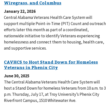
January 22, 2026
Central Alabama Veterans Health Care System will
support multiple Point-in-Time (PIT) Count and outreach
efforts later this month as part of a coordinated,
nationwide initiative to identify Veterans experiencing
homelessness and connect them to housing, health care,
and supportive services.
June 30, 2025
The Central Alabama Veterans Health Care System will
host a Stand Down for homeless Veterans from 10 a.m. to 3
p.m. Thursday, July 17, at Troy University’s Phenix City
Riverfront Campus, 1510 Whitewater Ave.