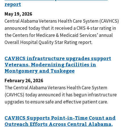
May 19, 2026
Central Alabama Veterans Health Care System (CAVHCS)
announced today that it received a CMS 4-star rating in
the Centers for Medicare & Medicaid Services’ annual
Overall Hospital Quality Star Rating report.
February 26, 2026
The Central Alabama Veterans Health Care System
(CAVHCS) today announced it has begun infrastructure
upgrades to ensure safe and effective patient care.