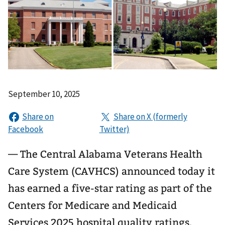
September 10, 2025
— The Central Alabama Veterans Health
Care System (CAVHCS) announced today it
has earned a five-star rating as part of the
Centers for Medicare and Medicaid
Services 2025 hospital quality ratings.