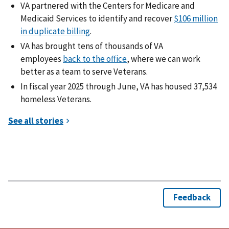
VA partnered with the Centers for Medicare and
Medicaid Services to identify and recover
$106 million
in duplicate billing
.
VA has brought tens of thousands of VA
employees
back to the office
, where we can work
better as a team to serve Veterans.
In fiscal year 2025 through June, VA has housed 37,534
homeless Veterans.