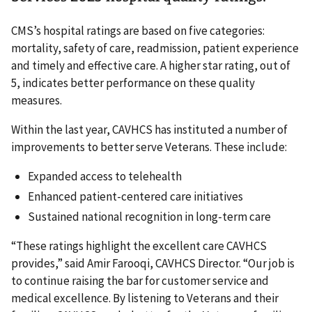
CMS’s hospital ratings are based on five categories:
mortality, safety of care, readmission, patient experience
and timely and effective care. A higher star rating, out of
5, indicates better performance on these quality
measures.
Within the last year, CAVHCS has instituted a number of
improvements to better serve Veterans. These include:
Expanded access to telehealth
Enhanced patient-centered care initiatives
Sustained national recognition in long-term care
“These ratings highlight the excellent care CAVHCS
provides,” said Amir Farooqi, CAVHCS Director. “Our job is
to continue raising the bar for customer service and
medical excellence. By listening to Veterans and their