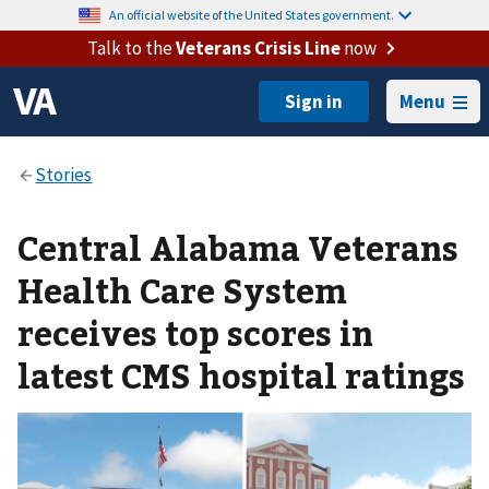
An official website of the United States government.
Talk to the
Veterans Crisis Line
now
Menu
Central Alabama Veterans
Health Care System
receives top scores in
latest CMS hospital ratings