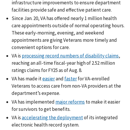
infrastructure improvements to ensure department
facilities provide safe and effective patient care.
Since Jan. 20, VA has offered nearly 1 million health
care appointments outside of normal operating hours.
These early-morning, evening, and weekend
appointments are giving Veterans more timely and
convenient options for care.
VA is
processing record numbers of disability claims
,
reaching an all-time fiscal-year high of 2.52 million
ratings claims for FY25 as of Aug. 8.
VA has made it
easier
and
faster
for VA-enrolled
Veterans to access care from non-VA providers at the
department’s expense.
VA has implemented
major reforms
to make it easier
for survivors to get benefits.
VA is
accelerating the deployment
of its integrated
electronic health record system.