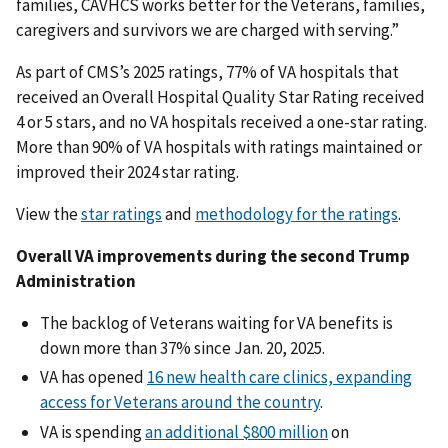
families, CAVHCS works better for the Veterans, families,
caregivers and survivors we are charged with serving.”
As part of CMS’s 2025 ratings, 77% of VA hospitals that
received an Overall Hospital Quality Star Rating received
4 or 5 stars, and no VA hospitals received a one-star rating.
More than 90% of VA hospitals with ratings maintained or
improved their 2024 star rating.
View the
star ratings
and
methodology for the ratings
.
Overall VA improvements during the second Trump
Administration
The backlog of Veterans waiting for VA benefits is
down more than 37% since Jan. 20, 2025.
VA has opened
16 new health care clinics, expanding
access for Veterans around the country
.
VA is spending
an additional $800 million
on