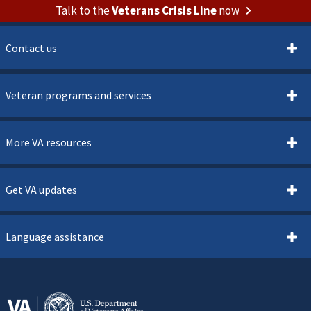
Talk to the
Veterans Crisis Line
now
Contact us
Veteran programs and services
More VA resources
Get VA updates
Language assistance