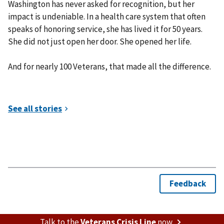
Washington has never asked for recognition, but her
impact is undeniable. In a health care system that often
speaks of honoring service, she has lived it for 50 years.
She did not just open her door. She opened her life.
And for nearly 100 Veterans, that made all the difference.
Talk to the
Veterans Crisis Line
now