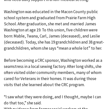
Washington was educated in the Macon County public
school system and graduated from Prairie Farm High
School. After graduation, she met and married James
Washington at age 19. To this union, five children were
born: Mable, Twana, Carl, James (deceased), and Leslie
(deceased). Today, she has 19 grandchildren and 38 great-
grandchildren, whom she says “mean a whole lot” to her.
Before becoming a CRC sponsor, Washington worked as a
seamstress in a local sewing factory. After long shifts, she
often visited older community members, many of whom
cared for Veterans in their homes. It was during those
visits that she learned about the CRC program.
“I saw what they were doing, and I thought, maybe I can
do that too,” she said.
With guidance from former social workers at the