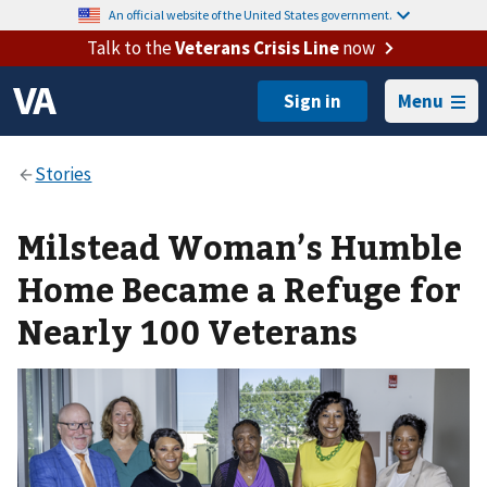
An official website of the United States government.
Talk to the
Veterans Crisis Line
now
Menu
Milstead Woman’s Humble
Home Became a Refuge for
Nearly 100 Veterans