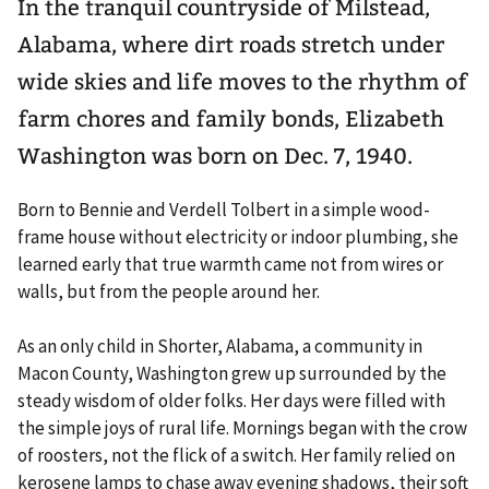
In the tranquil countryside of Milstead,
Alabama, where dirt roads stretch under
wide skies and life moves to the rhythm of
farm chores and family bonds, Elizabeth
Washington was born on Dec. 7, 1940.
Born to Bennie and Verdell Tolbert in a simple wood-
frame house without electricity or indoor plumbing, she
learned early that true warmth came not from wires or
walls, but from the people around her.
As an only child in Shorter, Alabama, a community in
Macon County, Washington grew up surrounded by the
steady wisdom of older folks. Her days were filled with
the simple joys of rural life. Mornings began with the crow
of roosters, not the flick of a switch. Her family relied on
kerosene lamps to chase away evening shadows, their soft