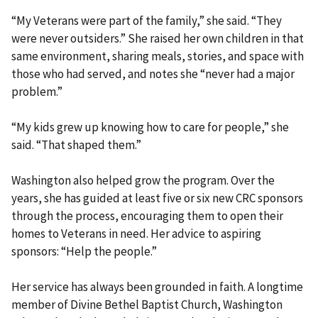
“My Veterans were part of the family,” she said. “They
were never outsiders.” She raised her own children in that
same environment, sharing meals, stories, and space with
those who had served, and notes she “never had a major
problem.”
“My kids grew up knowing how to care for people,” she
said. “That shaped them.”
Washington also helped grow the program. Over the
years, she has guided at least five or six new CRC sponsors
through the process, encouraging them to open their
homes to Veterans in need. Her advice to aspiring
sponsors: “Help the people.”
Her service has always been grounded in faith. A longtime
member of Divine Bethel Baptist Church, Washington