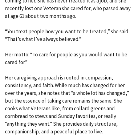
coming to her. She has never treated it as a job, and she
recently lost one Veteran she cared for, who passed away
at age 61 about two months ago.
“You treat people how you want to be treated,” she said.
“That’s what I’ve always believed.”
Her motto: “To care for people as you would want to be
cared for.”
Her caregiving approach is rooted in compassion,
consistency, and faith. While much has changed for her
over the years, she notes that “a whole lot has changed,”
but the essence of taking care remains the same. She
cooks what Veterans like, from collard greens and
cornbread to stews and Sunday favorites, or really
“anything they want.” She provides daily structure,
companionship, and a peaceful place to live.