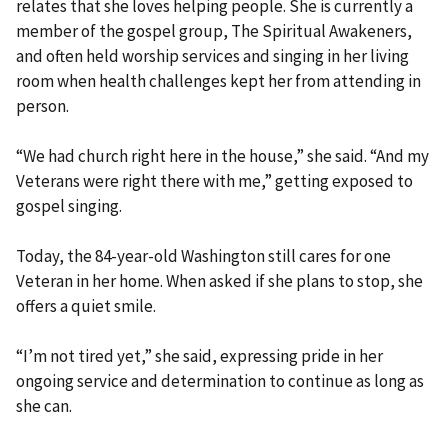
relates that she loves helping people. She is currently a
member of the gospel group, The Spiritual Awakeners,
and often held worship services and singing in her living
room when health challenges kept her from attending in
person.
“We had church right here in the house,” she said. “And my
Veterans were right there with me,” getting exposed to
gospel singing.
Today, the 84-year-old Washington still cares for one
Veteran in her home. When asked if she plans to stop, she
offers a quiet smile.
“I’m not tired yet,” she said, expressing pride in her
ongoing service and determination to continue as long as
she can.