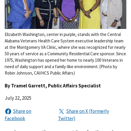
Elizabeth Washington, center in purple, stands with the Central
Alabama Veterans Health Care System executive leadership team
at the Montgomery VA Clinic, where she was recognized for nearly
50 years of service as a Community Residential Care sponsor. Since
1975, Washington has opened her home to nearly 100 Veterans in
need of daily support and a family-like environment. (Photo by
Robin Johnson, CAVHCS Public Affairs)
By
Tramel Garrett
, Public Affairs Specialist
July 22, 2025