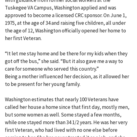
Tuskegee VA Campus, Washington applied and was
approved to become a licensed CRC sponsor. On June 1,
1975, at the age of 34 and raising five children, all under
the age of 12, Washington officially opened her home to
her first Veteran.
“It let me stay home and be there for my kids when they
got off the bus,” she said. “But it also gave me a way to
care for someone who served this country.”
Being a mother influenced her decision, as it allowed her
to be present for her young family.
Washington estimates that nearly 100 Veterans have
called her house a home since that first day, mostly men,
but some women as well. Some stayed a few months,
while one stayed more than 34 1/2 years. He was her very
first Veteran, who had lived with no one else before