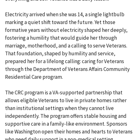
Electricity arrived when she was 14, a single lightbulb
marking a quiet shift toward the future. Yet those
formative years without electricity shaped her deeply,
fostering a humility that would guide her through
marriage, motherhood, and a calling to serve Veterans.
That foundation, shaped by humility and service,
prepared her for a lifelong calling: caring for Veterans
through the Department of Veterans Affairs Community
Residential Care program.
The CRC program is a VA-supported partnership that
allows eligible Veterans to live in private homes rather
than institutional settings when they cannot live
independently. The program offers stable housing and
supportive care in a family-like environment. Sponsors
like Washington open their homes and hearts to Veterans
who need daily support in a non-medical setting.