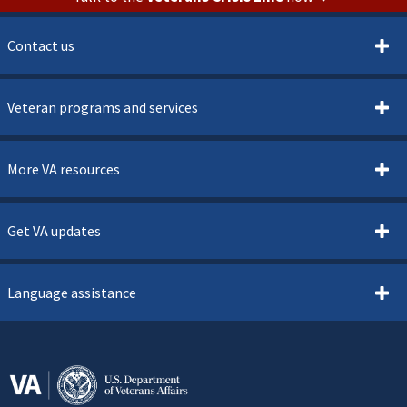
Contact us
Veteran programs and services
More VA resources
Get VA updates
Language assistance