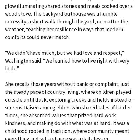
glow illuminating shared stories and meals cooked over a
wood stove. The backyard outhouse was a humble
necessity, a short walk through the yard, no matter the
weather, teaching her resilience in ways that modern
comforts could never match.
“We didn’t have much, but we had love and respect,”
Washington said. “We learned how to live right with very
little.”
She recalls those years without panic or complaint, just
the steady pace of country living, where children played
outside until dusk, exploring creeks and fields instead of
screens. Raised among elders who shared tales of harder
times, she absorbed values that prized hard work,
kindness, and making do with what was at hand. It was a
childhood rooted in tradition, where community meant
everything and self-reliance was a daily lesson.