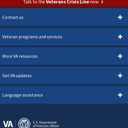
Talk to the
Veterans Crisis Line
now
Contact us
Veteran programs and services
More VA resources
Get VA updates
Language assistance