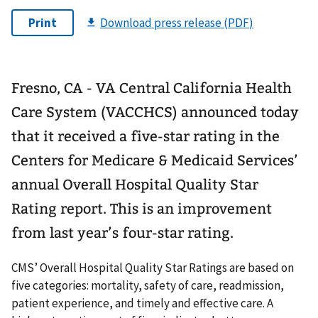
Fresno, CA - VA Central California Health
Care System (VACCHCS) announced today
that it received a five-star rating in the
Centers for Medicare & Medicaid Services’
annual Overall Hospital Quality Star
Rating report. This is an improvement
from last year’s four-star rating.
CMS’ Overall Hospital Quality Star Ratings are based on
five categories: mortality, safety of care, readmission,
patient experience, and timely and effective care. A