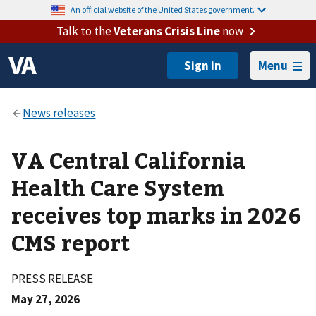
An official website of the United States government.
Talk to the
Veterans Crisis Line
now
Menu
VA Central California
Health Care System
receives top marks in 2026
CMS report
PRESS RELEASE
May 27, 2026