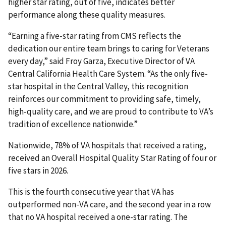
higher star rating, out of five, indicates better
performance along these quality measures.
“Earning a five-star rating from CMS reflects the
dedication our entire team brings to caring for Veterans
every day,” said Froy Garza, Executive Director of VA
Central California Health Care System. “As the only five-
star hospital in the Central Valley, this recognition
reinforces our commitment to providing safe, timely,
high-quality care, and we are proud to contribute to VA’s
tradition of excellence nationwide.”
Nationwide, 78% of VA hospitals that received a rating,
received an Overall Hospital Quality Star Rating of four or
five stars in 2026.
This is the fourth consecutive year that VA has
outperformed non-VA care, and the second year in a row
that no VA hospital received a one-star rating. The