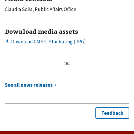
Claudia Solis, Public Affairs Office
Download media assets
###