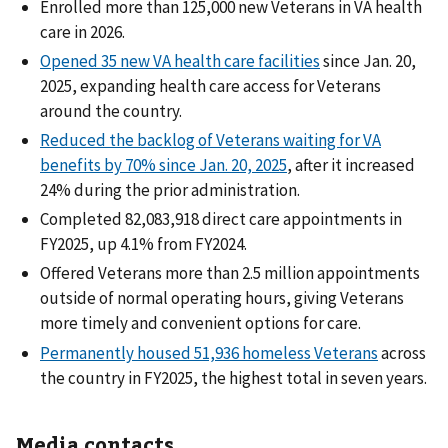
Enrolled more than 125,000 new Veterans in VA health
care in 2026.
Opened 35 new VA health care facilities
since Jan. 20,
2025, expanding health care access for Veterans
around the country.
Reduced the backlog of Veterans waiting for VA
benefits by 70% since Jan. 20, 2025
, after it increased
24% during the prior administration.
Completed 82,083,918 direct care appointments in
FY2025, up 4.1% from FY2024.
Offered Veterans more than 2.5 million appointments
outside of normal operating hours, giving Veterans
more timely and convenient options for care.
Permanently housed 51,936 homeless Veterans
across
the country in FY2025, the highest total in seven years.
Media contacts