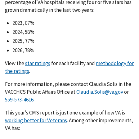
percentage of VA hospitals receiving four or five stars has
grown dramatically in the last two years:
2023, 67%
2024, 58%
2025, 77%
2026, 78%
View the
star ratings
for each facility and
methodology for
the ratings
.
For more information, please contact Claudia Solis in the
VACCHCS Public Affairs Office at
Claudia.Solis@va.gov
or
559-573-4616
.
This year’s CMS report is just one example of how VA is
working better for Veterans
. Among other improvements,
VA has: