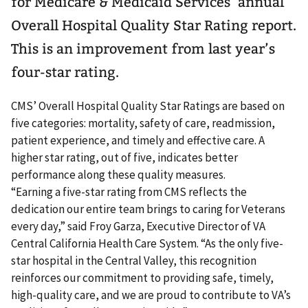
for Medicare & Medicaid Services’ annual
Overall Hospital Quality Star Rating report.
This is an improvement from last year’s
four-star rating.
CMS’ Overall Hospital Quality Star Ratings are based on
five categories: mortality, safety of care, readmission,
patient experience, and timely and effective care. A
higher star rating, out of five, indicates better
performance along these quality measures.
“Earning a five-star rating from CMS reflects the
dedication our entire team brings to caring for Veterans
every day,” said Froy Garza, Executive Director of VA
Central California Health Care System. “As the only five-
star hospital in the Central Valley, this recognition
reinforces our commitment to providing safe, timely,
high-quality care, and we are proud to contribute to VA’s