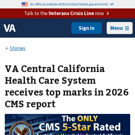
An official website of the United States government.
Talk to the
Veterans Crisis Line
now
Menu
VA Central California
Health Care System
receives top marks in 2026
CMS report