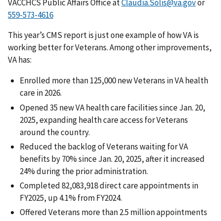
VACCHCS Public Affairs Office at
Claudia.Solis@va.gov
or
559-573-4616
This year’s CMS report is just one example of how VA is
working better for Veterans. Among other improvements,
VA has:
Enrolled more than 125,000 new Veterans in VA health
care in 2026.
Opened 35 new VA health care facilities since Jan. 20,
2025, expanding health care access for Veterans
around the country.
Reduced the backlog of Veterans waiting for VA
benefits by 70% since Jan. 20, 2025, after it increased
24% during the prior administration.
Completed 82,083,918 direct care appointments in
FY2025, up 4.1% from FY2024.
Offered Veterans more than 2.5 million appointments