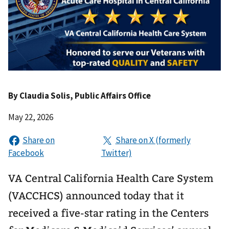
By
Claudia Solis
, Public Affairs Office
May 22, 2026
VA Central California Health Care System
(VACCHCS) announced today that it
received a five-star rating in the Centers