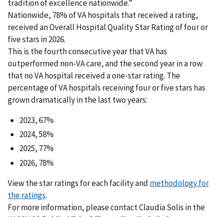
tradition of excellence nationwide.”
Nationwide, 78% of VA hospitals that received a rating,
received an Overall Hospital Quality Star Rating of four or
five stars in 2026.
This is the fourth consecutive year that VA has
outperformed non-VA care, and the second year in a row
that no VA hospital received a one-star rating. The
percentage of VA hospitals receiving four or five stars has
grown dramatically in the last two years:
2023, 67%
2024, 58%
2025, 77%
2026, 78%
View the star ratings for each facility and
methodology for
the ratings
.
For more information, please contact Claudia Solis in the