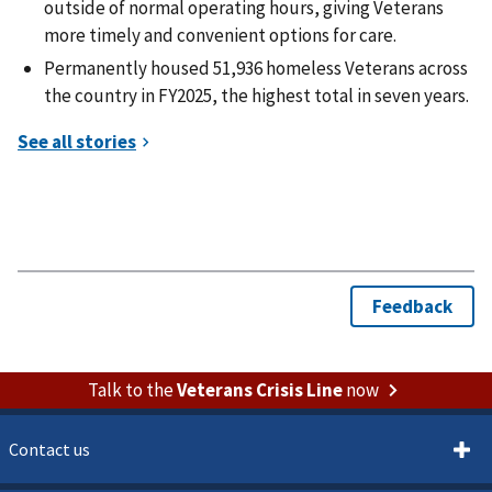
outside of normal operating hours, giving Veterans
more timely and convenient options for care.
Permanently housed 51,936 homeless Veterans across
the country in FY2025, the highest total in seven years.
Talk to the
Veterans Crisis Line
now
Contact us