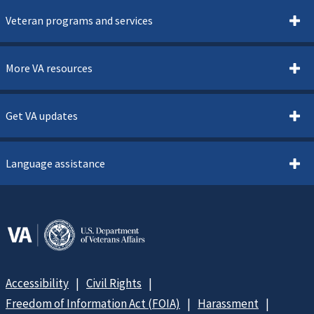
Veteran programs and services
More VA resources
Get VA updates
Language assistance
Accessibility
Civil Rights
Freedom of Information Act (FOIA)
Harassment