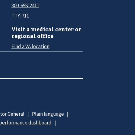
800-698-2411
TTY: 711
Visit a medical center or
regional office
Find a VA location
ctor General
Plain language
 performance dashboard