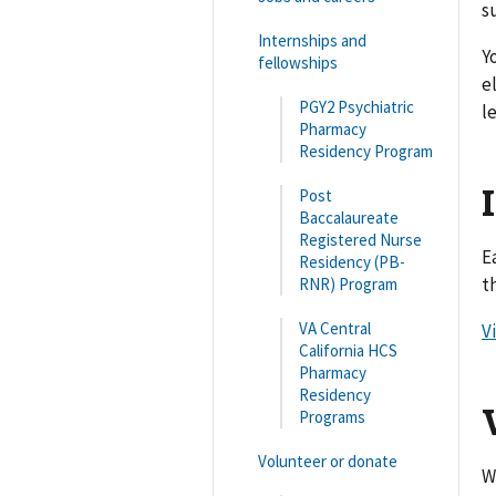
s
Internships and
Y
fellowships
e
PGY2 Psychiatric
l
Pharmacy
Residency Program
Post
Baccalaureate
Registered Nurse
E
Residency (PB-
t
RNR) Program
VA Central
V
California HCS
Pharmacy
Residency
Programs
Volunteer or donate
W