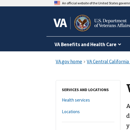
An official website of the United States gover
VA Benefits and Health Care
SERVICES AND LOCATIONS
Health services
A
Locations
d
y