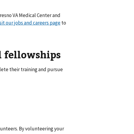
 Fresno VA Medical Center and
sit our jobs and careers page
to
d fellowships
ete their training and pursue
unteers. By volunteering your