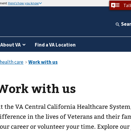
nment
Here’s how you know
Tal
Sea
About VA
Find a VA Location
Work with us
t the VA Central California Healthcare System
ifference in the lives of Veterans and their f
our career or volunteer your time. Explore our