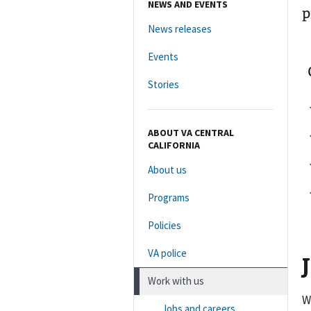
NEWS AND EVENTS
p
News releases
Events
Stories
ABOUT VA CENTRAL
CALIFORNIA
About us
Programs
Policies
VA police
Work with us
W
Jobs and careers