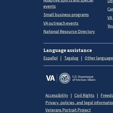
Do
events
Car
Small business programs
VA
VA outreach events
Yo
National Resource Directory
Language assistance
Español
Tagalog
Other language
Accessibility
Civil Rights
Freedo
Privacy, policies, and legal informati
Veterans Portrait Project