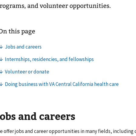
rograms, and volunteer opportunities.
Jobs and careers
e offer jobs and career opportunities in many fields, including c