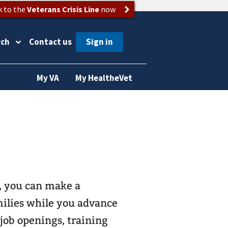
k to the
Veterans Crisis Line
now
rch
Contact us
My VA
My HealtheVet
, you can make a
amilies while you advance
 job openings, training