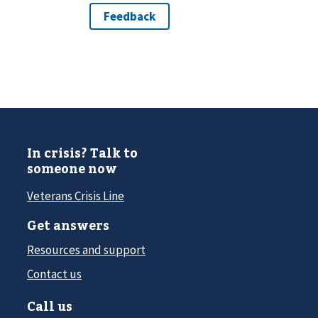
In crisis? Talk to
someone now
Veterans Crisis Line
Get answers
Resources and support
Contact us
Call us