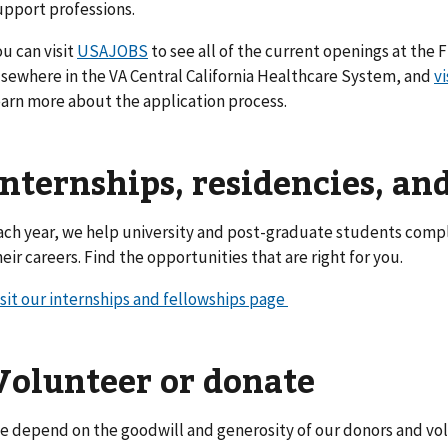
upport professions.
ou can visit
USAJOBS
to see all of the current openings at the
lsewhere in the VA Central California Healthcare System, and
vi
earn more about the application process.
Internships, residencies, an
ach year, we help university and post-graduate students compl
heir careers. Find the opportunities that are right for you.
isit our internships and fellowships page
Volunteer or donate
e depend on the goodwill and generosity of our donors and vol