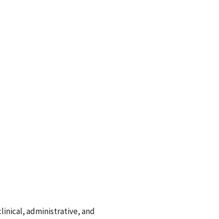
linical, administrative, and