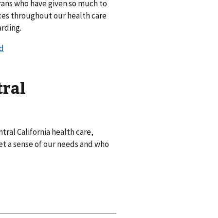
rans who have given so much to
ices throughout our health care
arding.
ed
tral
tral California health care,
et a sense of our needs and who