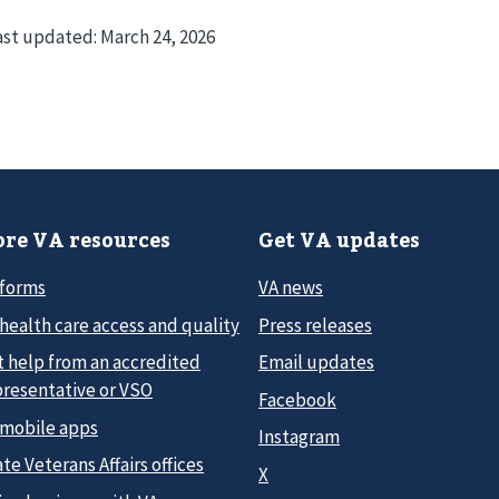
ast updated:
March 24, 2026
re VA resources
Get VA updates
 forms
VA news
health care access and quality
Press releases
t help from an accredited
Email updates
presentative or VSO
Facebook
 mobile apps
Instagram
te Veterans Affairs offices
X