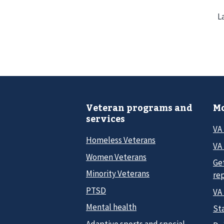
L
Veteran programs and
Mo
services
VA
Homeless Veterans
VA 
Women Veterans
Ge
Minority Veterans
re
PTSD
VA
Mental health
Sta
Adaptive sports and special