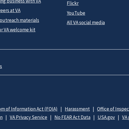
ing business with VA
Flickr
eers at VA
YouTube
 outreach materials
All VA social media
ur VA welcome kit
s
m of Information Act (FOIA)
Harassment
Office of Inspe
on
VA Privacy Service
No FEAR Act Data
USA.gov
VA