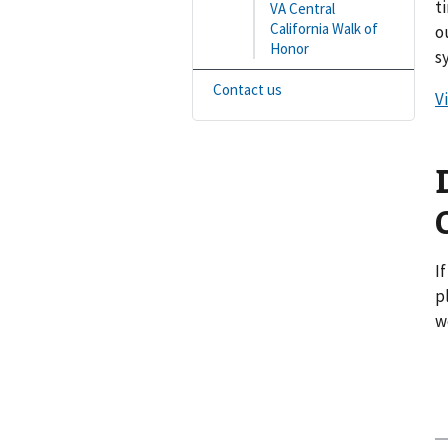
t
VA Central
California Walk of
o
Honor
s
Contact us
V
I
p
w