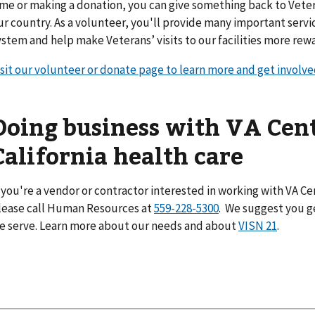
ime or making a donation, you can give something back to Vete
ur country. As a volunteer, you'll provide many important serv
ystem and help make Veterans’ visits to our facilities more rew
isit our volunteer or donate page to learn more and get involv
Doing business with VA Cen
California health care
f you're a vendor or contractor interested in working with VA Cen
lease call Human Resources at
559-228-5300
. We suggest you g
e serve. Learn more about our needs and about
VISN 21
.