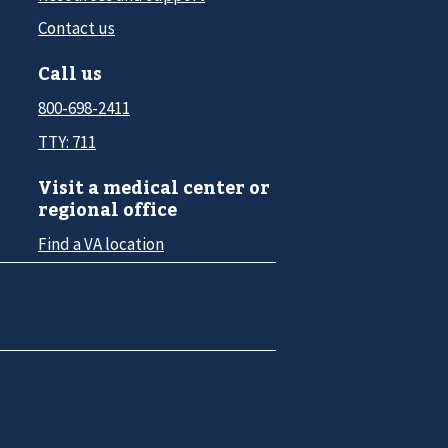
Contact us
Call us
800-698-2411
TTY: 711
Visit a medical center or
regional office
Find a VA location