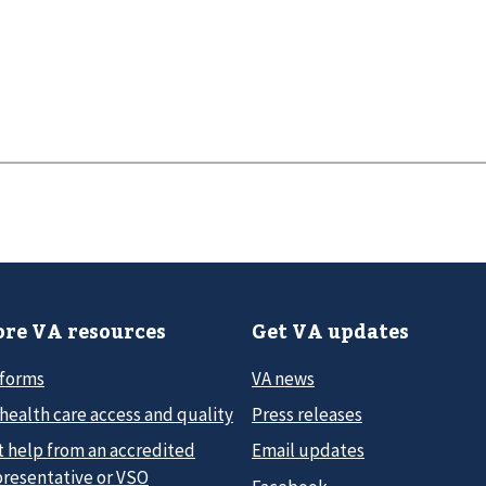
re VA resources
Get VA updates
 forms
VA news
health care access and quality
Press releases
t help from an accredited
Email updates
presentative or VSO