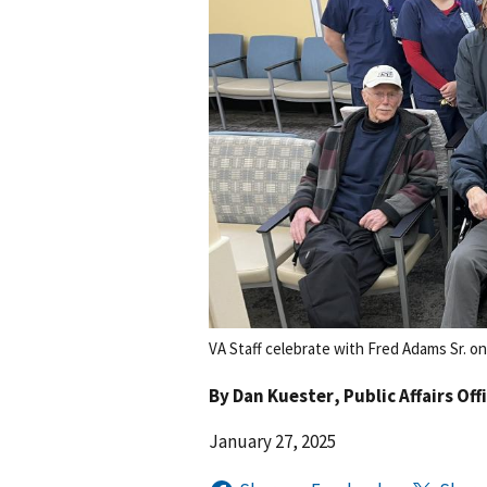
VA Staff celebrate with Fred Adams Sr. on
By
Dan Kuester
, Public Affairs Off
January 27, 2025