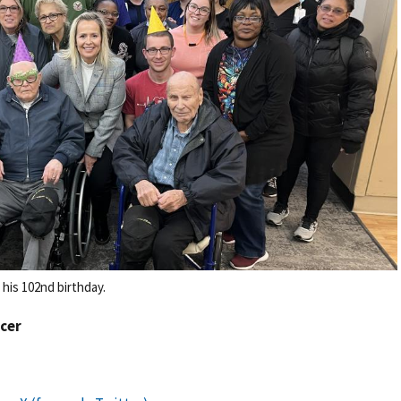
 his 102nd birthday.
icer