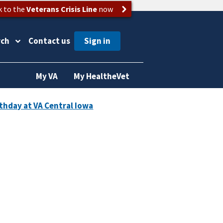
k to the
Veterans Crisis Line
now
rch
Contact us
My VA
My HealtheVet