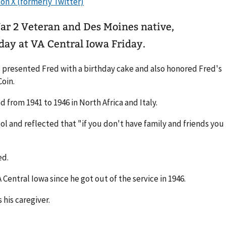
ar 2 Veteran and Des Moines native,
day at VA Central Iowa Friday.
s presented Fred with a birthday cake and also honored Fred's
Coin.
from 1941 to 1946 in North Africa and Italy.
ol and reflected that "if you don't have family and friends you
ded.
 Central Iowa since he got out of the service in 1946.
 his caregiver.