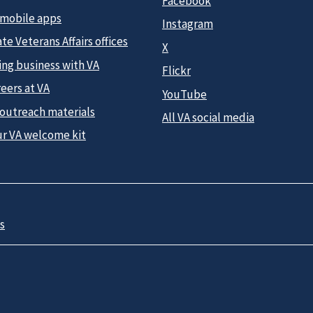
Facebook
 mobile apps
Instagram
te Veterans Affairs offices
X
ing business with VA
Flickr
eers at VA
YouTube
 outreach materials
All VA social media
ur VA welcome kit
s