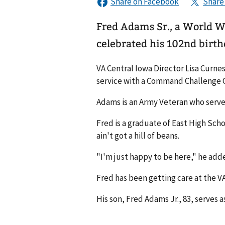
Fred Adams Sr., a World W
celebrated his 102nd birth
VA Central Iowa Director Lisa Curne
service with a Command Challenge 
Adams is an Army Veteran who served 
Fred is a graduate of East High Scho
ain't got a hill of beans.
"I'm just happy to be here," he ad
Fred has been getting care at the VA
His son, Fred Adams Jr., 83, serves as