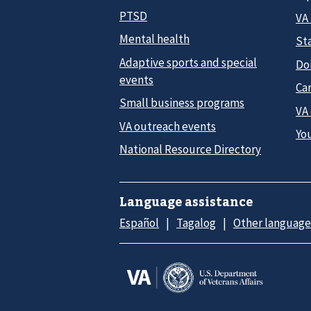
PTSD
VA
Mental health
Sta
Adaptive sports and special
Do
events
Car
Small business programs
VA
VA outreach events
Yo
National Resource Directory
Language assistance
Español
Tagalog
Other language