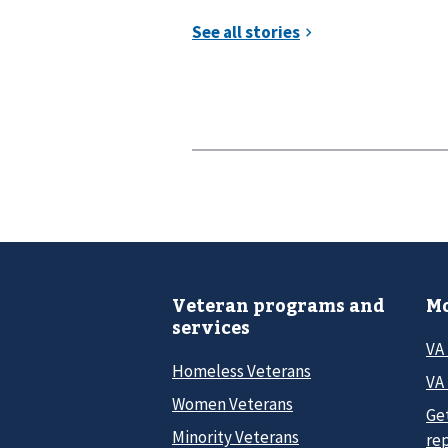
Veteran programs and
Mo
services
VA
Homeless Veterans
VA 
Women Veterans
Ge
Minority Veterans
re