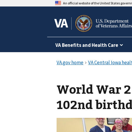
An official website of the United States gover
VA Benefits and Health Care
World War 2 
102nd birthd