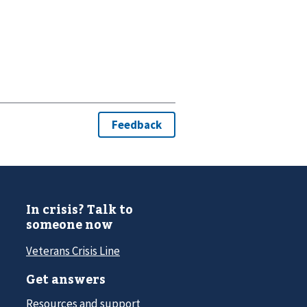
In crisis? Talk to
someone now
Veterans Crisis Line
Get answers
Resources and support