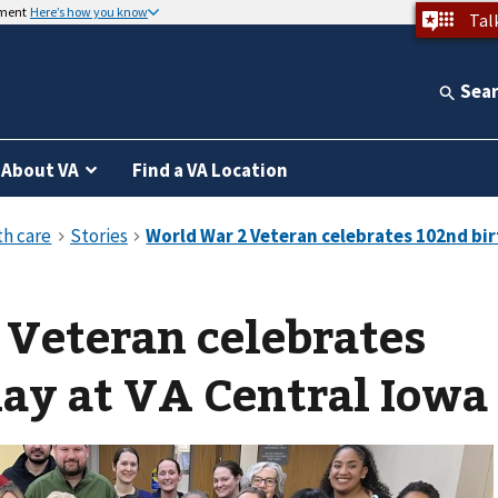
nment
Here’s how you know
Tal
Sea
About VA
Find a VA Location
Veteran celebrates
ay at VA Central Iowa