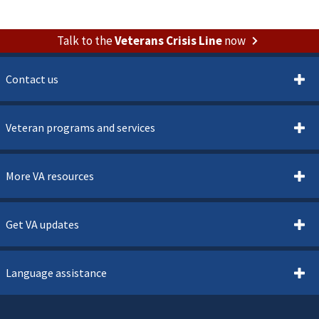
Talk to the
Veterans Crisis Line
now
Contact us
Veteran programs and services
More VA resources
Get VA updates
Language assistance