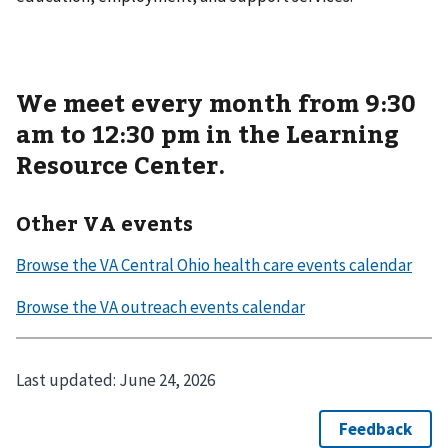
We meet every month from 9:30
am to 12:30 pm in the Learning
Resource Center.
Other VA events
Last updated:
June 24, 2026