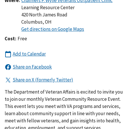
Where:
Learning Resource Center
420 North James Road
Columbus
,
OH
Cost:
Free
The Department of Veteran Affairs is excited to invite you
to join our monthly Veteran Community Resource Event.
This event lets you meet with VA programs and services,
learn about community support in line with your needs,
meet with fellow veterans, and gain insights into health,
education, employment, and support services.