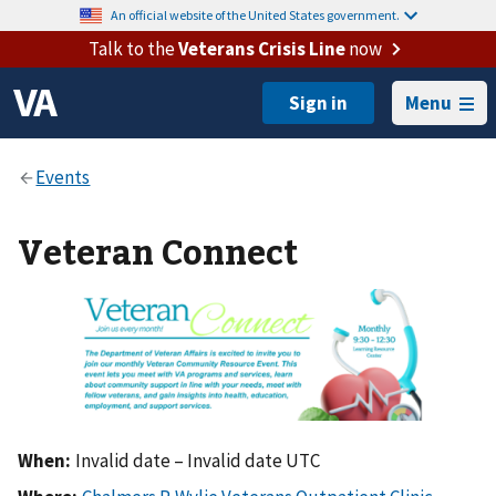
An official website of the United States government.
Talk to the
Veterans Crisis Line
now
Menu
Veteran Connect
When:
Invalid date – Invalid date UTC