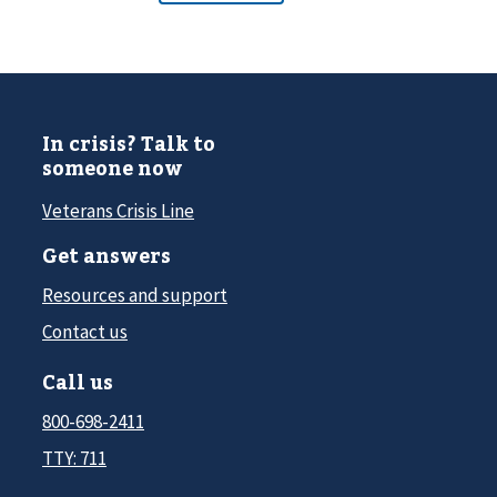
In crisis? Talk to
someone now
Veterans Crisis Line
Get answers
Resources and support
Contact us
Call us
800-698-2411
TTY: 711