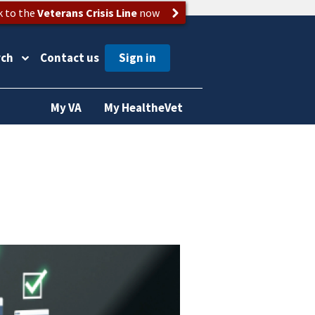
k to the
Veterans Crisis Line
now
rch
Contact us
My VA
My HealtheVet