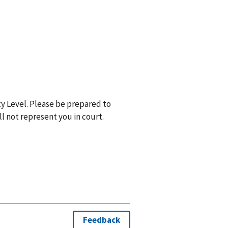
y Level. Please be prepared to
ll not represent you in court.