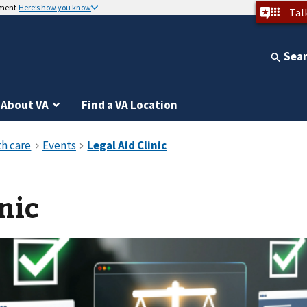
nment
Here’s how you know
Tal
Sea
About VA
Find a VA Location
nic