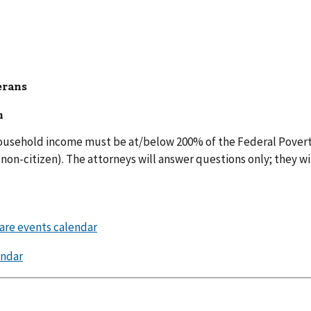
erans
h
 household income must be at/below 200% of the Federal Povert
non-citizen). The attorneys will answer questions only; they wi