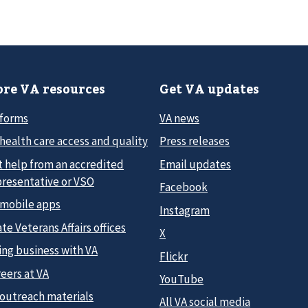
re VA resources
Get VA updates
 forms
VA news
health care access and quality
Press releases
t help from an accredited
Email updates
presentative or VSO
Facebook
 mobile apps
Instagram
te Veterans Affairs offices
X
ing business with VA
Flickr
eers at VA
YouTube
 outreach materials
All VA social media