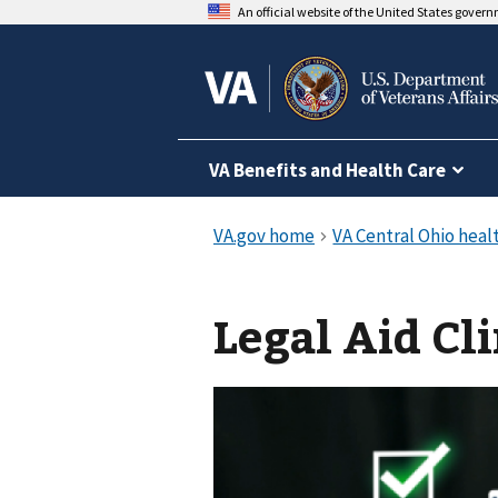
An official website of the United States gover
VA Benefits and Health Care
Legal Aid Cli