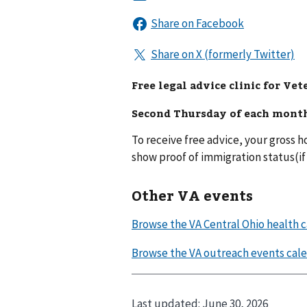
Free legal advice clinic for Vet
Second Thursday of each mont
To receive free advice, your gross
show proof of immigration status(if 
Other VA events
Last updated:
June 30, 2026