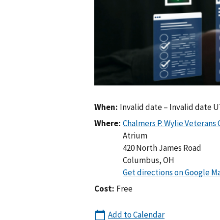
When:
Invalid date – Invalid date 
Where:
Atrium
420 North James Road
Columbus
,
OH
Cost:
Free