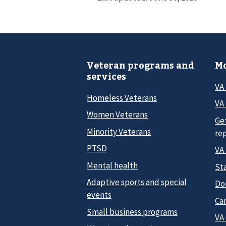
Veteran programs and
Mo
services
VA
Homeless Veterans
VA 
Women Veterans
Ge
Minority Veterans
re
PTSD
VA
Mental health
Sta
Adaptive sports and special
Do
events
Car
Small business programs
VA