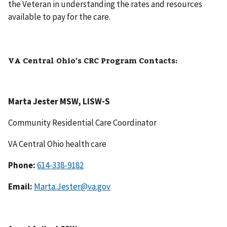
the Veteran in understanding the rates and resources
available to pay for the care.
VA Central Ohio’s CRC Program Contacts:
Marta Jester MSW, LISW-S
Community Residential Care Coordinator
VA Central Ohio health care
Phone:
614-338-9182
Email:
Marta.Jester@va.gov