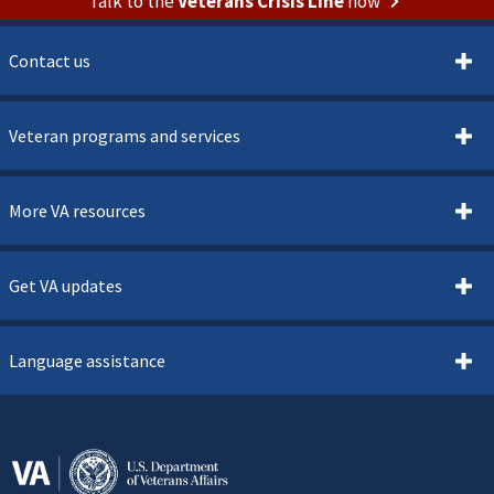
Talk to the
Veterans Crisis Line
now
Contact us
Veteran programs and services
More VA resources
Get VA updates
Language assistance