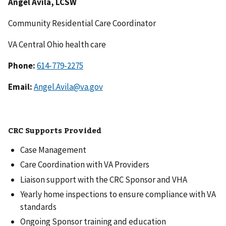
Angel Avila, LCSW
Community Residential Care Coordinator
VA Central Ohio health care
Phone:
614-779-2275
Email:
Angel.Avila@va.gov
CRC Supports Provided
Case Management
Care Coordination with VA Providers
Liaison support with the CRC Sponsor and VHA
Yearly home inspections to ensure compliance with VA
standards
Ongoing Sponsor training and education