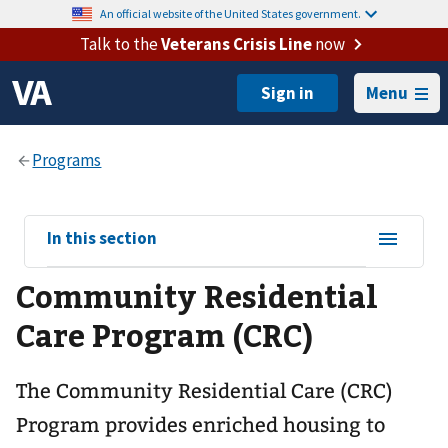
An official website of the United States government.
Talk to the
Veterans Crisis Line
now
Menu
View
In this section
sub-
Community Residential
navigation
for
Care Program (CRC)
The Community Residential Care (CRC)
Program provides enriched housing to