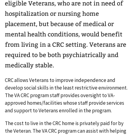
eligible Veterans, who are not in need of
hospitalization or nursing home
placement, but because of medical or
mental health conditions, would benefit
from living in a CRC setting. Veterans are
required to be both psychiatrically and
medically stable.
CRC allows Veterans to improve independence and
develop social skills in the least restrictive environment.
The VA CRC program staff provides oversight to VA-
approved homes/facilities whose staff provide services
and support to Veterans enrolled in the program.
The cost to live in the CRC home is privately paid for by
the Veteran. The VA CRC program can assist with helping