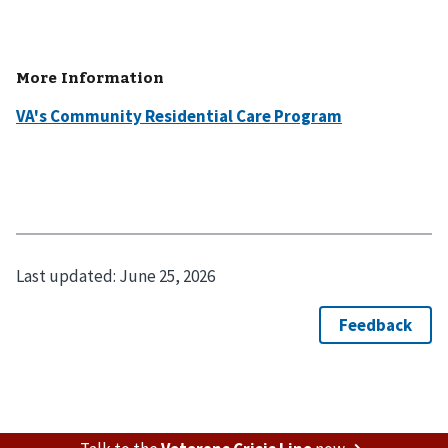
More Information
VA's Community Residential Care Program
Last updated:
June 25, 2026