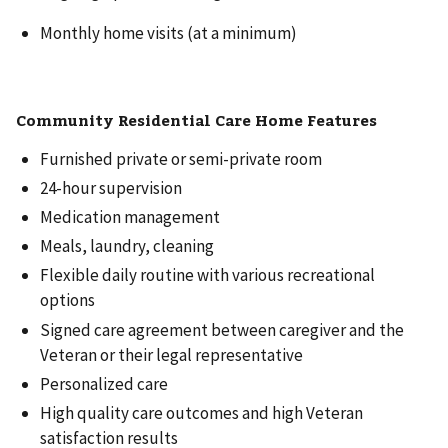
Monthly home visits (at a minimum)
Community Residential Care Home Features
Furnished private or semi-private room
24-hour supervision
Medication management
Meals, laundry, cleaning
Flexible daily routine with various recreational
options
Signed care agreement between caregiver and the
Veteran or their legal representative
Personalized care
High quality care outcomes and high Veteran
satisfaction results