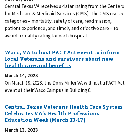
Central Texas VA receives a 4 star rating from the Centers
for Medicare & Medicaid Services (CMS). The CMS uses 5
categories – mortality, safety of care, readmission,
patient experience, and timely and effective care – to
award a quality rating for each hospital.
March 14, 2023
On March 18, 2023, the Doris Miller VA will host a PACT Act
event at their Waco Campus in Building 8.
March 13, 2023