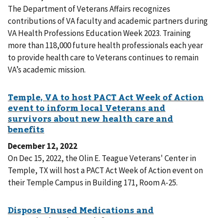
The Department of Veterans Affairs recognizes
contributions of VA faculty and academic partners during
VA Health Professions Education Week 2023. Training
more than 118,000 future health professionals each year
to provide health care to Veterans continues to remain
VA’s academic mission.
December 12, 2022
On Dec 15, 2022, the Olin E. Teague Veterans' Center in
Temple, TX will host a PACT Act Week of Action event on
their Temple Campus in Building 171, Room A-25.