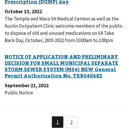
October 13, 2022
The Temple and Waco VA Medical Centers as well as the
Austin Outpatient Clinic welcome members of the public
to dispose of old and unused medications on VA Take
Back Day, October, 28th 2022 from 10:00am to 2:00pm
September 21, 2022
Public Notice