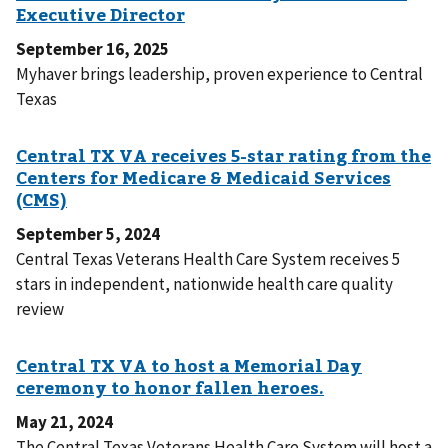
September 16, 2025
Myhaver brings leadership, proven experience to Central
Texas
September 5, 2024
Central Texas Veterans Health Care System receives 5
stars in independent, nationwide health care quality
review
May 21, 2024
The Central Texas Veterans Health Care System will host a