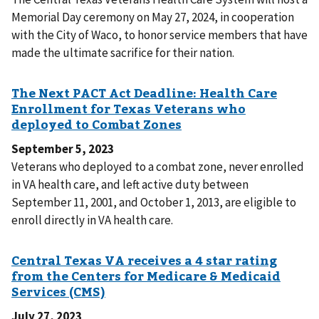
Memorial Day ceremony on May 27, 2024, in cooperation
with the City of Waco, to honor service members that have
made the ultimate sacrifice for their nation.
September 5, 2023
Veterans who deployed to a combat zone, never enrolled
in VA health care, and left active duty between
September 11, 2001, and October 1, 2013, are eligible to
enroll directly in VA health care.
July 27, 2023