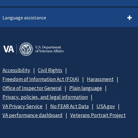
Language assistance
Accessibility
Civil Rights
Freedom of Information Act (FOIA)
Harassment
Office of Inspector General
Plain language
Privacy, policies, and legal information
VA Privacy Service
No FEAR Act Data
USA.gov
VA performance dashboard
Veterans Portrait Project