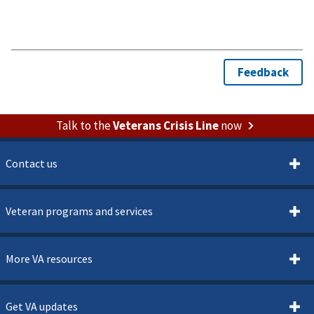
Talk to the
Veterans Crisis Line
now
Contact us
Veteran programs and services
More VA resources
Get VA updates