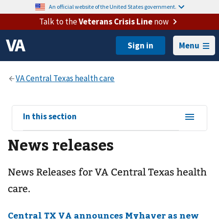
An official website of the United States government.
Talk to the
Veterans Crisis Line
now
Menu
View
In this section
sub-
News releases
navigation
for
News Releases for VA Central Texas health
care.