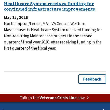
May 15, 2026
Northampton/Leeds, MA – VA Central Western
Massachusetts Healthcare System received funding for
Non-recurring Maintenance projects in the second
quarter of fiscal year 2026, after receiving funding in the
first quarter of the fiscal year.
Talk to the
Veterans Crisis Line
now