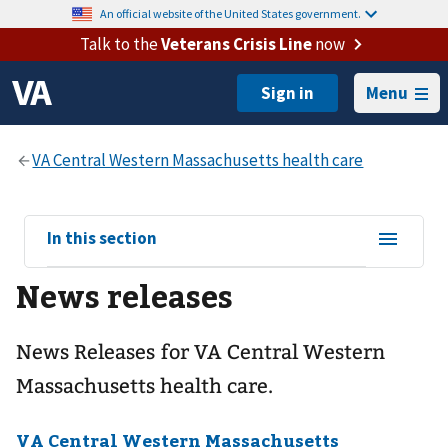
An official website of the United States government.
Talk to the
Veterans Crisis Line
now
Menu
View
In this section
sub-
News releases
navigation
for
News Releases for VA Central Western
Massachusetts health care.