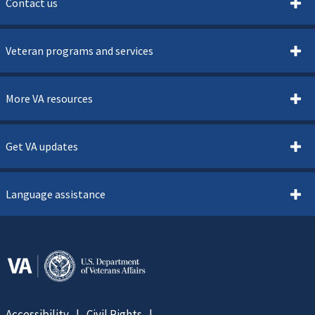
Contact us
Veteran programs and services
More VA resources
Get VA updates
Language assistance
Accessibility
Civil Rights