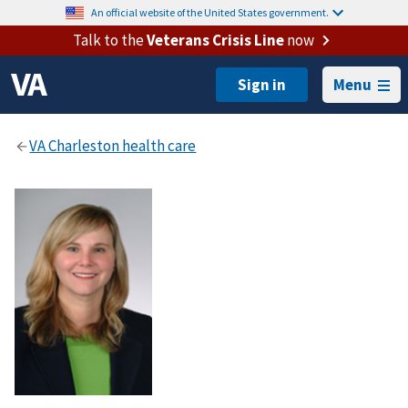
An official website of the United States government.
Talk to the
Veterans Crisis Line
now
Menu