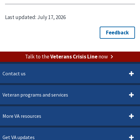
Last updated:
July 17, 2026
Talk to the
Veterans Crisis Line
now
Contact us
Veteran programs and services
More VA resources
Get VA updates