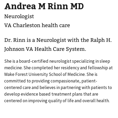
Andrea M Rinn MD
Neurologist
VA Charleston health care
Dr. Rinn is a Neurologist with the Ralph H.
Johnson VA Health Care System.
She is a board-certified neurologist specializing in sleep
medicine. She completed her residency and fellowship at
Wake Forest University School of Medicine. She is
committed to providing compassionate, patient-
centered care and believes in partnering with patients to
develop evidence based treatment plans that are
centered on improving quality of life and overall health.