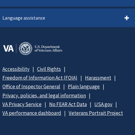
Language assistance
Accessibility
Civil Rights
Freedom of Information Act (FOIA)
Harassment
Office of Inspector General
Plain language
Privacy, policies, and legal information
VA Privacy Service
No FEAR Act Data
USA.gov
VA performance dashboard
Veterans Portrait Project