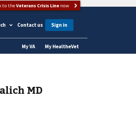
k to the
Veterans Crisis Line
now
rch
Contact us
My VA
My HealtheVet
Lalich MD