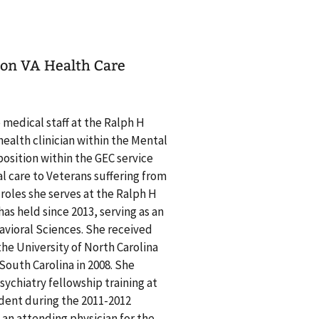
nson VA Health Care
e medical staff at the Ralph H
health clinician within the Mental
position within the GEC service
al care to Veterans suffering from
e roles she serves at the Ralph H
as held since 2013, serving as an
avioral Sciences. She received
 the University of North Carolina
 South Carolina in 2008. She
ychiatry fellowship training at
ident during the 2011-2012
 an attending physician for the