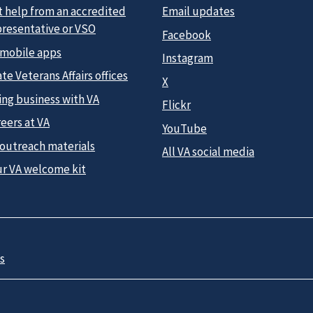
t help from an accredited
Email updates
presentative or VSO
Facebook
 mobile apps
Instagram
te Veterans Affairs offices
X
ing business with VA
Flickr
eers at VA
YouTube
 outreach materials
All VA social media
ur VA welcome kit
s