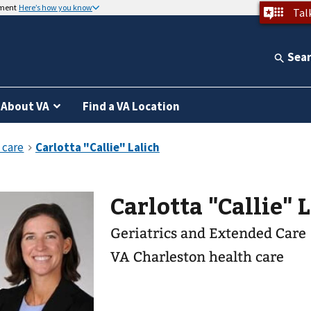
nment
Here’s how you know
Tal
Sea
About VA
Find a VA Location
Carlotta "Callie" 
Geriatrics and Extended Care
VA Charleston health care