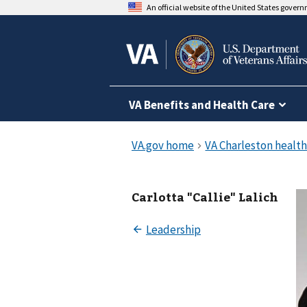
An official website of the United States gover
VA Benefits and Health Care
Carlotta "Callie" Lalich