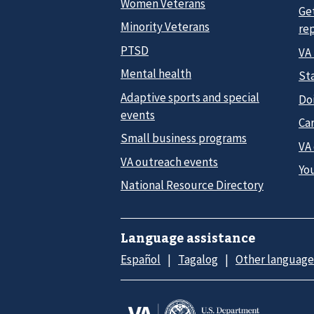
Women Veterans
Ge
Minority Veterans
re
PTSD
VA
Mental health
Sta
Adaptive sports and special
Do
events
Car
Small business programs
VA
VA outreach events
Yo
National Resource Directory
Language assistance
Español
Tagalog
Other language