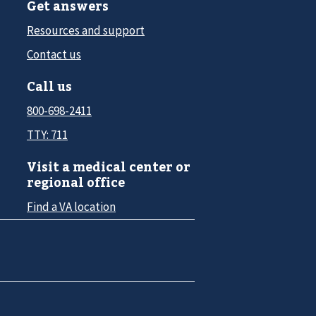
Get answers
Resources and support
Contact us
Call us
800-698-2411
TTY: 711
Visit a medical center or
regional office
Find a VA location