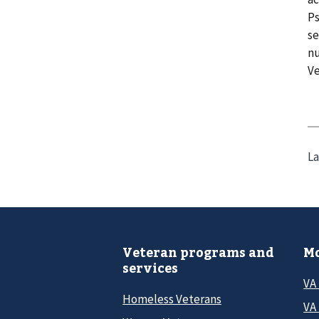
Ps
se
nu
Ve
La
Veteran programs and
Mo
services
VA
Homeless Veterans
VA 