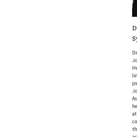
D
S
Dr
Jo
He
li
ps
Jo
As
he
at
co
th
ac