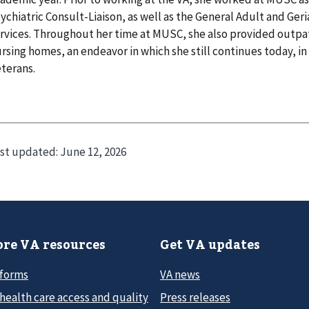
ychiatric Consult-Liaison, as well as the General Adult and Geri
rvices. Throughout her time at MUSC, she also provided outpati
rsing homes, an endeavor in which she still continues today, in
terans.
st updated:
June 12, 2026
re VA resources
Get VA updates
 forms
VA news
health care access and quality
Press releases