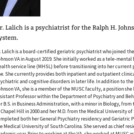
r. Lalich is a psychiatrist for the Ralph H. Joh
ystem.
. Lalich is a board-certified geriatric psychiatrist who joined th
hnson VA in August 2019. She initially worked as a tele-mental 
alth service line (MHSL) before transitioning into her current 
ne. She currently provides both inpatient and outpatient clinic
ychiatric and cognitive disorders in later life. In addition to th
hnson VA, she is a member of the MUSC faculty, a position she h
sistant Professor within the Department of Psychiatry and Beh
r B.S. in Business Administration, with a minor in Biology, from
 Chapel Hill in 2000 and her M.D. from the Medical University of
mpleted both her General Psychiatry residency and Geriatric Ps
e Medical University of South Carolina. She served as chief res
ademic year. Prior to working at the VA, she worked at MUSC as