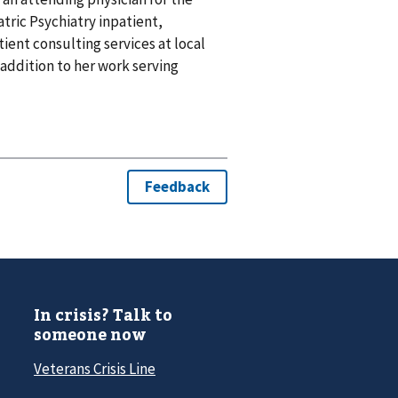
atric Psychiatry inpatient,
ent consulting services at local
 addition to her work serving
In crisis? Talk to
someone now
Veterans Crisis Line