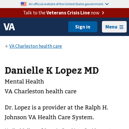
An official website of the United States government.
Talk to the
Veterans Crisis Line
now
Menu
Danielle K Lopez MD
Mental Health
VA Charleston health care
Dr. Lopez is a provider at the Ralph H.
Johnson VA Health Care System.