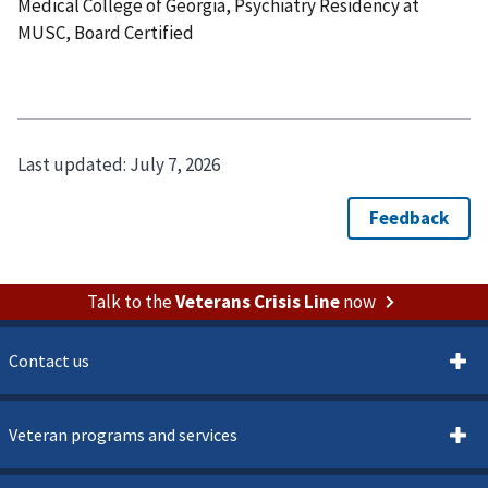
Medical College of Georgia, Psychiatry Residency at
MUSC, Board Certified
Last updated:
July 7, 2026
Talk to the
Veterans Crisis Line
now
Contact us
Veteran programs and services