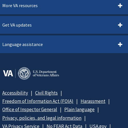
More VA resources
Get VA updates
Language assistance
Accessibility
Civil Rights
Freedom of Information Act (FOIA)
Harassment
Office of Inspector General
Plain language
Privacy, policies, and legal information
VA Privacy Service
No FEAR Act Data
USA.gov