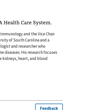
VA Health Care System.
d Immunology and the Vice Chair
sity of South Carolina and a
ologist and researcher who
ne diseases. His research focuses
 kidneys, heart, and blood