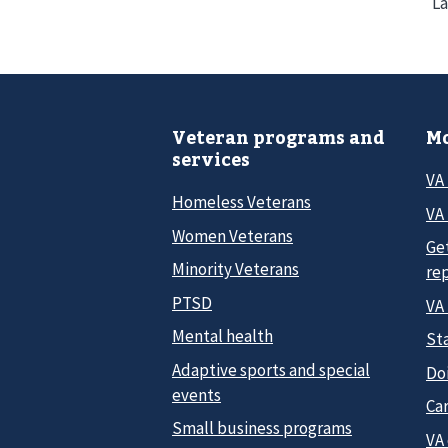
La
Veteran programs and
Mo
services
VA
Homeless Veterans
VA 
Women Veterans
Ge
Minority Veterans
re
PTSD
VA
Mental health
Sta
Adaptive sports and special
Do
events
Car
Small business programs
VA