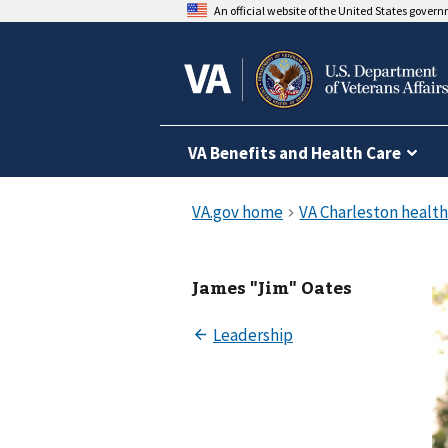
An official website of the United States gover
VA Benefits and Health Care
James "Jim" Oates