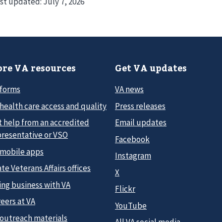
st updated:
July 7, 2026
re VA resources
Get VA updates
 forms
VA news
health care access and quality
Press releases
t help from an accredited
Email updates
presentative or VSO
Facebook
 mobile apps
Instagram
te Veterans Affairs offices
X
ing business with VA
Flickr
eers at VA
YouTube
 outreach materials