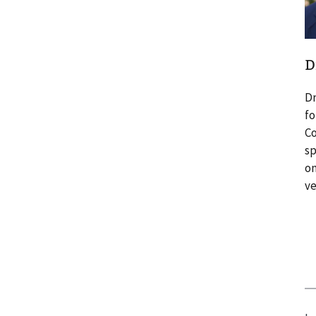
D
Dr
fo
Co
sp
on
ve