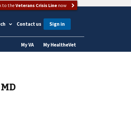
k to the
Veterans Crisis Line
now
rch
Contact us
My VA
My HealtheVet
s MD