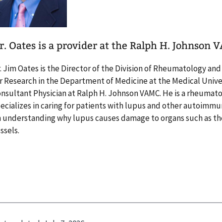
r. Oates is a provider at the Ralph H. Johnson 
. Jim Oates is the Director of the Division of Rheumatology an
r Research in the Department of Medicine at the Medical Univer
nsultant Physician at Ralph H. Johnson VAMC. He is a rheumat
ecializes in caring for patients with lupus and other autoimmu
 understanding why lupus causes damage to organs such as the
ssels.