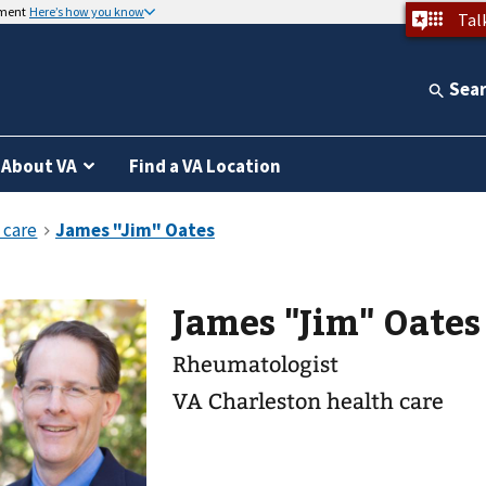
nment
Here’s how you know
Tal
Sea
About VA
Find a VA Location
James "Jim" Oate
Rheumatologist
VA Charleston health care