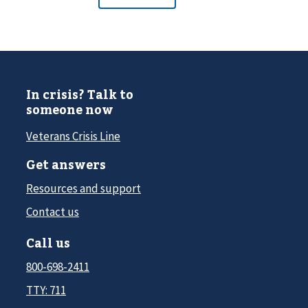
In crisis? Talk to
someone now
Veterans Crisis Line
Get answers
Resources and support
Contact us
Call us
800-698-2411
TTY: 711