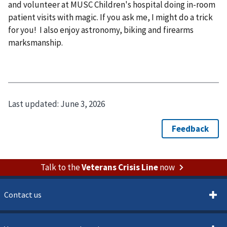
and volunteer at MUSC Children's hospital doing in-room
patient visits with magic. If you ask me, I might do a trick
for you! I also enjoy astronomy, biking and firearms
marksmanship.
Last updated:
June 3, 2026
Talk to the
Veterans Crisis Line
now
Contact us