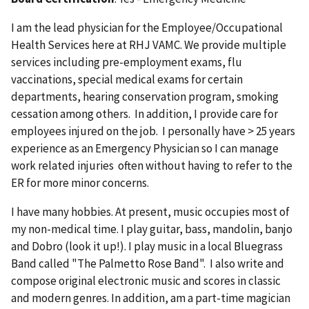
I am the lead physician for the Employee/Occupational
Health Services here at RHJ VAMC. We provide multiple
services including pre-employment exams, flu
vaccinations, special medical exams for certain
departments, hearing conservation program, smoking
cessation among others. In addition, I provide care for
employees injured on the job. I personally have > 25 years
experience as an Emergency Physician so I can manage
work related injuries often without having to refer to the
ER for more minor concerns.
I have many hobbies. At present, music occupies most of
my non-medical time. I play guitar, bass, mandolin, banjo
and Dobro (look it up!). I play music in a local Bluegrass
Band called "The Palmetto Rose Band". I also write and
compose original electronic music and scores in classic
and modern genres. In addition, am a part-time magician