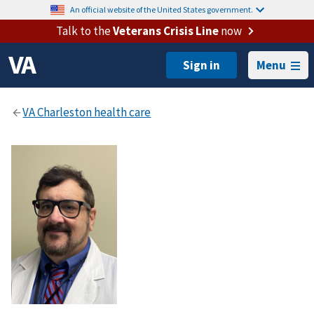
An official website of the United States government.
Talk to the
Veterans Crisis Line
now
Menu