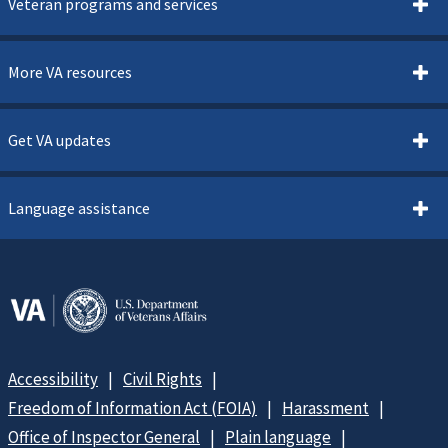
Veteran programs and services
More VA resources
Get VA updates
Language assistance
Accessibility
Civil Rights
Freedom of Information Act (FOIA)
Harassment
Office of Inspector General
Plain language