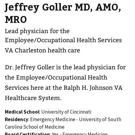
Jeffrey Goller MD, AMO,
MRO
Lead physician for the
Employee/Occupational Health Services
VA Charleston health care
Dr. Jeffrey Goller is the lead physician for
the Employee/Occupational Health
Services here at the Ralph H. Johnson VA
Healthcare System.
Medical School
: University of Cincinnati
Residency
: Emergency Medicine - University of South
Carolina School of Medicine
Board Certification
: Yes - Emergency Medicine