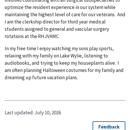
optimize the resident experience in our system while
maintaining the highest level of care for our veterans. And
I am the clerkship director for third year medical
students assigned to general and vascular surgery
rotations at the RHJVAMC.
In my free time I enjoy watching my sons play sports,
relaxing with my family on Lake Wylie, listening to
audiobooks, and trying to keep my houseplants alive. I
am often planning Halloween costumes for my family and
dreaming up future vacation plans.
Last updated:
July 10, 2026