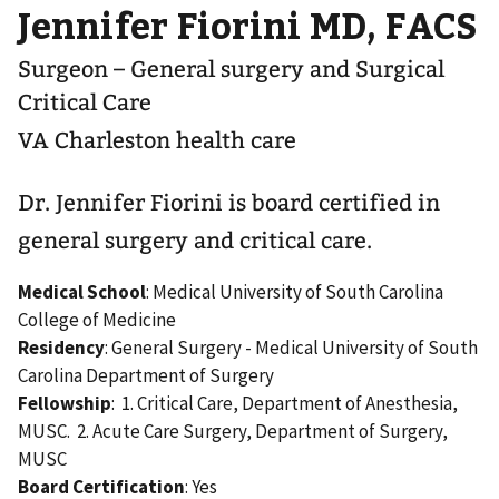
Jennifer Fiorini MD, FACS
Surgeon – General surgery and Surgical
Critical Care
VA Charleston health care
Dr. Jennifer Fiorini is board certified in
general surgery and critical care.
Medical School
: Medical University of South Carolina
College of Medicine
Residency
: General Surgery - Medical University of South
Carolina Department of Surgery
Fellowship
: 1. Critical Care, Department of Anesthesia,
MUSC. 2. Acute Care Surgery, Department of Surgery,
MUSC
Board Certification
: Yes