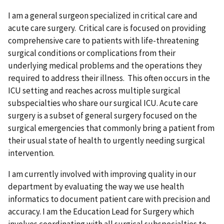
I am a general surgeon specialized in critical care and
acute care surgery. Critical care is focused on providing
comprehensive care to patients with life-threatening
surgical conditions or complications from their
underlying medical problems and the operations they
required to address their illness. This often occurs in the
ICU setting and reaches across multiple surgical
subspecialties who share our surgical ICU. Acute care
surgery is a subset of general surgery focused on the
surgical emergencies that commonly bring a patient from
their usual state of health to urgently needing surgical
intervention.
I am currently involved with improving quality in our
department by evaluating the way we use health
informatics to document patient care with precision and
accuracy. I am the Education Lead for Surgery which
involves coordinating with all surgical subspecialties to