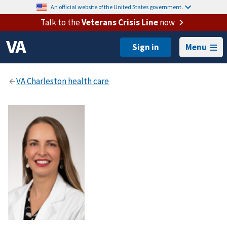
An official website of the United States government.
Talk to the
Veterans Crisis Line
now
Menu