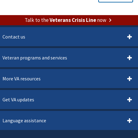
Talk to the
Veterans Crisis Line
now
Contact us
Veteran programs and services
More VA resources
Get VA updates
Language assistance