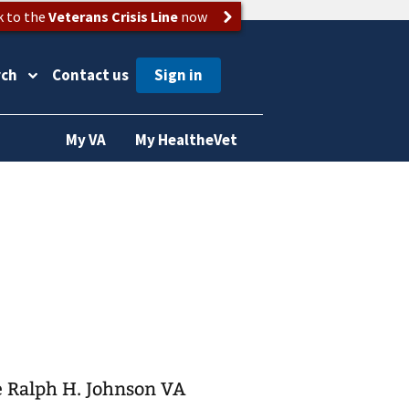
k to the
Veterans Crisis Line
now
rch
Contact us
My VA
My HealtheVet
he Ralph H. Johnson VA