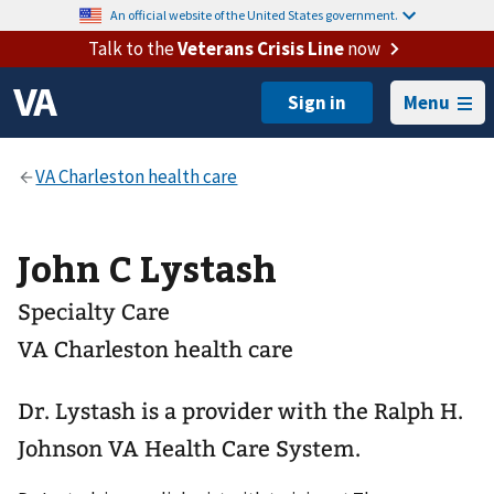
An official website of the United States government.
Talk to the
Veterans Crisis Line
now
Menu
John C Lystash
Specialty Care
VA Charleston health care
Dr. Lystash is a provider with the Ralph H.
Johnson VA Health Care System.