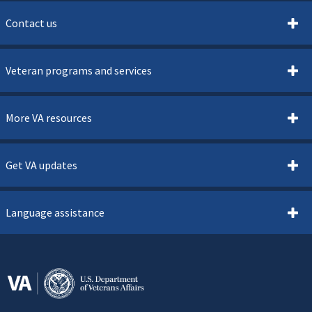
Contact us
Veteran programs and services
More VA resources
Get VA updates
Language assistance