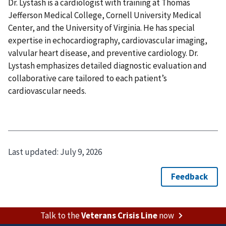
Dr. Lystash is a cardiologist with training at Thomas
Jefferson Medical College, Cornell University Medical
Center, and the University of Virginia. He has special
expertise in echocardiography, cardiovascular imaging,
valvular heart disease, and preventive cardiology. Dr.
Lystash emphasizes detailed diagnostic evaluation and
collaborative care tailored to each patient’s
cardiovascular needs.
Last updated:
July 9, 2026
Talk to the
Veterans Crisis Line
now