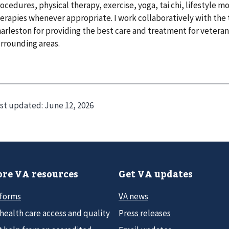
ocedures, physical therapy, exercise, yoga, tai chi, lifestyle 
erapies whenever appropriate. I work collaboratively with the 
arleston for providing the best care and treatment for veteran
rrounding areas.
st updated:
June 12, 2026
re VA resources
Get VA updates
 forms
VA news
health care access and quality
Press releases