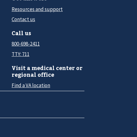
Resources and support
Contact us
Call us
800-698-2411
TTY: 711
Visit a medical center or
regional office
Find a VA location