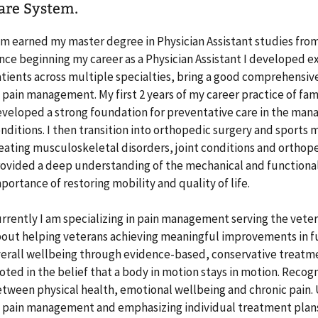
are System.
am earned my master degree in Physician Assistant studies from
nce beginning my career as a Physician Assistant I developed ex
tients across multiple specialties, bring a good comprehensi
 pain management. My first 2 years of my career practice of fam
veloped a strong foundation for preventative care in the man
nditions. I then transition into orthopedic surgery and sports 
eating musculoskeletal disorders, joint conditions and orthope
ovided a deep understanding of the mechanical and functional
portance of restoring mobility and quality of life.
rrently I am specializing in pain management serving the vete
out helping veterans achieving meaningful improvements in 
erall wellbeing through evidence-based, conservative treatme
oted in the belief that a body in motion stays in motion. Reco
tween physical health, emotional wellbeing and chronic pain.
 pain management and emphasizing individual treatment plans 