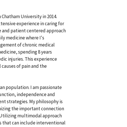
 Chatham University in 2014.
tensive experience in caring for
ve and patient centered approach
ily medicine where I's
agement of chronic medical
medicine, spending 8 years
dic injuries. This experience
 causes of pain and the
ran population. I am passionate
function, independence and
nt strategies. My philosophy is
gnizing the important connection
 Utilizing multimodal approach
that can include interventional