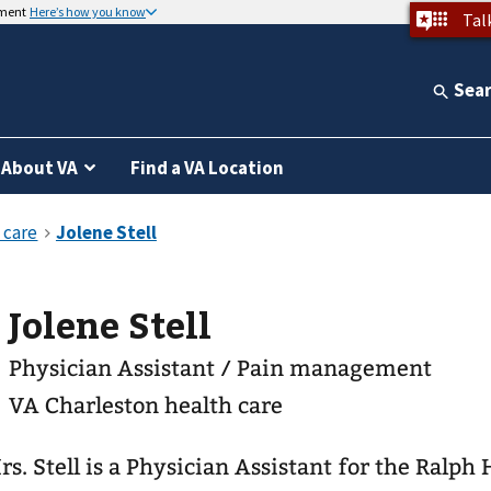
nment
Here’s how you know
Tal
Sea
About VA
Find a VA Location
Jolene Stell
Physician Assistant / Pain management
VA Charleston health care
rs. Stell is a Physician Assistant for the Ralph