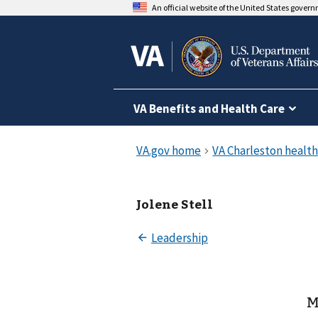
An official website of the United States gover
VA Benefits and Health Care
Jolene Stell
M