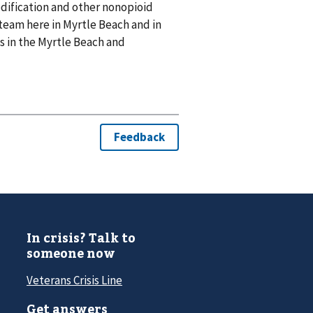
modification and other nonopioid
team here in Myrtle Beach and in
s in the Myrtle Beach and
In crisis? Talk to
someone now
Veterans Crisis Line
Get answers