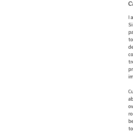
C
I 
Si
pa
to
de
co
tr
pr
im
Cu
ab
ov
ro
be
to