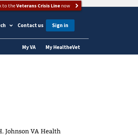
k to the
Veterans Crisis Line
now
rch
Contact us
My VA
My HealtheVet
 H. Johnson VA Health