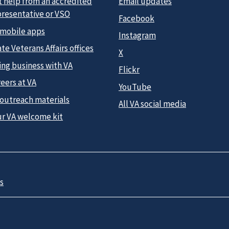
t help from an accredited
Email updates
presentative or VSO
Facebook
 mobile apps
Instagram
te Veterans Affairs offices
X
ing business with VA
Flickr
eers at VA
YouTube
 outreach materials
All VA social media
ur VA welcome kit
s