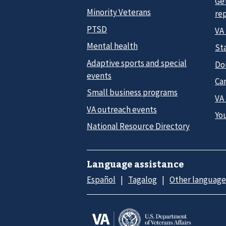
Ge
Minority Veterans
re
PTSD
VA
Mental health
Sta
Adaptive sports and special
Do
events
Car
Small business programs
VA
VA outreach events
Yo
National Resource Directory
Language assistance
Español
Tagalog
Other language