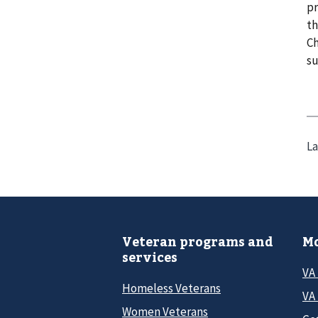
pr
th
Ch
su
La
Veteran programs and
Mo
services
VA
Homeless Veterans
VA 
Women Veterans