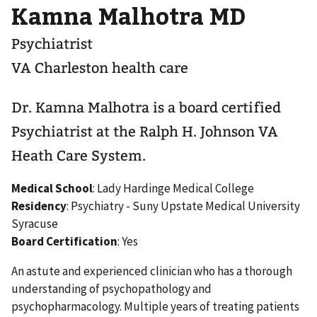
Kamna Malhotra MD
Psychiatrist
VA Charleston health care
Dr. Kamna Malhotra is a board certified
Psychiatrist at the Ralph H. Johnson VA
Heath Care System.
Medical School
: Lady Hardinge Medical College
Residency
: Psychiatry - Suny Upstate Medical University
Syracuse
Board Certification
: Yes
An astute and experienced clinician who has a thorough
understanding of psychopathology and
psychopharmacology. Multiple years of treating patients