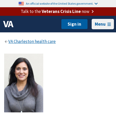
An official website of the United States government.
Talk to the
Veterans Crisis Line
now
Menu