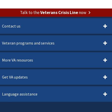
Talk to the
Veterans Crisis Line
now
Contact us
Veteran programs and services
More VA resources
Get VA updates
Language assistance