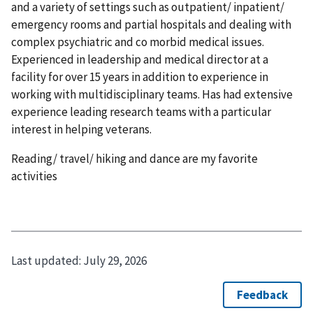
and a variety of settings such as outpatient/ inpatient/
emergency rooms and partial hospitals and dealing with
complex psychiatric and co morbid medical issues.
Experienced in leadership and medical director at a
facility for over 15 years in addition to experience in
working with multidisciplinary teams. Has had extensive
experience leading research teams with a particular
interest in helping veterans.
Reading/ travel/ hiking and dance are my favorite
activities
Last updated:
July 29, 2026