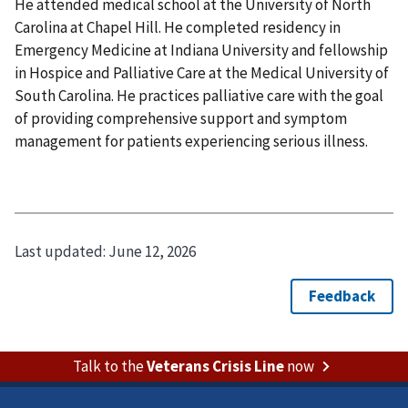
He attended medical school at the University of North
Carolina at Chapel Hill. He completed residency in
Emergency Medicine at Indiana University and fellowship
in Hospice and Palliative Care at the Medical University of
South Carolina. He practices palliative care with the goal
of providing comprehensive support and symptom
management for patients experiencing serious illness.
Last updated:
June 12, 2026
Talk to the
Veterans Crisis Line
now