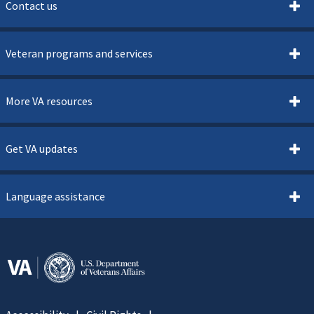
Contact us
Veteran programs and services
More VA resources
Get VA updates
Language assistance