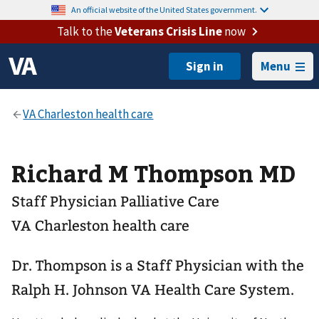
An official website of the United States government.
Talk to the
Veterans Crisis Line
now
Menu
Richard M Thompson MD
Staff Physician Palliative Care
VA Charleston health care
Dr. Thompson is a Staff Physician with the
Ralph H. Johnson VA Health Care System.