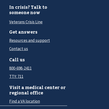
In crisis? Talk to
someone now
Veterans Crisis Line
Get answers
Resources and support
Contact us
Call us
800-698-2411
TTY: 711
Visit a medical center or
regional office
Find a VA location