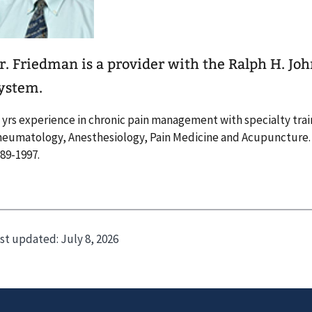
r. Friedman is a provider with the Ralph H. Jo
ystem.
 yrs experience in chronic pain management with specialty trai
eumatology, Anesthesiology, Pain Medicine and Acupuncture
89-1997.
st updated:
July 8, 2026