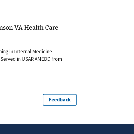
hnson VA Health Care
ning in Internal Medicine,
. Served in USAR AMEDD from