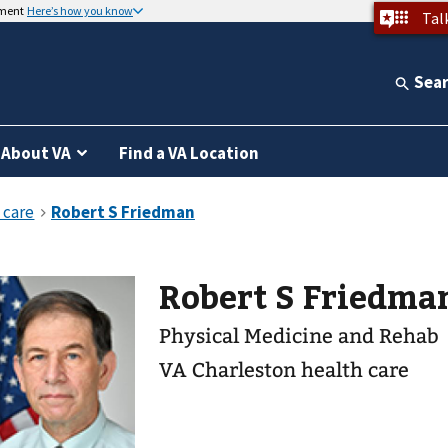
nment
Here’s how you know
Tal
Sea
About VA
Find a VA Location
Robert S Friedma
Physical Medicine and Rehab
VA Charleston health care