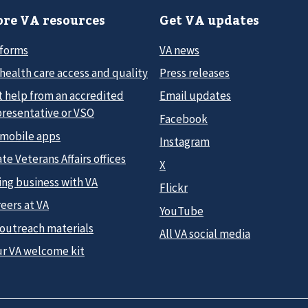
re VA resources
Get VA updates
 forms
VA news
health care access and quality
Press releases
t help from an accredited
Email updates
presentative or VSO
Facebook
 mobile apps
Instagram
te Veterans Affairs offices
X
ing business with VA
Flickr
eers at VA
YouTube
 outreach materials
All VA social media
ur VA welcome kit