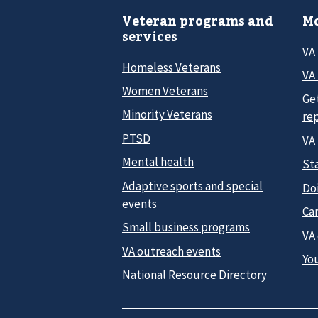
Veteran programs and
Mo
services
VA
Homeless Veterans
VA 
Women Veterans
Ge
Minority Veterans
re
PTSD
VA
Mental health
Sta
Adaptive sports and special
Do
events
Car
Small business programs
VA
VA outreach events
Yo
National Resource Directory