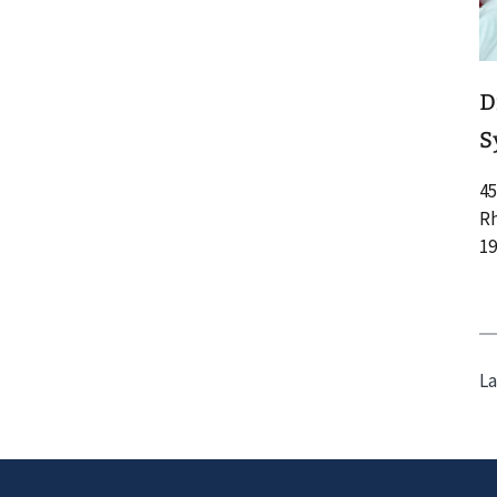
D
S
45
Rh
19
La