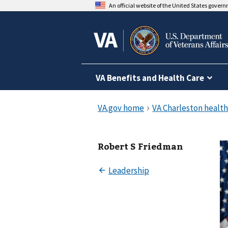
An official website of the United States gover
VA Benefits and Health Care
Robert S Friedman