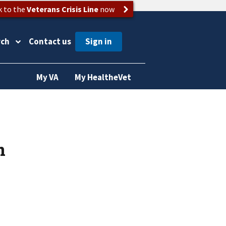
k to the
Veterans Crisis Line
now
rch
Contact us
My VA
My HealtheVet
n