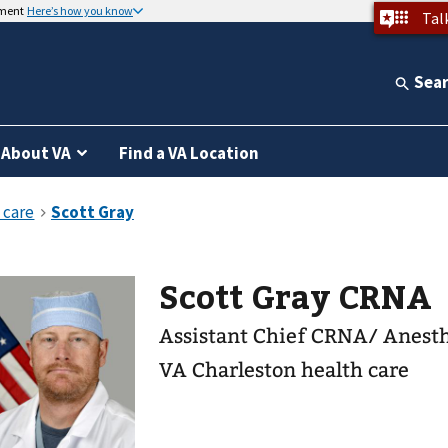
nment
Here’s how you know
Tal
Sea
About VA
Find a VA Location
Scott Gray CRNA
Assistant Chief CRNA/ Anest
VA Charleston health care