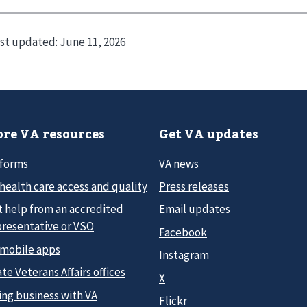
st updated:
June 11, 2026
re VA resources
Get VA updates
 forms
VA news
health care access and quality
Press releases
t help from an accredited
Email updates
presentative or VSO
Facebook
 mobile apps
Instagram
te Veterans Affairs offices
X
ing business with VA
Flickr