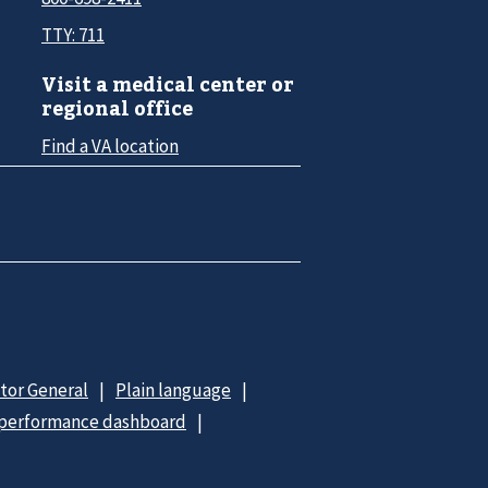
TTY: 711
Visit a medical center or
regional office
Find a VA location
ctor General
Plain language
 performance dashboard