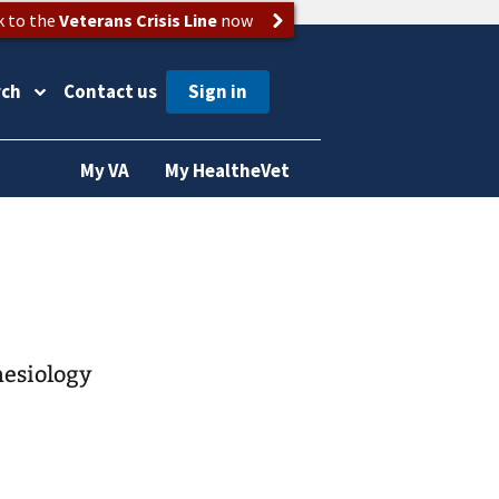
k to the
Veterans Crisis Line
now
rch
Contact us
My VA
My HealtheVet
hesiology