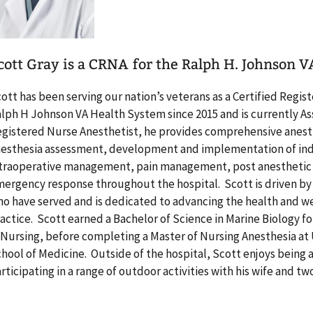
cott Gray is a CRNA for the Ralph H. Johnson 
ott has been serving our nation’s veterans as a Certified Regi
lph H Johnson VA Health System since 2015 and is currently Ass
gistered Nurse Anesthetist, he provides comprehensive anesthe
esthesia assessment, development and implementation of indi
traoperative management, pain management, post anesthetic c
ergency response throughout the hospital. Scott is driven by
o have served and is dedicated to advancing the health and we
actice. Scott earned a Bachelor of Science in Marine Biology f
 Nursing, before completing a Master of Nursing Anesthesia at 
hool of Medicine. Outside of the hospital, Scott enjoys being 
rticipating in a range of outdoor activities with his wife and