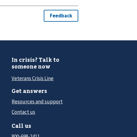
In crisis? Talk to
someone now
Veterans Crisis Line
Get answers
Resources and support
Contact us
Call us
800-698-2411