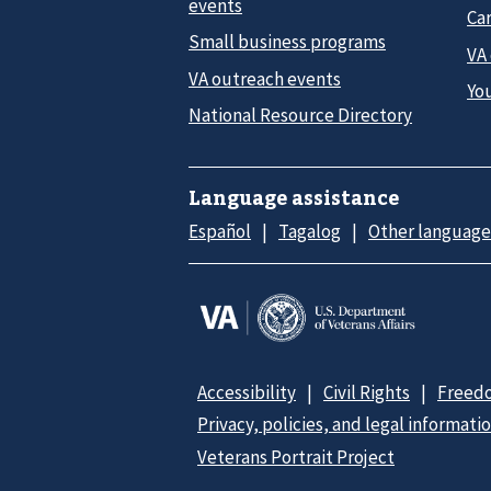
events
Car
Small business programs
VA
VA outreach events
Yo
National Resource Directory
Language assistance
Español
Tagalog
Other language
Accessibility
Civil Rights
Freedo
Privacy, policies, and legal informati
Veterans Portrait Project