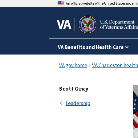
An official website of the United States gover
VA Benefits and Health Care
Scott Gray