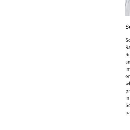
S
Sc
Ra
Re
an
in
em
wh
pr
in
Sc
pa