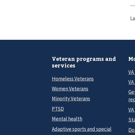
La
Veteran programs and
Mo
services
VA
Homeless Veterans
VA 
Women Veterans
Ge
Minority Veterans
re
PTSD
VA
Mental health
Sta
Adaptive sports and special
Do