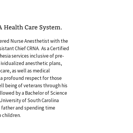
VA Health Care System.
stered Nurse Anesthetist with the
istant Chief CRNA. As a Certified
sia services inclusive of pre-
vidualized anesthetic plans,
are, as well as medical
 a profound respect for those
ll being of veterans through his
ollowed by a Bachelor of Science
University of South Carolina
a father and spending time
 two children.