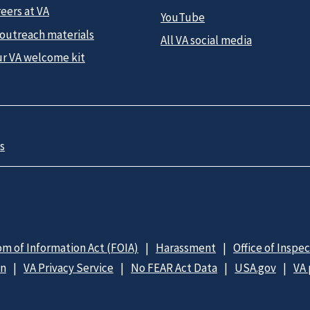
eers at VA
YouTube
 outreach materials
All VA social media
ur VA welcome kit
s
m of Information Act (FOIA)
Harassment
Office of Inspe
on
VA Privacy Service
No FEAR Act Data
USA.gov
VA