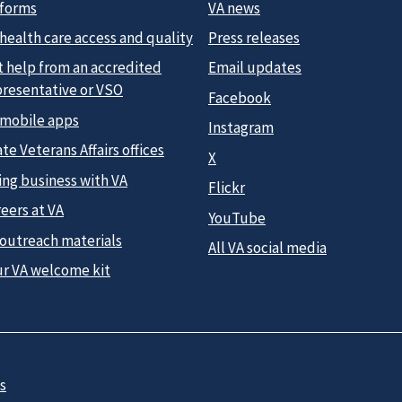
 forms
VA news
health care access and quality
Press releases
t help from an accredited
Email updates
presentative or VSO
Facebook
 mobile apps
Instagram
te Veterans Affairs offices
X
ing business with VA
Flickr
eers at VA
YouTube
 outreach materials
All VA social media
ur VA welcome kit
s