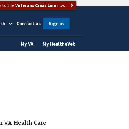
k to the
Veterans Crisis Line
now
rch
Contact us
My VA
My HealtheVet
on VA Health Care