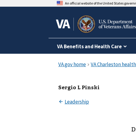
An official website of the United States gover
VA Benefits and Health Care
Sergio L Pinski
D