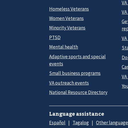
VA
Homeless Veterans
VA 
Women Veterans
Ge
Minority Veterans
re
PTSD
VA
Mental health
Sta
Adaptive sports and special
Do
events
Car
Small business programs
VA
VA outreach events
Yo
National Resource Directory
Language assistance
Español
Tagalog
Other language