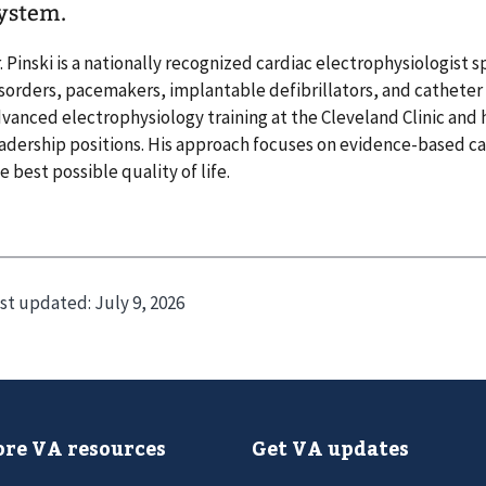
ystem.
. Pinski is a nationally recognized cardiac electrophysiologist s
sorders, pacemakers, implantable defibrillators, and cathete
vanced electrophysiology training at the Cleveland Clinic an
adership positions. His approach focuses on evidence-based ca
e best possible quality of life.
st updated:
July 9, 2026
re VA resources
Get VA updates