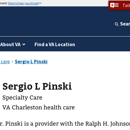
nment
Here’s how you know
Tal
Sea
About VA
Find a VA Location
Sergio L Pinski
Specialty Care
VA Charleston health care
r. Pinski is a provider with the Ralph H. Johns