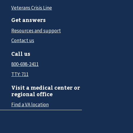
Veterans Crisis Line
Get answers
Resources and support
Contact us
Call us
800-698-2411
TTY: 711
Visit a medical center or
regional office
Find a VA location