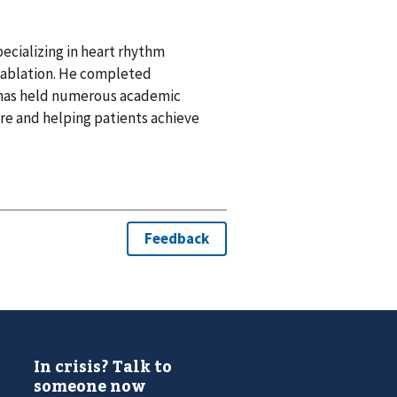
pecializing in heart rhythm
r ablation. He completed
d has held numerous academic
re and helping patients achieve
In crisis? Talk to
someone now