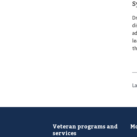
S
Dr
di
ad
le
th
La
Veteran programs and
Mo
services