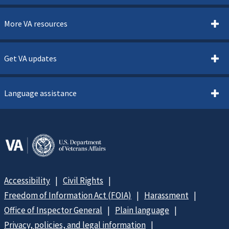
More VA resources
Get VA updates
Language assistance
Accessibility
Civil Rights
Freedom of Information Act (FOIA)
Harassment
Office of Inspector General
Plain language
Privacy, policies, and legal information