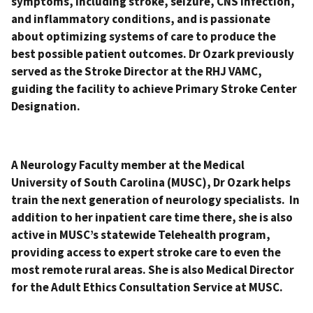
symptoms, including stroke, seizure, CNS infection,
and inflammatory conditions, and is passionate
about optimizing systems of care to produce the
best possible patient outcomes. Dr Ozark previously
served as the Stroke Director at the RHJ VAMC,
guiding the facility to achieve Primary Stroke Center
Designation.
A Neurology Faculty member at the Medical
University of South Carolina (MUSC), Dr Ozark helps
train the next generation of neurology specialists. In
addition to her inpatient care time there, she is also
active in MUSC’s statewide Telehealth program,
providing access to expert stroke care to even the
most remote rural areas. She is also Medical Director
for the Adult Ethics Consultation Service at MUSC.