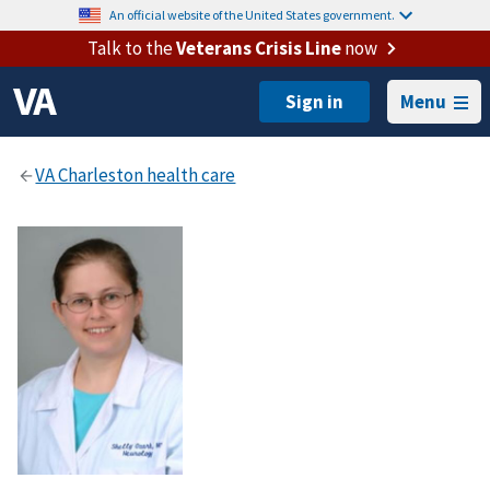
An official website of the United States government.
Talk to the
Veterans Crisis Line
now
Menu