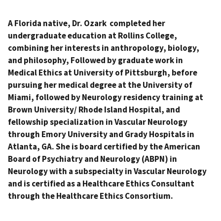
A Florida native, Dr. Ozark completed her
undergraduate education at Rollins College,
combining her interests in anthropology, biology,
and philosophy, Followed by graduate work in
Medical Ethics at University of Pittsburgh, before
pursuing her medical degree at the University of
Miami, followed by Neurology residency training at
Brown University/ Rhode Island Hospital, and
fellowship specialization in Vascular Neurology
through Emory University and Grady Hospitals in
Atlanta, GA. She is board certified by the American
Board of Psychiatry and Neurology (ABPN) in
Neurology with a subspecialty in Vascular Neurology
and is certified as a Healthcare Ethics Consultant
through the Healthcare Ethics Consortium.