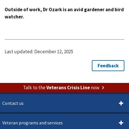
Outside of work, Dr Ozark is an avid gardener and bird
watcher.
Last updated:
December 12, 2025
Talk to the
Veterans Crisis Line
now
Contact us
Veteran programs and services