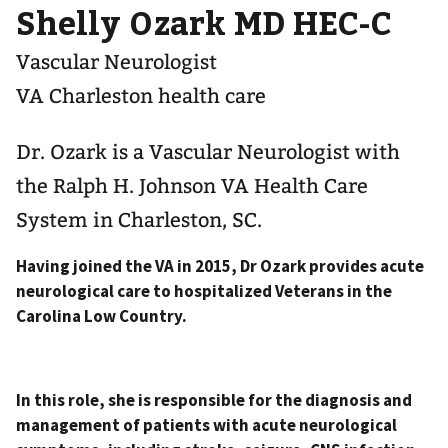
Shelly Ozark MD HEC-C
Vascular Neurologist
VA Charleston health care
Dr. Ozark is a Vascular Neurologist with
the Ralph H. Johnson VA Health Care
System in Charleston, SC.
Having joined the VA in 2015, Dr Ozark provides acute
neurological care to hospitalized Veterans in the
Carolina Low Country.
In this role, she is responsible for the diagnosis and
management of patients with acute neurological